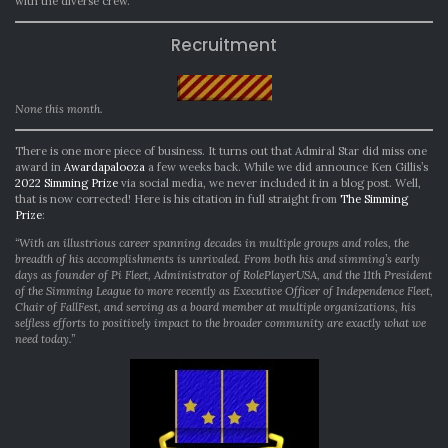
with the diverse crew.
Recruitment
None this month.
There is one more piece of business. It turns out that Admiral Star did miss one
award in
Awardapalooza
a few weeks back. While we did announce Ken Gillis’s
2022 Simming Prize
via social media, we never included it in a blog post. Well,
that is now corrected! Here is his citation in full straight from
The Simming
Prize
:
“With an illustrious career spanning decades in multiple groups and roles, the
breadth of his accomplishments is unrivaled. From both his and simming’s early
days as founder of Pi Fleet, Administrator of RolePlayerUSA, and the 11th President
of the Simming League to more recently as Executive Officer of Independence Fleet,
Chair of FallFest, and serving as a board member at multiple organizations, his
selfless efforts to positively impact to the broader community are exactly what we
need today.”