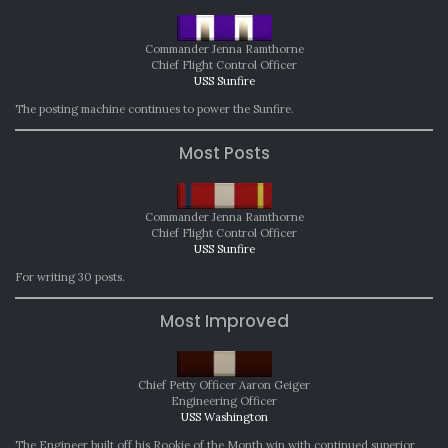
Commander Jenna Ramthorne
Chief Flight Control Officer
USS Sunfire
The posting machine continues to power the Sunfire.
Most Posts
Commander Jenna Ramthorne
Chief Flight Control Officer
USS Sunfire
For writing 30 posts.
Most Improved
Chief Petty Officer Aaron Geiger
Engineering Officer
USS Washington
The Engineer built off his Rookie of the Month win with continued superior