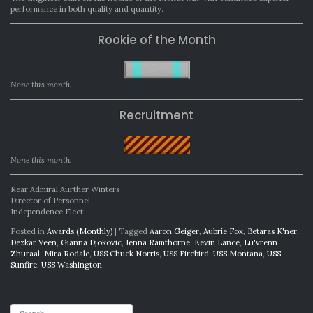
performance in both quality and quantity.
Rookie of the Month
None this month.
Recruitment
None this month.
Rear Admiral Aurther Winters
Director of Personnel
Independence Fleet
Posted in
Awards (Monthly)
|
Tagged
Aaron Geiger
,
Aubrie Fox
,
Betaras K'ner
,
Dezkar Veen
,
Gianna Djokovic
,
Jenna Ramthorne
,
Kevin Lance
,
Lu'vrenn
Zhuraal
,
Mira Rodale
,
USS Chuck Norris
,
USS Firebird
,
USS Montana
,
USS
Sunfire
,
USS Washington