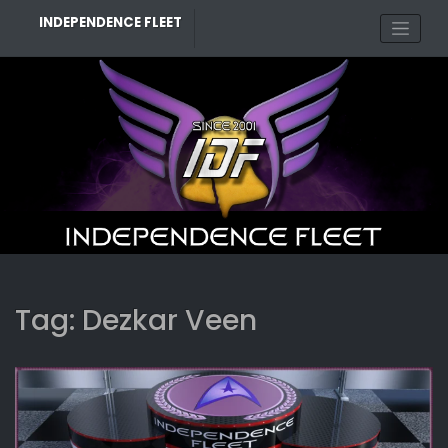
Skip
INDEPENDENCE FLEET
to
content
Tag:
Dezkar Veen