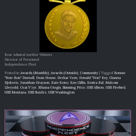
Rear Admiral Aurther Winters
Director of Personnel
Independence Fleet
Posted in
Awards (Monthly)
,
Awards (Outside)
,
Community
|
Tagged
Bonnie
"Bon-Bon" Durnell
,
Dean House
,
Dezkar Veen
,
Donald "Don" Key
,
Gianna
Djokovic
,
Jonathan Grayson
,
Kate Kono
,
Ken Gillis
,
Kestra Ral
,
Malcom
Llwyedd
,
Ozai Y'zyr
,
Rhiana t'Aegis
,
Simming Prize
,
USS Albion
,
USS Firebird
,
USS Montana
,
USS Sunfire
,
USS Washington