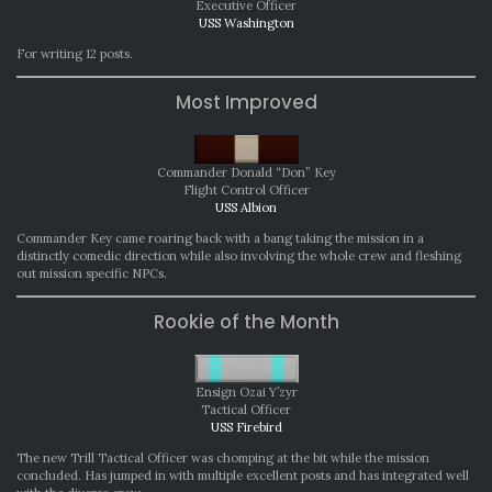
Executive Officer
USS Washington
For writing 12 posts.
Most Improved
Commander Donald “Don” Key
Flight Control Officer
USS Albion
Commander Key came roaring back with a bang taking the mission in a
distinctly comedic direction while also involving the whole crew and fleshing
out mission specific NPCs.
Rookie of the Month
Ensign Ozai Y’zyr
Tactical Officer
USS Firebird
The new Trill Tactical Officer was chomping at the bit while the mission
concluded. Has jumped in with multiple excellent posts and has integrated well