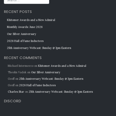
RECENT POSTS
Khitomer Awards and a New Admiral
Monthly Awards: June 2026
Our Silver Anniversary
2026 Hall of Fame Inductees
25th Anniversary Webcast: Sunday @ 3pm Eastern
RECENT COMMENTS
Michael Intermeezo
on
Khitomer Awards and a New Admiral
Theolin Vadok
on
Our Silver Anniversary
Geoff
on
25th Anniversary Webcast: Sunday @ 3pm Eastern
Geoff
on
2026 Hall of Fame Inductees
Charles Star
on
25th Anniversary Webcast: Sunday @ 3pm Eastern
DISCORD