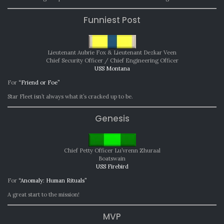
Funniest Post
Lieutenant Aubrie Fox & Lieutenant Dezkar Veen
Chief Security Officer / Chief Engineering Officer
USS Montana
For
“Friend or Foe”
Star Fleet isn’t always what it’s cracked up to be.
Genesis
Chief Petty Officer Lu’vrenn Zhuraal
Boatswain
USS Firebird
For
“Anomaly: Human Rituals”
A great start to the mission!
MVP