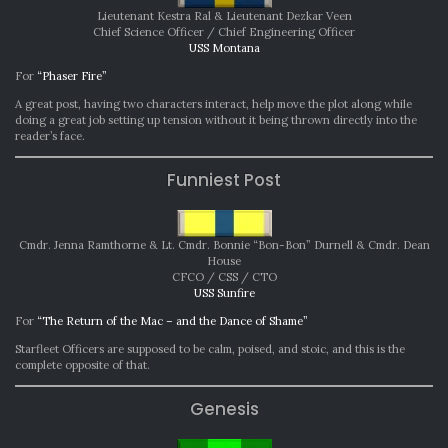
Lieutenant Kestra Ral & Lieutenant Dezkar Veen
Chief Science Officer / Chief Engineering Officer
USS Montana
For
“Phaser Fire”
A great post, having two characters interact, help move the plot along while
doing a great job setting up tension without it being thrown directly into the
reader’s face.
Funniest Post
Cmdr. Jenna Ramthorne & Lt. Cmdr. Bonnie “Bon-Bon” Durnell & Cmdr. Dean
House
CFCO / CSS / CTO
USS Sunfire
For
“The Return of the Mac – and the Dance of Shame”
Starfleet Officers are supposed to be calm, poised, and stoic, and this is the
complete opposite of that.
Genesis