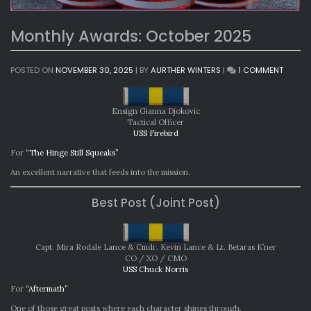
Monthly Awards: October 2025
ON
POSTED ON
NOVEMBER 30, 2025
|
BY
AURTHER WINTERS
|
1 COMMENT
MONTH
AWARD
OCTOB
Ensign Gianna Djokovic
2025
Tactical Officer
USS Firebird
For
“The Hinge Still Squeaks”
An excellent narrative that feeds into the mission.
Best Post (Joint Post)
Capt. Mira Rodale Lance & Cmdr. Kevin Lance & Lt. Betaras K’ner
CO / XO / CMO
USS Chuck Norris
For
“Aftermath”
One of those great posts where each character shines through.