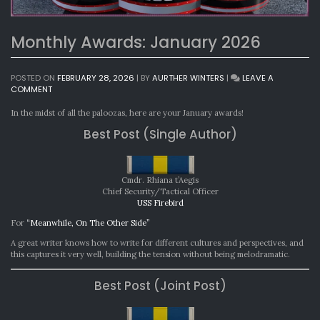
Monthly Awards: January 2026
POSTED ON
FEBRUARY 28, 2026
|
BY
AURTHER WINTERS
|
LEAVE A
ON
COMMENT
MONTHLY
AWARDS:
In the midst of all the paloozas, here are your January awards!
JANUARY
Best Post (Single Author)
2026
Cmdr. Rhiana t’Aegis
Chief Security/Tactical Officer
USS Firebird
For
“Meanwhile, On The Other Side”
A great writer knows how to write for different cultures and perspectives, and
this captures it very well, building the tension without being melodramatic.
Best Post (Joint Post)