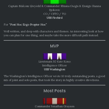
Captain Malcom Llwyedd & Commander Rhiana t’Aegis & Ensign Gianna
Djokovic
CO / CSTO / TO
USS Firebird
For
“Post Hoc Ergo Propter Hoc”
Well written, and deep with characters and themes. An interesting look at how
you can plan for one thing, and maybe take the more difficult path instead.
MVP
Lieutenant JG Kate Kono
Intelligence Officer
USS Washington
The Washington’s Intelligence Officer wrote 10 truly outstanding posts, a good
mix of joint and solo posts, that took the story in highly creative directions.
Most Posts
Commander Jonathan Grayson