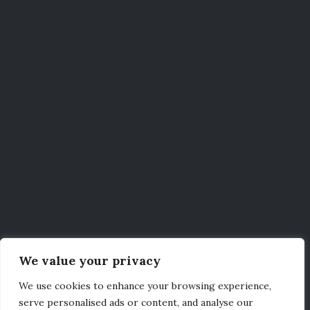
We value your privacy
We use cookies to enhance your browsing experience,
serve personalised ads or content, and analyse our