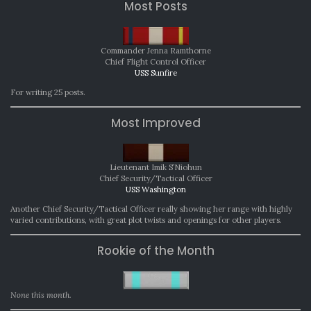
Most Posts
Commander Jenna Ramthorne
Chief Flight Control Officer
USS Sunfire
For writing 25 posts.
Most Improved
Lieutenant Imik S’Niohun
Chief Security/Tactical Officer
USS Washington
Another Chief Security/Tactical Officer really showing her range with highly
varied contributions, with great plot twists and openings for other players.
Rookie of the Month
None this month.