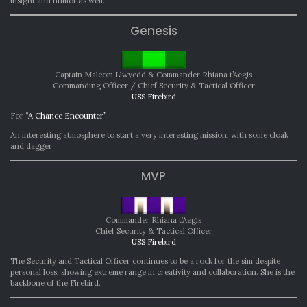
insight and humor as well.
Genesis
Captain Malcom Llwyedd & Commander Rhiana t’Aegis
Commanding Officer / Chief Security & Tactical Officer
USS Firebird
For
“A Chance Encounter”
An interesting atmosphere to start a very interesting mission, with some cloak
and dagger.
MVP
Commander Rhiana t’Aegis
Chief Security & Tactical Officer
USS Firebird
The Security and Tactical Officer continues to be a rock for the sim despite
personal loss, showing extreme range in creativity and collaboration. She is the
backbone of the Firebird.