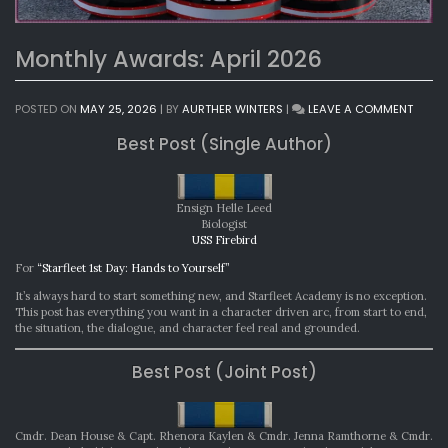
Monthly Awards: April 2026
ON
POSTED ON
MAY 25, 2026
|
BY
AURTHER WINTERS
|
LEAVE A COMMENT
MONT
Best Post (Single Author)
AWAR
APRIL
2026
Ensign Helle Leed
Biologist
USS Firebird
For
“Starfleet 1st Day: Hands to Yourself”
It’s always hard to start something new, and Starfleet Academy is no exception.
This post has everything you want in a character driven arc, from start to end,
the situation, the dialogue, and character feel real and grounded.
Best Post (Joint Post)
Cmdr. Dean House & Capt. Rhenora Kaylen & Cmdr. Jenna Ramthorne & Cmdr.