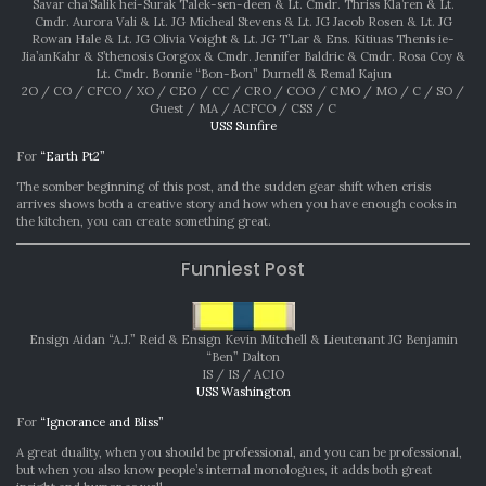
Savar cha’Salik hei-Surak Talek-sen-deen & Lt. Cmdr. Thriss Kla’ren & Lt.
Cmdr. Aurora Vali & Lt. JG Micheal Stevens & Lt. JG Jacob Rosen & Lt. JG
Rowan Hale & Lt. JG Olivia Voight & Lt. JG T’Lar & Ens. Kitiuas Thenis ie-
Jia’anKahr & S’thenosis Gorgox & Cmdr. Jennifer Baldric & Cmdr. Rosa Coy &
Lt. Cmdr. Bonnie “Bon-Bon” Durnell & Remal Kajun
2O / CO / CFCO / XO / CEO / CC / CRO / COO / CMO / MO / C / SO /
Guest / MA / ACFCO / CSS / C
USS Sunfire
For
“Earth Pt2”
The somber beginning of this post, and the sudden gear shift when crisis
arrives shows both a creative story and how when you have enough cooks in
the kitchen, you can create something great.
Funniest Post
Ensign Aidan “A.J.” Reid & Ensign Kevin Mitchell & Lieutenant JG Benjamin
“Ben” Dalton
IS / IS / ACIO
USS Washington
For
“Ignorance and Bliss”
A great duality, when you should be professional, and you can be professional,
but when you also know people’s internal monologues, it adds both great