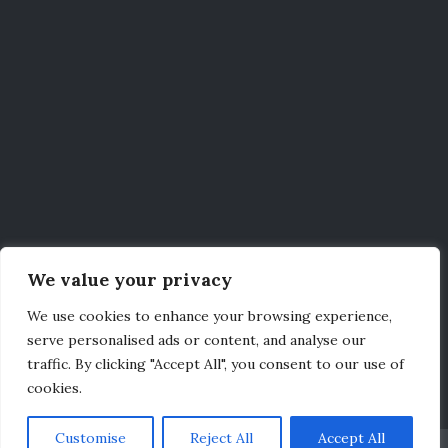
We value your privacy
We use cookies to enhance your browsing experience,
serve personalised ads or content, and analyse our
traffic. By clicking "Accept All", you consent to our use of
cookies.
Customise
Reject All
Accept All
Credits
|
Legal
|
Privacy Policy
|
Contact