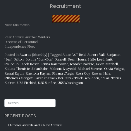
Recruitment
None this month.
Rear Admiral Aurther Winters
Director of Personnel
Independence Fleet
Posted in
Awards (Monthly)
|
Tagged
Aidan "AJ" Reid
,
Aurora Vali
,
Benjamin
"Ben" Dalton
,
Bonnie "Bon-Bon" Durnell
,
Dean House
,
Helle Leed
,
Imik
S'Niohun
,
Jacob Rosen
,
Jenna Ramthorne
,
Jennifer Baldric
,
Kevin Mitchell
,
Kitiuas Thenis ie-Jia'anKahr
,
Malcom Llwyedd
,
Michael Stevens
,
Olivia Voight
,
Remal Kajun
,
Rhenora Kaylen
,
Rhiana t'Aegis
,
Rosa Coy
,
Rowan Hale
,
S'thenosis Gorgox
,
Savar cha'Salik hei-Surak Talek-sen-deen
,
T'Lar
,
Thriss
Kla'ren
,
USS Firebird
,
USS Sunfire
,
USS Washington
RECENT POSTS
Khitomer Awards and a New Admiral