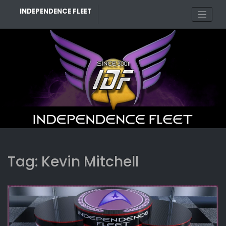
Skip
INDEPENDENCE FLEET
to
content
Tag:
Kevin Mitchell