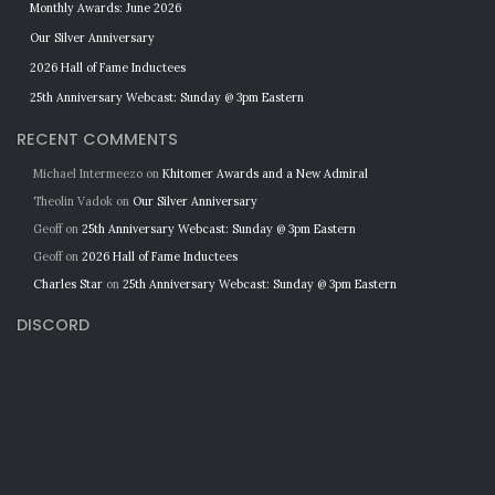
Monthly Awards: June 2026
Our Silver Anniversary
2026 Hall of Fame Inductees
25th Anniversary Webcast: Sunday @ 3pm Eastern
RECENT COMMENTS
Michael Intermeezo
on
Khitomer Awards and a New Admiral
Theolin Vadok
on
Our Silver Anniversary
Geoff
on
25th Anniversary Webcast: Sunday @ 3pm Eastern
Geoff
on
2026 Hall of Fame Inductees
Charles Star
on
25th Anniversary Webcast: Sunday @ 3pm Eastern
DISCORD