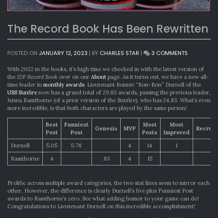
The Record Book Has Been Rewritten
ON
POSTED ON
JANUARY 12, 2023
|
BY
CHARLES STAR
|
3 COMMENTS
THE
RECORD
With 2022 in the books, it’s high time we checked in with the latest version of
BOOK
the
IDF Record Book
over on our
About
page. As it turns out, we have a new all-
HAS
time leader in
monthly awards
. Lieutenant Bonnie “Bon-Bon” Durnell of the
BEEN
USS Sunfire
now has a grand total of 29.83 awards, passing the previous leader,
REWRITTEN
Jenna Ramthorne (of a prior version of the Sunfire), who has 24.83. What’s even
more incredible, is that both characters are played by the same person!
Best
Funniest
Most
Most
Genesis
MVP
Recrui
Post
Post
Posts
Improved
Durnell
5.05
5.78
4
14
1
Ramthorne
4
.83
4
15
1
Prolific across multiple award categories, the two stat lines seem to mirror each
other. However, the difference is clearly Durnell’s five plus Funniest Post
awards to Ramthorne’s zero. See what adding humor to your game can do!
Congratulations to Lieutenant Durnell on this incredible accomplishment!