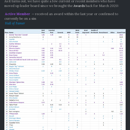
As it turns out, we have quite a few current or recent members who have
moved up leader board since we brought the
Awards
back for March 2020:
Active Member
— received an award within the last year or confirmed to
currently be on a sim
Hall of Famer