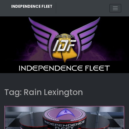
Skip
INDEPENDENCE FLEET
to
content
Tag:
Rain Lexington