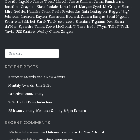
Gorath
,
Ingoldo
,
James "Rook" Mirtoh
,
James Sullivan
,
Jenna Ramthorne
,
Jonathan Grayson
,
Kiara Rodale
,
Laria Jorel
,
Maryam Syed
,
McGregor Blaine
,
Mira Rodale
,
Natasha Cruix
,
Paula Fredericks
,
Rain Lexington
,
Reggie "Big"
Johnson
,
Rhenora Kaylen
,
Samantha Howard
,
Samira Barajas
,
Savai N'gellin
,
Savar cha'Salik hei-Surak Talek-sen-deen
,
Shoniara T'ghann Dex
,
Shran
dh'Klar
,
Spaardra Tamis
,
Steve McCloud
,
T'Plana-hath
,
T'Vyn
,
Talla P'Trell
,
Tavik
,
USS Sunfire
,
Wesley Chase
,
Zingela
RECENT POSTS
Khitomer Awards and a New Admiral
Monthly Awards: June 2026
Our Silver Anniversary
2026 Hall of Fame Inductees
25th Anniversary Webcast: Sunday @ 3pm Eastern
RECENT COMMENTS
Michael Intermeezo
on
Khitomer Awards and a New Admiral