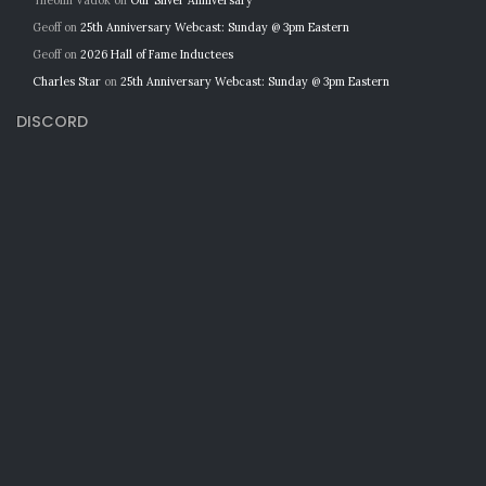
Theolin Vadok
on
Our Silver Anniversary
Geoff
on
25th Anniversary Webcast: Sunday @ 3pm Eastern
Geoff
on
2026 Hall of Fame Inductees
Charles Star
on
25th Anniversary Webcast: Sunday @ 3pm Eastern
DISCORD