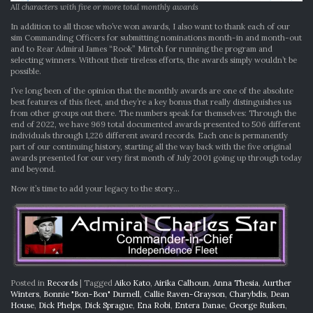
All characters with five or more total monthly awards
In addition to all those who’ve won awards, I also want to thank each of our
sim Commanding Officers for submitting nominations month-in and month-out
and to Rear Admiral James “Rook” Mirtoh for running the program and
selecting winners. Without their tireless efforts, the awards simply wouldn’t be
possible.
I’ve long been of the opinion that the monthly awards are one of the absolute
best features of this fleet, and they’re a key bonus that really distinguishes us
from other groups out there. The numbers speak for themselves: Through the
end of 2022, we have 969 total documented awards presented to 506 different
individuals through 1,226 different award records. Each one is permanently
part of our continuing history, starting all the way back with the five original
awards presented for our very first month of July 2001 going up through today
and beyond.
Now it’s time to add your legacy to the story…
Posted in
Records
|
Tagged
Aiko Kato
,
Airika Calhoun
,
Anna Thesia
,
Aurther
Winters
,
Bonnie "Bon-Bon" Durnell
,
Callie Raven-Grayson
,
Charybdis
,
Dean
House
,
Dick Phelps
,
Dick Sprague
,
Ena Robi
,
Entera Danae
,
George Ruiken
,