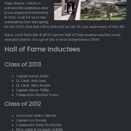
Fame charter, which re-
activates the institution after
it was suspended indefinitely
in 2014. Look for us to take
nominations later this spring
for the 2020 class that will be inducted on our 19-year anniversary of July 4th.
Below you’ll find a list of all 20 current Hall of Fame members and the newly
amended charter. It’s a great day to be in Independence Fleet!
Hall of Fame Inductees
Class of 2013
Captain Jasson Asuka
Lt. Cmdr. Seth Rain
Lt. Cmdr. Mira Rodale
Captain Alayne Tolbin
Commodore Zachari Vrona
Class of 2012
Lieutenant Airika Calhoun
Captain Ace Decade
Commander Paula Fredericks
Fleet Admiral Jeremiah Griffith