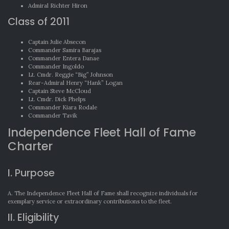
Admiral Richter Hiron
Class of 2011
Captain Julie Absecon
Commander Samira Barajas
Commander Entera Danae
Commander Ingoldo
Lt. Cmdr. Reggie “Big” Johnson
Rear-Admiral Henry “Hank” Logan
Captain Steve McCloud
Lt. Cmdr. Dick Phelps
Commander Kiara Rodale
Commander Tavik
Independence Fleet Hall of Fame
Charter
I. Purpose
A. The Independence Fleet Hall of Fame shall recognize individuals for
exemplary service or extraordinary contributions to the fleet.
II. Eligibility