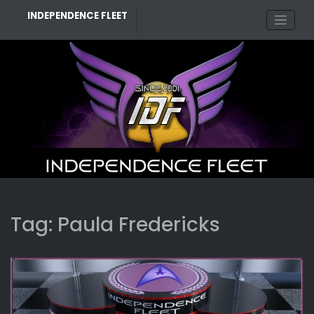
Skip
INDEPENDENCE FLEET
to
content
Tag:
Paula Fredericks