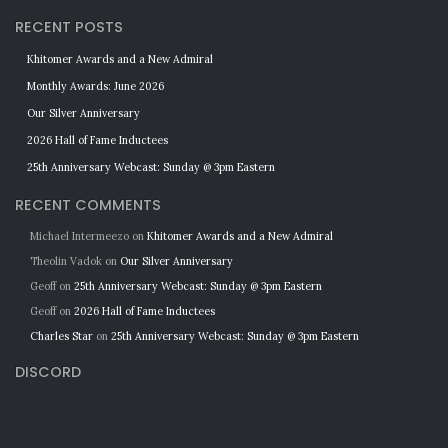
RECENT POSTS
Khitomer Awards and a New Admiral
Monthly Awards: June 2026
Our Silver Anniversary
2026 Hall of Fame Inductees
25th Anniversary Webcast: Sunday @ 3pm Eastern
RECENT COMMENTS
Michael Intermeezo
on
Khitomer Awards and a New Admiral
Theolin Vadok
on
Our Silver Anniversary
Geoff
on
25th Anniversary Webcast: Sunday @ 3pm Eastern
Geoff
on
2026 Hall of Fame Inductees
Charles Star
on
25th Anniversary Webcast: Sunday @ 3pm Eastern
DISCORD