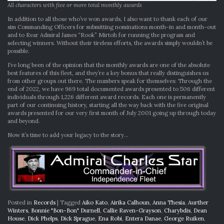
All characters with five or more total monthly awards
In addition to all those who’ve won awards, I also want to thank each of our
sim Commanding Officers for submitting nominations month-in and month-out
and to Rear Admiral James “Rook” Mirtoh for running the program and
selecting winners. Without their tireless efforts, the awards simply wouldn’t be
possible.
I’ve long been of the opinion that the monthly awards are one of the absolute
best features of this fleet, and they’re a key bonus that really distinguishes us
from other groups out there. The numbers speak for themselves: Through the
end of 2022, we have 969 total documented awards presented to 506 different
individuals through 1,226 different award records. Each one is permanently
part of our continuing history, starting all the way back with the five original
awards presented for our very first month of July 2001 going up through today
and beyond.
Now it’s time to add your legacy to the story…
Posted in
Records
|
Tagged
Aiko Kato
,
Airika Calhoun
,
Anna Thesia
,
Aurther
Winters
,
Bonnie "Bon-Bon" Durnell
,
Callie Raven-Grayson
,
Charybdis
,
Dean
House
,
Dick Phelps
,
Dick Sprague
,
Ena Robi
,
Entera Danae
,
George Ruiken
,