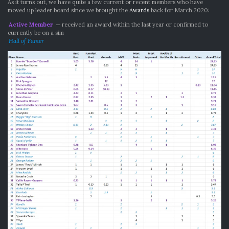
As it turns out, we have quite a few current or recent members who have
moved up leader board since we brought the
Awards
back for March 2020:
Active Member
— received an award within the last year or confirmed to
currently be on a sim
Hall of Famer