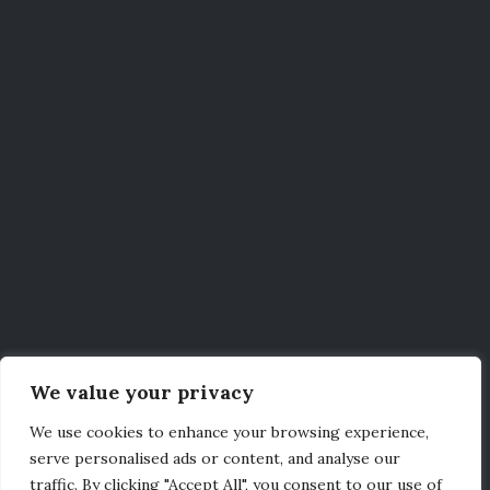
We value your privacy
We use cookies to enhance your browsing experience,
serve personalised ads or content, and analyse our
traffic. By clicking "Accept All", you consent to our use of