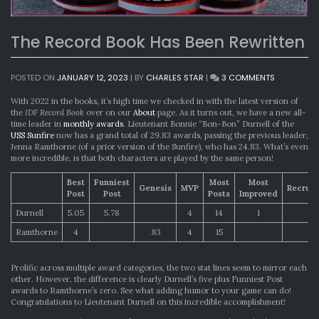
The Record Book Has Been Rewritten
ON
POSTED ON
JANUARY 12, 2023
|
BY
CHARLES STAR
|
3 COMMENTS
THE
RECORD
With 2022 in the books, it’s high time we checked in with the latest version of
BOOK
the
IDF Record Book
over on our
About
page. As it turns out, we have a new all-
HAS
time leader in
monthly awards
. Lieutenant Bonnie “Bon-Bon” Durnell of the
BEEN
USS Sunfire
now has a grand total of 29.83 awards, passing the previous leader,
REWRITTEN
Jenna Ramthorne (of a prior version of the Sunfire), who has 24.83. What’s even
more incredible, is that both characters are played by the same person!
Best
Funniest
Most
Most
Genesis
MVP
Recrui
Post
Post
Posts
Improved
Durnell
5.05
5.78
4
14
1
Ramthorne
4
.83
4
15
1
Prolific across multiple award categories, the two stat lines seem to mirror each
other. However, the difference is clearly Durnell’s five plus Funniest Post
awards to Ramthorne’s zero. See what adding humor to your game can do!
Congratulations to Lieutenant Durnell on this incredible accomplishment!