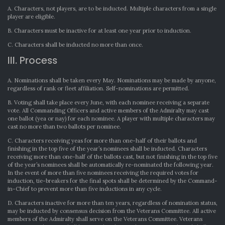
A. Characters, not players, are to be inducted. Multiple characters from a single
player are eligible.
B. Characters must be inactive for at least one year prior to induction.
C. Characters shall be inducted no more than once.
III. Process
A. Nominations shall be taken every May. Nominations may be made by anyone,
regardless of rank or fleet affiliation. Self-nominations are permitted.
B. Voting shall take place every June, with each nominee receiving a separate
vote. All Commanding Officers and active members of the Admiralty may cast
one ballot (yea or nay) for each nominee. A player with multiple characters may
cast no more than two ballots per nominee.
C. Characters receiving yeas for more than one-half of their ballots and
finishing in the top five of the year’s nominees shall be inducted. Characters
receiving more than one-half of the ballots cast, but not finishing in the top five
of the year’s nominees shall be automatically re-nominated the following year.
In the event of more than five nominees receiving the required votes for
induction, tie-breakers for the final spots shall be determined by the Command-
in-Chief to prevent more than five inductions in any cycle.
D. Characters inactive for more than ten years, regardless of nomination status,
may be inducted by consensus decision from the Veterans Committee. All active
members of the Admiralty shall serve on the Veterans Committee. Veterans