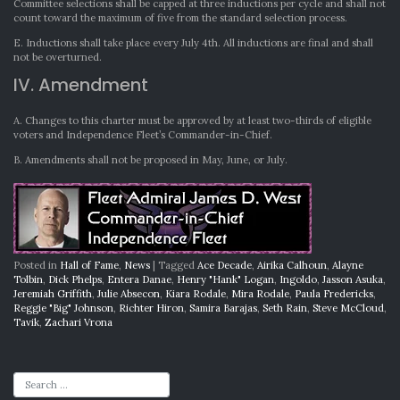
Committee selections shall be capped at three inductions per cycle and shall not
count toward the maximum of five from the standard selection process.
E. Inductions shall take place every July 4th. All inductions are final and shall
not be overturned.
IV. Amendment
A. Changes to this charter must be approved by at least two-thirds of eligible
voters and Independence Fleet’s Commander-in-Chief.
B. Amendments shall not be proposed in May, June, or July.
Posted in
Hall of Fame
,
News
|
Tagged
Ace Decade
,
Airika Calhoun
,
Alayne
Tolbin
,
Dick Phelps
,
Entera Danae
,
Henry "Hank" Logan
,
Ingoldo
,
Jasson Asuka
,
Jeremiah Griffith
,
Julie Absecon
,
Kiara Rodale
,
Mira Rodale
,
Paula Fredericks
,
Reggie "Big" Johnson
,
Richter Hiron
,
Samira Barajas
,
Seth Rain
,
Steve McCloud
,
Tavik
,
Zachari Vrona