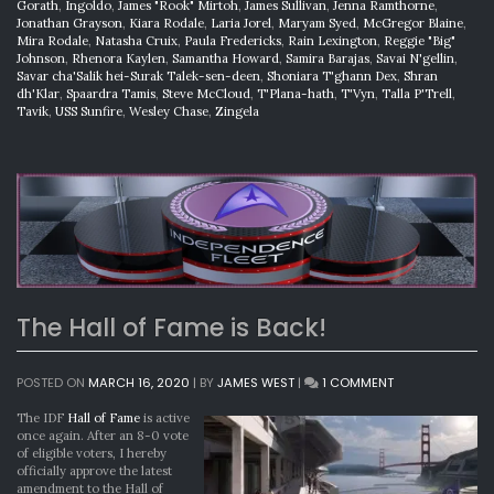
Gorath
,
Ingoldo
,
James "Rook" Mirtoh
,
James Sullivan
,
Jenna Ramthorne
,
Jonathan Grayson
,
Kiara Rodale
,
Laria Jorel
,
Maryam Syed
,
McGregor Blaine
,
Mira Rodale
,
Natasha Cruix
,
Paula Fredericks
,
Rain Lexington
,
Reggie "Big"
Johnson
,
Rhenora Kaylen
,
Samantha Howard
,
Samira Barajas
,
Savai N'gellin
,
Savar cha'Salik hei-Surak Talek-sen-deen
,
Shoniara T'ghann Dex
,
Shran
dh'Klar
,
Spaardra Tamis
,
Steve McCloud
,
T'Plana-hath
,
T'Vyn
,
Talla P'Trell
,
Tavik
,
USS Sunfire
,
Wesley Chase
,
Zingela
The Hall of Fame is Back!
ON
POSTED ON
MARCH 16, 2020
|
BY
JAMES WEST
|
1 COMMENT
THE
HALL
The IDF
Hall of Fame
is active
OF
once again. After an 8-0 vote
FAME
of eligible voters, I hereby
IS
officially approve the latest
BACK!
amendment to the Hall of