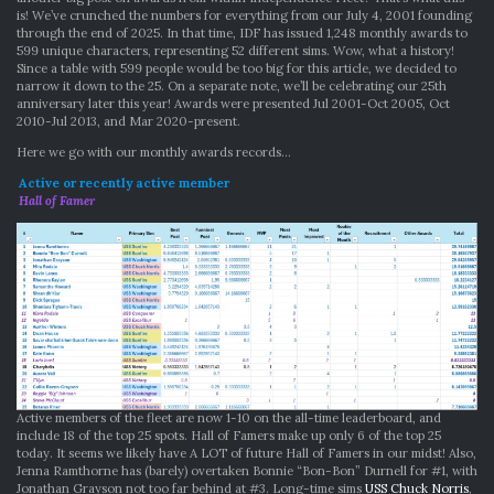
is! We’ve crunched the numbers for everything from our July 4, 2001 founding
through the end of 2025. In that time, IDF has issued 1,248 monthly awards to
599 unique characters, representing 52 different sims. Wow, what a history!
Since a table with 599 people would be too big for this article, we decided to
narrow it down to the 25. On a separate note, we’ll be celebrating our 25th
anniversary later this year! Awards were presented Jul 2001-Oct 2005, Oct
2010-Jul 2013, and Mar 2020-present.
Here we go with our monthly awards records…
Active or recently active member
Hall of Famer
Active members of the fleet are now 1-10 on the all-time leaderboard, and
include 18 of the top 25 spots. Hall of Famers make up only 6 of the top 25
today. It seems we likely have A LOT of future Hall of Famers in our midst! Also,
Jenna Ramthorne has (barely) overtaken Bonnie “Bon-Bon” Durnell for #1, with
Jonathan Grayson not too far behind at #3. Long-time sims
USS Chuck Norris
,