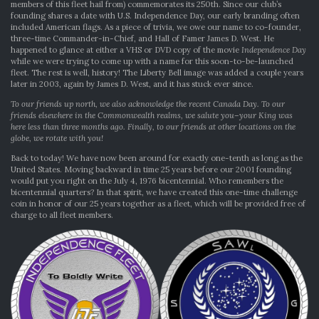
members of this fleet hail from) commemorates its 250th. Since our club’s
founding shares a date with U.S. Independence Day, our early branding often
included American flags. As a piece of trivia, we owe our name to co-founder,
three-time Commander-in-Chief, and Hall of Famer James D. West. He
happened to glance at either a VHS or DVD copy of the movie
Independence Day
while we were trying to come up with a name for this soon-to-be-launched
fleet. The rest is well, history! The Liberty Bell image was added a couple years
later in 2003, again by James D. West, and it has stuck ever since.
To our friends up north, we also acknowledge the recent Canada Day. To our
friends elsewhere in the Commonwealth realms, we salute you–your King was
here less than three months ago. Finally, to our friends at other locations on the
globe, we rotate with you!
Back to today! We have now been around for exactly one-tenth as long as the
United States. Moving backward in time 25 years before our 2001 founding
would put you right on the July 4, 1976 bicentennial. Who remembers the
bicentennial quarters? In that spirit, we have created this one-time challenge
coin in honor of our 25 years together as a fleet, which will be provided free of
charge to all fleet members.