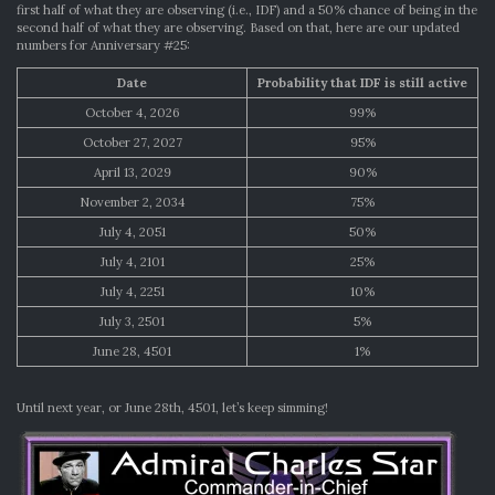
first half of what they are observing (i.e., IDF) and a 50% chance of being in the
second half of what they are observing. Based on that, here are our updated
numbers for Anniversary #25:
Date
Probability that IDF is still active
October 4, 2026
99%
October 27, 2027
95%
April 13, 2029
90%
November 2, 2034
75%
July 4, 2051
50%
July 4, 2101
25%
July 4, 2251
10%
July 3, 2501
5%
June 28, 4501
1%
Until next year, or June 28th, 4501, let’s keep simming!