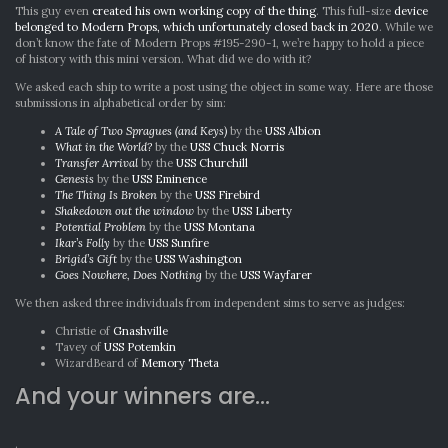
This guy even
created his own working copy of the thing
. This full-size
device
belonged to Modern Props, which unfortunately closed back in 2020
. While we
don’t know the fate of Modern Props #195-290-1, we’re happy to hold a piece
of history with this mini version. What did we do with it?
We asked each ship to write a post using the object in some way. Here are those
submissions in alphabetical order by sim:
A Tale of Two Spragues (and Keys)
by the
USS Albion
What in the World?
by the
USS Chuck Norris
Transfer Arrival
by the
USS Churchill
Genesis
by the
USS Eminence
The Thing Is Broken
by the
USS Firebird
Shakedown out the window
by the
USS Liberty
Potential Problem
by the
USS Montana
Ikar’s Folly
by the
USS Sunfire
Brigid’s Gift
by the
USS Washington
Goes Nowhere, Does Nothing
by the
USS Wayfarer
We then asked three individuals from independent sims to serve as judges:
Christie of
Gnashville
Tavey of
USS Potemkin
WizardBeard of
Memory Theta
And your winners are…
.