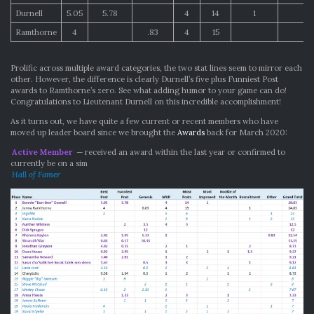
Durnell
5.05
5.78
4
14
1
Ramthorne
4
.83
4
15
1
Prolific across multiple award categories, the two stat lines seem to mirror each
other. However, the difference is clearly Durnell’s five plus Funniest Post
awards to Ramthorne’s zero. See what adding humor to your game can do!
Congratulations to Lieutenant Durnell on this incredible accomplishment!
As it turns out, we have quite a few current or recent members who have
moved up leader board since we brought the
Awards
back for March 2020:
Active Member
— received an award within the last year or confirmed to
currently be on a sim
Hall of Famer