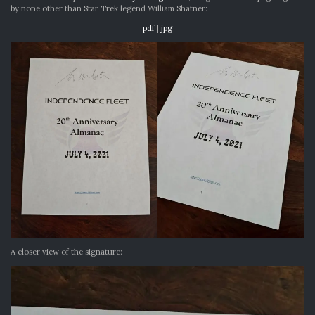
by none other than Star Trek legend William Shatner:
pdf
|
jpg
A closer view of the signature: