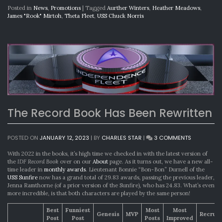
Posted in
News
,
Promotions
|
Tagged
Aurther Winters
,
Heather Meadows
,
James "Rook" Mirtoh
,
Theta Fleet
,
USS Chuck Norris
The Record Book Has Been Rewritten
ON
POSTED ON
JANUARY 12, 2023
|
BY
CHARLES STAR
|
3 COMMENTS
THE
RECORD
With 2022 in the books, it’s high time we checked in with the latest version of
BOOK
the
IDF Record Book
over on our
About
page. As it turns out, we have a new all-
HAS
time leader in
monthly awards
. Lieutenant Bonnie “Bon-Bon” Durnell of the
BEEN
USS Sunfire
now has a grand total of 29.83 awards, passing the previous leader,
REWRITTEN
Jenna Ramthorne (of a prior version of the Sunfire), who has 24.83. What’s even
more incredible, is that both characters are played by the same person!
Best
Funniest
Most
Most
Genesis
MVP
Recrui
Post
Post
Posts
Improved