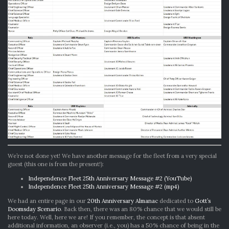
We’re not done yet! We have another message for the fleet from a very special
guest (this one is from the present!):
Independence Fleet 25th Anniversary Message #2 (YouTube)
Independence Fleet 25th Anniversary Message #2 (mp4)
We had an entire page in our
20th Anniversary Almanac
dedicated to
Gott’s
Doomsday Scenario
. Back then, there was an 80% chance that we would still be
here today. Well, here we are! If you remember, the concept is that absent
additional information, an observer (i.e., you) has a 50% chance of being in the