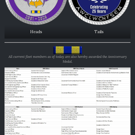
Heads
Tails
All current fleet members as of today are also hereby awarded the Anniversary
Medal.