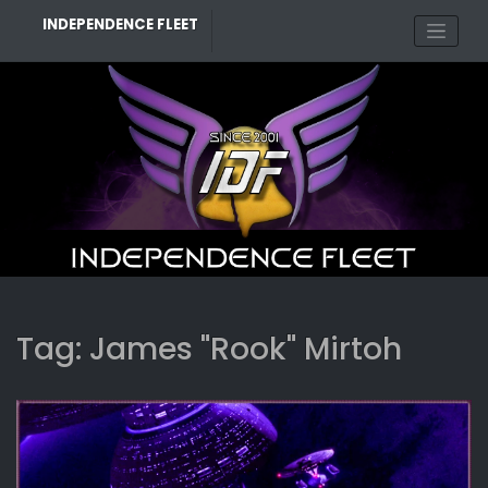
Skip
INDEPENDENCE FLEET
to
content
Tag:
James "Rook" Mirtoh