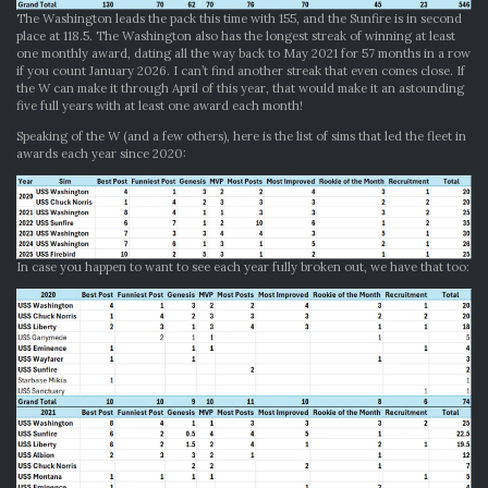
The Washington leads the pack this time with 155, and the Sunfire is in second
place at 118.5. The Washington also has the longest streak of winning at least
one monthly award, dating all the way back to May 2021 for 57 months in a row
if you count January 2026. I can’t find another streak that even comes close. If
the W can make it through April of this year, that would make it an astounding
five full years with at least one award each month!
Speaking of the W (and a few others), here is the list of sims that led the fleet in
awards each year since 2020:
In case you happen to want to see each year fully broken out, we have that too: