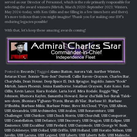
served as our Director of Personnel, which is the role primarily responsible for
selecting the award winners (Mirtoh, March 2020-September 2023; Winters,
May 2024-today, with Ken Gillis and me filling in a few times here and there).
It’s more tedious than you might imagine! Thank you for making one IDF’s
enduring legacies possible!
With that, let’s keep these amazing awards coming!
Posted in
Records
|
Tagged
Alamo Station
,
Aurora Vali
,
Aurther Winters
,
Betaras K'ner
,
Bonnie "Bon-Bon" Durnell
,
Callie Raven-Grayson
,
Charles Star
,
Charybdis
,
Dean House
,
Deep Space 15
,
Dick Sprague
,
Ingoldo
,
James "Rook"
Mirtoh
,
James Phoenix
,
Jenna Ramthorne
,
Jonathan Grayson
,
Kate Kono
,
Ken
Gillis
,
Kevin Lance
,
Kiara Rodale
,
Laria Jorel
,
Mira Rodale
,
Reggie "Big"
Johnson
,
Rhenora Kaylen
,
Samantha Howard
,
Savar cha'Salik hei-Surak Talek-
sen-deen
,
Shoniara T'ghann-Travis
,
Shran dh'Klar
,
Starbase 10
,
Starbase
D'Shubba
,
Starbase Mikia
,
Starbase Prime
,
Steve McCloud
,
T'Vyn
,
USS Albion
,
USS Alexandria
,
USS Archimedes
,
USS Avalon
,
USS Bonaventure
,
USS
Challenger
,
USS Chirikov
,
USS Chuck Norris
,
USS Churchill
,
USS Conqueror
,
USS Constellation
,
USS Defiance
,
USS Discovery
,
USS Dragon
,
USS Eclipse
,
USS
Eminence
,
USS Excalibur
,
USS Firebird
,
USS Ganymede
,
USS George W. Bush
,
USS Goldeneye
,
USS Goliad
,
USS Griffin
,
USS Holland
,
USS Horatio Nelson
,
USS
Javelin
,
USS Lacuna
,
USS Legend
,
USS Liberty
,
USS Liberty Belle
,
USS Malinche
,