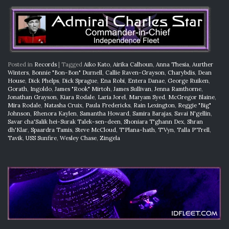
Posted in
Records
|
Tagged
Aiko Kato
,
Airika Calhoun
,
Anna Thesia
,
Aurther
Winters
,
Bonnie "Bon-Bon" Durnell
,
Callie Raven-Grayson
,
Charybdis
,
Dean
House
,
Dick Phelps
,
Dick Sprague
,
Ena Robi
,
Entera Danae
,
George Ruiken
,
Gorath
,
Ingoldo
,
James "Rook" Mirtoh
,
James Sullivan
,
Jenna Ramthorne
,
Jonathan Grayson
,
Kiara Rodale
,
Laria Jorel
,
Maryam Syed
,
McGregor Blaine
,
Mira Rodale
,
Natasha Cruix
,
Paula Fredericks
,
Rain Lexington
,
Reggie "Big"
Johnson
,
Rhenora Kaylen
,
Samantha Howard
,
Samira Barajas
,
Savai N'gellin
,
Savar cha'Salik hei-Surak Talek-sen-deen
,
Shoniara T'ghann Dex
,
Shran
dh'Klar
,
Spaardra Tamis
,
Steve McCloud
,
T'Plana-hath
,
T'Vyn
,
Talla P'Trell
,
Tavik
,
USS Sunfire
,
Wesley Chase
,
Zingela