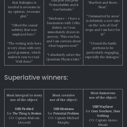
“This post had peak
that Raktajino is
“Starfleet and Snow..
Treknobabble and it
needed is awesome in
Neat.”
was fantastic.”
my opinion. Awesome
plot.”
“‘Outsmarted by snow’
“Disclosure – I have a
is definitely a new take
fascination with Celtic
“I liked the casual
on the ‘acts of God’
deities, so I was
subtlety that was
trope and I am here for
immediately drawn in
employed here.”
it!”
anyway. This was fun,
and I am curious about
“The writing style here
“I found the battle
what happens next!”
is very clean with very
portions to be
good grammar, which
particularly engaging,
“I absolutely adore the
makes it easy to read.
especially the dialogue.”
Quantum Physics take.”
Well done!”
Superlative winners:
Most humorous
Most integral to story
Most creative
use of the object:
use of the object:
use of the object:
USS Wayfarer
USS Firebird
USS Montana
for
Goes Nowhere, Does
for
The Thing Is Broken
for
Potential Problem
Nothing
CO: Captain Malcom
CO: Captain Michael
CO: Captain Akeno
Llwyedd
Murphy
Misaki