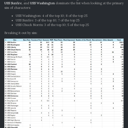
USS Sunfire
, and
USS Washington
dominate the list when looking at the primary
sim of characters:
USS Washington: 4 of the top 10; 8 of the top 25
USS Sunfire: 3 of the top 10; 7 of the top 25
USS Chuck Norris: 3 of the top 10; 5 of the top 25
Breaking it out by sim: