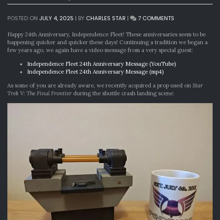
ON
POSTED ON
JULY 4, 2025
|
BY
CHARLES STAR
|
7 COMMENTS
THE
MOST
Happy 24th Anniversary, Independence Fleet! These anniversaries seem to be
IMPORTANT
happening quicker and quicker these days! Continuing a tradition we began a
24TH
few years ago, we again have a video message from a very special guest:
ANNIVERSARY
Independence Fleet 24th Anniversary Message (YouTube)
IN
Independence Fleet 24th Anniversary Message (mp4)
THE
UNIVERSE
As some of you are already aware, we recently acquired a prop used on
Star
Trek V: The Final Frontier
during the shuttle crash landing scene: