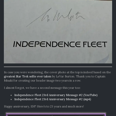
In case you were wondering, the cover photo at the top is indeed based on the
greatest Star Trek selfie ever taken
by LeVar Burton. Thank you to Captain
Misaki for creating our header image two years in a row.
I almost forgot, we have a second message this year too:
Independence Fleet 23rd Anniversary Message #2 (YouTube)
Independence Fleet 23rd Anniversary Message #2 (mp4)
Happy anniversary, IDF! Here’s to 23 years and much more!