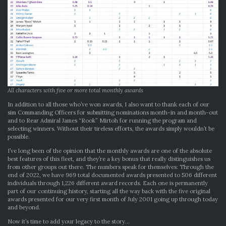
All characters with five or more total monthly awards
In addition to all those who’ve won awards, I also want to thank each of our
sim Commanding Officers for submitting nominations month-in and month-out
and to Rear Admiral James “Rook” Mirtoh for running the program and
selecting winners. Without their tireless efforts, the awards simply wouldn’t be
possible.
I’ve long been of the opinion that the monthly awards are one of the absolute
best features of this fleet, and they’re a key bonus that really distinguishes us
from other groups out there. The numbers speak for themselves: Through the
end of 2022, we have 969 total documented awards presented to 506 different
individuals through 1,226 different award records. Each one is permanently
part of our continuing history, starting all the way back with the five original
awards presented for our very first month of July 2001 going up through today
and beyond.
Now it’s time to add your legacy to the story…