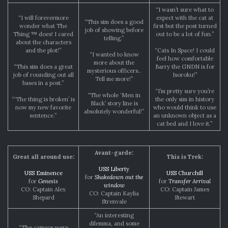
“I wasn’t sure what to
“I will forevermore
expect with the cat at
“This sim does a good
wonder what The
first but the post turned
job of showing before
Thing ™ does! I cared
out to be a lot of fun.”
telling.”
about the characters
and the plot!”
“Cats In Space! I could
“I wanted to know
feel how comfortable
more about the
“This sim does a great
Barry the GNDN is for
mysterious officers..
job of rounding out all
Isoroku!”
Tell me more!”
bases in a post.”
“I’m pretty sure you’re
“The whole ‘Men in
“‘The thing is broken’ is
the only sim in history
Black’ story line is
now my new favorite
who would think to use
absolutely wonderful!”
sentence.”
an unknown object as a
cat bed and I love it.”
Avant-garde:
Great all around use:
This is Trek:
USS Liberty
USS Eminence
USS Churchill
for
Shakedown out the
for
Genesis
for
Transfer Arrival
window
CO: Captain Alex
CO: Captain James
CO: Captain Kaylia
Shepard
Stewart
Strenvale
“An interesting
dilemma, and some
“The cameos were