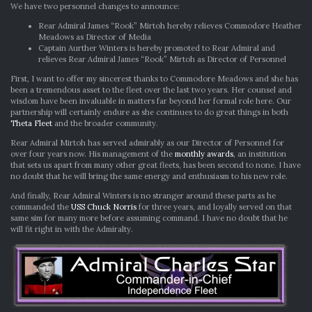
CHANGES
We have two personnel changes to announce:
Rear Admiral James “Rook” Mirtoh hereby relieves Commodore Heather
Meadows as Director of Media
Captain Aurther Winters is hereby promoted to Rear Admiral and
relieves Rear Admiral James “Rook” Mirtoh as Director of Personnel
First, I want to offer my sincerest thanks to Commodore Meadows and she has
been a tremendous asset to the fleet over the last two years. Her counsel and
wisdom have been invaluable in matters far beyond her formal role here. Our
partnership will certainly endure as she continues to do great things in both
Theta Fleet
and the broader community.
Rear Admiral Mirtoh has served admirably as our Director of Personnel for
over four years now. His management of the
monthly awards
, an institution
that sets us apart from many other great fleets, has been second to none. I have
no doubt that he will bring the same energy and enthusiasm to his new role.
And finally, Rear Admiral Winters is no stranger around these parts as he
commanded the
USS Chuck Norris
for three years, and loyally served on that
same sim for many more before assuming command. I have no doubt that he
will fit right in with the Admiralty.