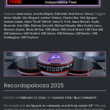
Posted in
Anniversary
,
Awards (Major)
,
Editorials
,
Real Prizes
,
Videos
|
Tagged
Akeno Misaki
,
Alex Shepard
,
Aurther Winters
,
Charles Star
,
Dick Sprague
,
Jackson Adams
,
James "Rook" Mirtoh
,
James D. West
,
James Stewart
,
Kaylia
Strenvale
,
Ken Gillis
,
Malcom Llwyedd
,
Michael Murphy
,
Mira Rodale Lance
,
Rhenora Kaylen
,
Shran dh'Klar
,
USS Albion
,
USS Chuck Norris
,
USS Churchill
,
USS Eminence
,
USS Firebird
,
USS Liberty
,
USS Montana
,
USS Sunfire
,
USS
Washington
,
USS Wayfarer
Recordapalooza 2025
ON
POSTED ON
FEBRUARY 27, 2026
|
BY
CHARLES STAR
|
6 COMMENTS
RECORDA
2025
We recently had
one big post on community awards from outside IDF
. Why not
another big post on awards from within Independence Fleet? That’s what this