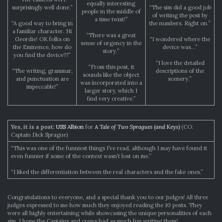
equally interesting
surprisingly well done.”
“The sim did a good job
people in the middle of
of writing the post by
a time twist!”
“A good way to bring in
the numbers. Right on.”
a familiar character. Hi
“There was a great
Geordie! OK folks on
“I wondered where the
sense of urgency in the
the Eminence, how do
device was…”
story.”
you find the device??”
“I love the detailed
“From this post, it
“The writing, grammar,
descriptions of the
sounds like the object
and punctuation are
scenery.”
was incorporated into a
impeccable!”
larger story, which I
find very creative.”
Yes, it is a post:
USS Albion
for
A Tale of Two Spragues (and Keys)
(CO:
Captain Dick Sprague)
“This was one of the funniest things I’ve read, although I may have found it
even funnier if some of the context wasn’t lost on me.”
“I liked the differentiation between the real characters and the fake ones.”
Congratulations to everyone, and a special thank you to our judges! All three
judges expressed to me how much they enjoyed reading the 10 posts. They
were all highly entertaining while showcasing the unique personalities of each
sim. I hope the Captains and crews had as much fun writing them!