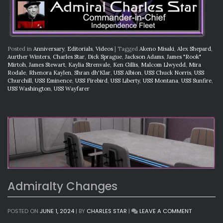
Posted in
Anniversary
,
Editorials
,
Videos
|
Tagged
Akeno Misaki
,
Alex Shepard
,
Aurther Winters
,
Charles Star
,
Dick Sprague
,
Jackson Adams
,
James "Rook"
Mirtoh
,
James Stewart
,
Kaylia Strenvale
,
Ken Gillis
,
Malcom Llwyedd
,
Mira
Rodale
,
Rhenora Kaylen
,
Shran dh'Klar
,
USS Albion
,
USS Chuck Norris
,
USS
Churchill
,
USS Eminence
,
USS Firebird
,
USS Liberty
,
USS Montana
,
USS Sunfire
,
USS Washington
,
USS Wayfarer
Admiralty Changes
ON
POSTED ON
JUNE 1, 2024
|
BY
CHARLES STAR
|
LEAVE A COMMENT
ADMIRALTY