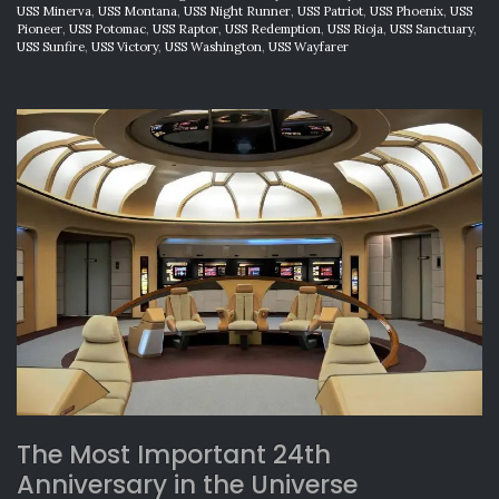
USS Minerva
,
USS Montana
,
USS Night Runner
,
USS Patriot
,
USS Phoenix
,
USS
Pioneer
,
USS Potomac
,
USS Raptor
,
USS Redemption
,
USS Rioja
,
USS Sanctuary
,
USS Sunfire
,
USS Victory
,
USS Washington
,
USS Wayfarer
The Most Important 24th
Anniversary in the Universe