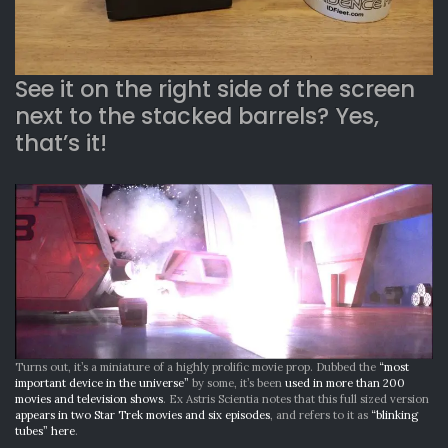
See it on the right side of the screen
next to the stacked barrels? Yes,
that’s it!
Turns out, it’s a miniature of a highly prolific movie prop. Dubbed the
“most
important device in the universe”
by some, it’s been
used in more than 200
movies and television shows
. Ex Astris Scientia notes that this full sized version
appears in two Star Trek movies and six episodes
, and refers to it as
“blinking
tubes” here
.