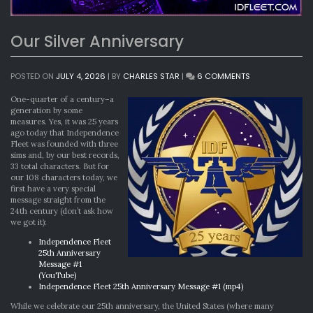
Our Silver Anniversary
ON
POSTED ON
JULY 4, 2026
|
BY
CHARLES STAR
|
6 COMMENTS
OUR
SILVER
One-quarter of a century–a
ANNIVERSARY
generation by some
measures. Yes, it was 25 years
ago today that Independence
Fleet was founded with three
sims and, by our best records,
33 total characters. But for
our 108 characters today, we
first have a very special
message straight from the
24th century (don’t ask how
we got it):
Independence Fleet
25th Anniversary
Message #1
(YouTube)
Independence Fleet 25th Anniversary Message #1 (mp4)
While we celebrate our 25th anniversary, the United States (where many