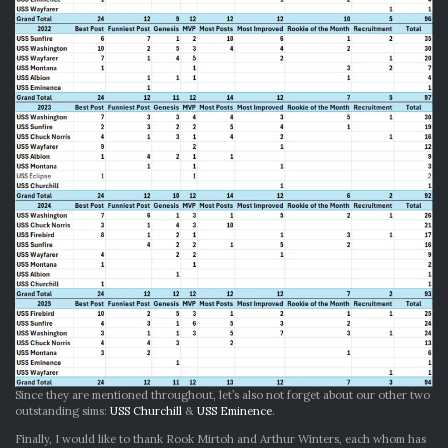
Since they are mentioned throughout, let’s also not forget about our other two
outstanding sims:
USS Churchill
&
USS Eminence
.
Finally, I would like to thank Rook Mirtoh and Arthur Winters, each whom has