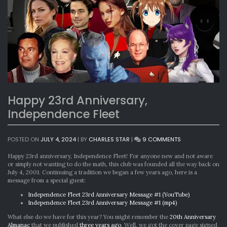
Happy 23rd Anniversary,
Independence Fleet
ON
POSTED ON
JULY 4, 2024
|
BY
CHARLES STAR
|
9 COMMENTS
HAPPY
23RD
Happy 23rd anniversary, Independence Fleet! For anyone new and not aware
ANNIVERSARY,
or simply not wanting to do the math, this club was founded all the way back on
INDEPENDENCE
July 4, 2001. Continuing a tradition we began a few years ago, here is a
FLEET
message from a special guest:
Independence Fleet 23rd Anniversary Message #1 (YouTube)
Independence Fleet 23rd Anniversary Message #1 (mp4)
What else do we have for this year? You might remember the
20th Anniversary
Almanac
that we published
three years ago
. Well, we got the cover page signed