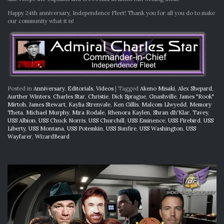
Happy 24th anniversary, Independence Fleet! Thank you for all you do to make
our community what it is!
Posted in
Anniversary
,
Editorials
,
Videos
|
Tagged
Akeno Misaki
,
Alex Shepard
,
Aurther Winters
,
Charles Star
,
Christie
,
Dick Sprague
,
Gnashville
,
James "Rook"
Mirtoh
,
James Stewart
,
Kaylia Strenvale
,
Ken Gillis
,
Malcom Llwyedd
,
Memory
Theta
,
Michael Murphy
,
Mira Rodale
,
Rhenora Kaylen
,
Shran dh'Klar
,
Tavey
,
USS Albion
,
USS Chuck Norris
,
USS Churchill
,
USS Eminence
,
USS Firebird
,
USS
Liberty
,
USS Montana
,
USS Potemkin
,
USS Sunfire
,
USS Washington
,
USS
Wayfarer
,
WizardBeard