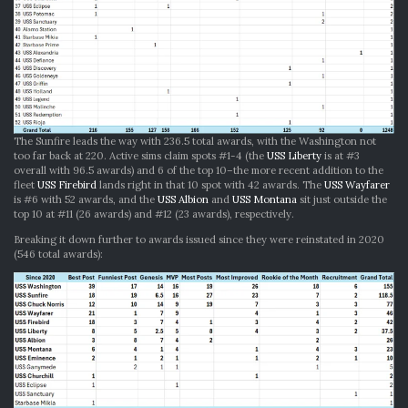
The Sunfire leads the way with 236.5 total awards, with the Washington not
too far back at 220. Active sims claim spots #1-4 (the
USS Liberty
is at #3
overall with 96.5 awards) and 6 of the top 10–the more recent addition to the
fleet
USS Firebird
lands right in that 10 spot with 42 awards. The
USS Wayfarer
is #6 with 52 awards, and the
USS Albion
and
USS Montana
sit just outside the
top 10 at #11 (26 awards) and #12 (23 awards), respectively.
Breaking it down further to awards issued since they were reinstated in 2020
(546 total awards):