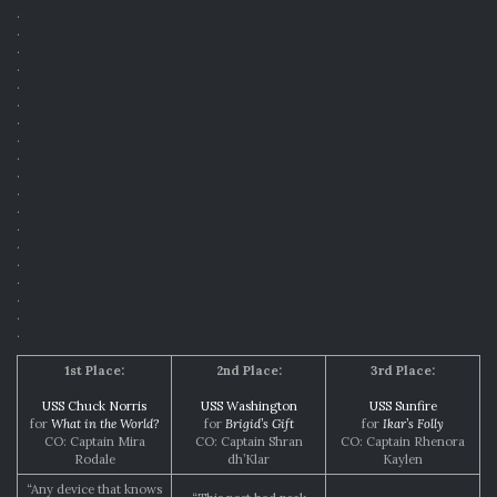
.
.
.
.
.
.
.
.
.
.
.
.
.
.
.
.
.
.
.
1st Place:
2nd Place:
3rd Place:
USS Chuck Norris
USS Washington
USS Sunfire
for
What in the World?
for
Brigid’s Gift
for
Ikar’s Folly
CO: Captain Mira
CO: Captain Shran
CO: Captain Rhenora
Rodale
dh’Klar
Kaylen
“Any device that knows