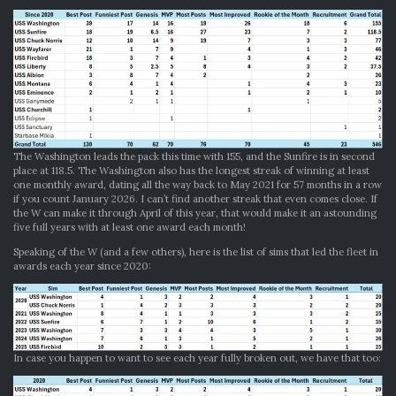
The Washington leads the pack this time with 155, and the Sunfire is in second
place at 118.5. The Washington also has the longest streak of winning at least
one monthly award, dating all the way back to May 2021 for 57 months in a row
if you count January 2026. I can’t find another streak that even comes close. If
the W can make it through April of this year, that would make it an astounding
five full years with at least one award each month!
Speaking of the W (and a few others), here is the list of sims that led the fleet in
awards each year since 2020:
In case you happen to want to see each year fully broken out, we have that too: