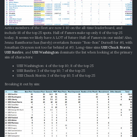
Active members of the fleet are now 1-10 on the all-time leaderboard, and
include 18 of the top 25 spots. Hall of Famers make up only 6 of the top 25
today. It seems we likely have A LOT of future Hall of Famers in our midst! Also,
Jenna Ramthorne has (barely) overtaken Bonnie “Bon-Bon” Durnell for #1, with
Jonathan Grayson not too far behind at #3. Long-time sims
USS Chuck Norris
,
USS Sunfire
, and
USS Washington
dominate the list when looking at the primary
sim of characters:
USS Washington: 4 of the top 10; 8 of the top 25
USS Sunfire: 3 of the top 10; 7 of the top 25
USS Chuck Norris: 3 of the top 10; 5 of the top 25
Breaking it out by sim: