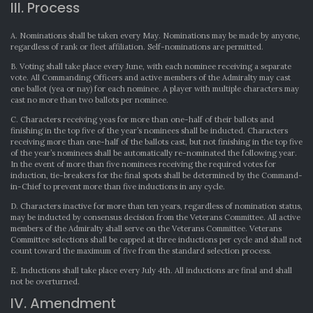
III. Process
A. Nominations shall be taken every May. Nominations may be made by anyone,
regardless of rank or fleet affiliation. Self-nominations are permitted.
B. Voting shall take place every June, with each nominee receiving a separate
vote. All Commanding Officers and active members of the Admiralty may cast
one ballot (yea or nay) for each nominee. A player with multiple characters may
cast no more than two ballots per nominee.
C. Characters receiving yeas for more than one-half of their ballots and
finishing in the top five of the year’s nominees shall be inducted. Characters
receiving more than one-half of the ballots cast, but not finishing in the top five
of the year’s nominees shall be automatically re-nominated the following year.
In the event of more than five nominees receiving the required votes for
induction, tie-breakers for the final spots shall be determined by the Command-
in-Chief to prevent more than five inductions in any cycle.
D. Characters inactive for more than ten years, regardless of nomination status,
may be inducted by consensus decision from the Veterans Committee. All active
members of the Admiralty shall serve on the Veterans Committee. Veterans
Committee selections shall be capped at three inductions per cycle and shall not
count toward the maximum of five from the standard selection process.
E. Inductions shall take place every July 4th. All inductions are final and shall
not be overturned.
IV. Amendment