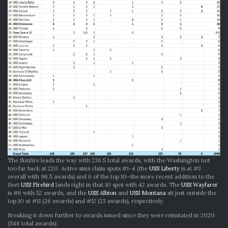
The Sunfire leads the way with 236.5 total awards, with the Washington not
too far back at 220. Active sims claim spots #1-4 (the
USS Liberty
is at #3
overall with 96.5 awards) and 6 of the top 10–the more recent addition to the
fleet
USS Firebird
lands right in that 10 spot with 42 awards. The
USS Wayfarer
is #6 with 52 awards, and the
USS Albion
and
USS Montana
sit just outside the
top 10 at #11 (26 awards) and #12 (23 awards), respectively.
Breaking it down further to awards issued since they were reinstated in 2020
(546 total awards):