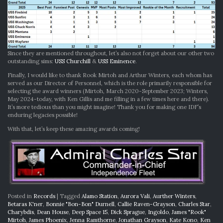
Since they are mentioned throughout, let’s also not forget about our other two
outstanding sims:
USS Churchill
&
USS Eminence
.
Finally, I would like to thank Rook Mirtoh and Arthur Winters, each whom has
served as our Director of Personnel, which is the role primarily responsible for
selecting the award winners (Mirtoh, March 2020-September 2023; Winters,
May 2024-today, with Ken Gillis and me filling in a few times here and there).
It’s more tedious than you might imagine! Thank you for making one IDF’s
enduring legacies possible!
With that, let’s keep these amazing awards coming!
Posted in
Records
|
Tagged
Alamo Station
,
Aurora Vali
,
Aurther Winters
,
Betaras K'ner
,
Bonnie "Bon-Bon" Durnell
,
Callie Raven-Grayson
,
Charles Star
,
Charybdis
,
Dean House
,
Deep Space 15
,
Dick Sprague
,
Ingoldo
,
James "Rook"
Mirtoh
,
James Phoenix
,
Jenna Ramthorne
,
Jonathan Grayson
,
Kate Kono
,
Ken