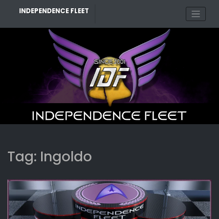
Skip
INDEPENDENCE FLEET
to
content
Tag:
Ingoldo