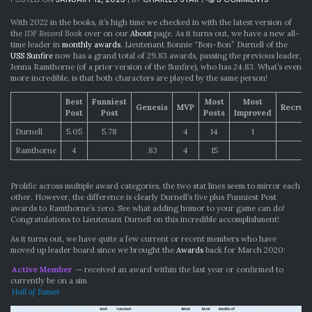
THE
RECORD
With 2022 in the books, it’s high time we checked in with the latest version of
BOOK
the
IDF Record Book
over on our
About
page. As it turns out, we have a new all-
HAS
time leader in
monthly awards
. Lieutenant Bonnie “Bon-Bon” Durnell of the
BEEN
USS Sunfire
now has a grand total of 29.83 awards, passing the previous leader,
REWRITTEN
Jenna Ramthorne (of a prior version of the Sunfire), who has 24.83. What’s even
more incredible, is that both characters are played by the same person!
Best
Funniest
Most
Most
Genesis
MVP
Recrui
Post
Post
Posts
Improved
Durnell
5.05
5.78
4
14
1
Ramthorne
4
.83
4
15
1
Prolific across multiple award categories, the two stat lines seem to mirror each
other. However, the difference is clearly Durnell’s five plus Funniest Post
awards to Ramthorne’s zero. See what adding humor to your game can do!
Congratulations to Lieutenant Durnell on this incredible accomplishment!
As it turns out, we have quite a few current or recent members who have
moved up leader board since we brought the
Awards
back for March 2020:
Active Member
— received an award within the last year or confirmed to
currently be on a sim
Hall of Famer