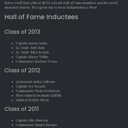
Below you’ll find a list of all 20 current Hall of Fame members and the newly
amended charter. It’s a great day to be in Independence Fleet!
Hall of Fame Inductees
Class of 2013
Captain Jasson Asuka
Lt. Cmdr. Seth Rain
Lt. Cmdr. Mira Rodale
Captain Alayne Tolbin
Commodore Zachari Vrona
Class of 2012
Lieutenant Airika Calhoun
Captain Ace Decade
Commander Paula Fredericks
Fleet Admiral Jeremiah Griffith
Admiral Richter Hiron
Class of 2011
Captain Julie Absecon
Commander Samira Barajas