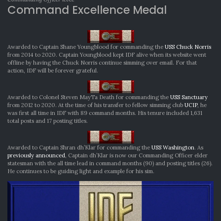
Command Excellence Medal
Awarded to Captain Shane Youngblood for commanding the
USS Chuck Norris
from 2014 to 2020. Captain Youngblood kept IDF alive when its website went
offline by having the Chuck Norris continue simming over email. For that
action, IDF will be forever grateful.
Awarded to Colonel Steven MayTa Death for commanding the
USS Sanctuary
from 2012 to 2020. At the time of his transfer to fellow simming club
UCIP
, he
was first all time in IDF with 89 command months. His tenure included 1,631
total posts and 17 posting titles.
Awarded to Captain Shran dh’Klar for commanding the
USS Washington
. As
previously announced
, Captain dh’Klar is now our Commanding Officer elder
statesman with the all time lead in command months (90) and posting titles (26).
He continues to be guiding light and example for his sim.