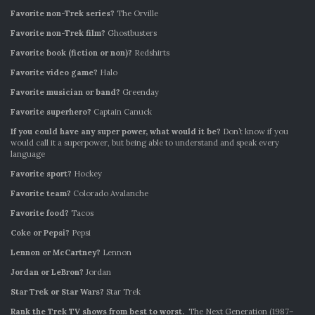
Favorite non-Trek series?
The Orville
Favorite non-Trek film?
Ghostbusters
Favorite book (fiction or non)?
Redshirts
Favorite video game?
Halo
Favorite musician or band?
Greenday
Favorite superhero?
Captain Canuck
If you could have any super power, what would it be?
Don’t know if you
would call it a superpower, but being able to understand and speak every
language
Favorite sport?
Hockey
Favorite team?
Colorado Avalanche
Favorite food?
Tacos
Coke or Pepsi?
Pepsi
Lennon or McCartney?
Lennon
Jordan or LeBron?
Jordan
Star Trek or Star Wars?
Star Trek
Rank the Trek TV shows from best to worst.
The Next Generation (1987–