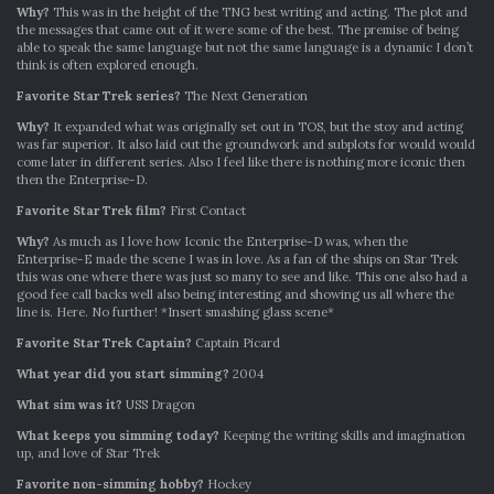
Why?
This was in the height of the TNG best writing and acting. The plot and
the messages that came out of it were some of the best. The premise of being
able to speak the same language but not the same language is a dynamic I don’t
think is often explored enough.
Favorite Star Trek series?
The Next Generation
Why?
It expanded what was originally set out in TOS, but the stoy and acting
was far superior. It also laid out the groundwork and subplots for would would
come later in different series. Also I feel like there is nothing more iconic then
then the Enterprise-D.
Favorite Star Trek film?
First Contact
Why?
As much as I love how Iconic the Enterprise-D was, when the
Enterprise-E made the scene I was in love. As a fan of the ships on Star Trek
this was one where there was just so many to see and like. This one also had a
good fee call backs well also being interesting and showing us all where the
line is. Here. No further! *Insert smashing glass scene*
Favorite Star Trek Captain?
Captain Picard
What year did you start simming?
2004
What sim was it?
USS Dragon
What keeps you simming today?
Keeping the writing skills and imagination
up, and love of Star Trek
Favorite non-simming hobby?
Hockey