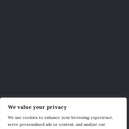
We value your privacy
We use cookies to enhance your browsing experience,
serve personalised ads or content, and analyse our