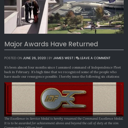
Major Awards Have Returned
ON
POSTED ON
JUNE 26, 2020
|
BY
JAMES WEST
|
LEAVE A COMMENT
MAJOR
AWARDS
It’s been almost four months since I assumed command of Independence Fleet
HAVE
back in February. It’s high time that we recognized some of the people who
RETURNED
have made our resurgence possible. I hereby issue the following six citations:
The Excellence in Service Medal is hereby renamed the Command Excellence Medal.
It is to be awarded for achievement above and beyond the call of duty at the sim
Commanding Officer level.