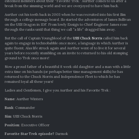
TREK:
esteemed members about their “Favorite Trek.” Aurther comes to us after a
AURTHER
break from the simming world and we are overjoyed to have him back.
WINTERS
Aurther cut his teeth back in 2003 when he was recruited into his first Sim
through a college message board. So started the adventures of James Sullivan
on the USS Dragon in IDF. From lowly Ensign to Chief Engineer James rose
through the ranks until that thing we call “a life” dragged him away.
But the call of Captain Youngblood of the
USS Chuck Norris
called him back
again to engage in technobabble once more, a language in which Aurther is
quite fluent. Alas life struck again and Aurther went of to live it for several
years before recently stumbling on an invite to returned to his old stomping
ground to Trek once more!
Now a proud father of a beautiful 8 week old daughter and a man with a little
extra time on his hands (or perhaps better time management skills) he has
returned to the Chuck Norris and Independence Fleet to which he has
remained loyal all these years!
Ladies and Gentlemen, I give you Aurther and his Favorite Trek :
Name
: Aurther Winters
Rank
: Commander
Sim
: USS Chuck Norris
Position
: Executive Officer
Favorite Star Trek episode?
Darmok