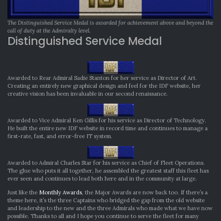
The Distinguished Service Medal is awarded for achievement above and beyond the
call of duty at the Admiralty level.
Distinguished Service Medal
Awarded to Rear Admiral Sadie Stanton for her service as Director of Art.
Creating an entirely new graphical design and feel for the IDF website, her
creative vision has been invaluable in our second renaissance.
Awarded to Vice Admiral Ken Gillis for his service as Director of Technology.
He built the entire new IDF website in record time and continues to manage a
first-rate, fast, and error-free IT system.
Awarded to Admiral Charles Star for his service as Chief of Fleet Operations.
The glue who puts it all together, he assembled the greatest staff this fleet has
ever seen and continues to lead both here and in the community at large.
Just like the
Monthly Awards
, the Major Awards are now back too. If there’s a
theme here, it’s the three Captains who bridged the gap from the old website
and leadership to the new and the three Admirals who made what we have now
possible. Thanks to all and I hope you continue to serve the fleet for many