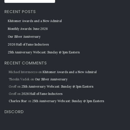
RECENT POSTS
Khitomer Awards and a New Admiral
Monthly Awards: June 2026
Our Silver Anniversary
2026 Hall of Fame Inductees
25th Anniversary Webcast: Sunday @ 3pm Eastern
RECENT COMMENTS
Michael Intermeezo
on
Khitomer Awards and a New Admiral
Theolin Vadok
on
Our Silver Anniversary
Geoff
on
25th Anniversary Webcast: Sunday @ 3pm Eastern
Geoff
on
2026 Hall of Fame Inductees
Charles Star
on
25th Anniversary Webcast: Sunday @ 3pm Eastern
DISCORD