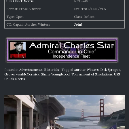
USS Chuck Norris
NCC-4005
Format: Prose & Script
Era: TNG/DSN/VOY
Type: Open
Class: Defiant
CO: Captain Aurther Winters
Join!
Posted in
Advertisements
,
Editorials
|
Tagged
Aurther Winters
,
Dick Sprague
,
Grover vonMcCormick
,
Shane Youngblood
,
Tournament of Simulations
,
USS
Chuck Norris