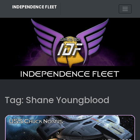
Skip
INDEPENDENCE FLEET
to
content
Tag:
Shane Youngblood