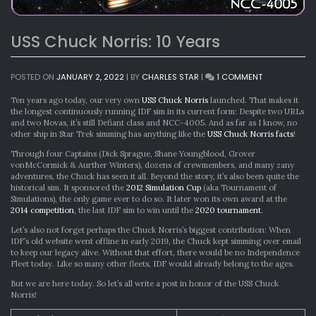
USS Chuck Norris: 10 Years
ON
POSTED ON
JANUARY 2, 2022
|
BY
CHARLES STAR
|
1 COMMENT
USS
CHUCK
Ten years ago today, our very own
USS Chuck Norris
launched. That makes it
NORRIS:
the longest continuously running IDF sim in its current form: Despite two URLs
10
and two Novas, it’s still Defiant class and NCC-4005. And as far as I know, no
YEARS
other ship in Star Trek simming has anything like the
USS Chuck Norris facts
!
Through four Captains (Dick Sprague, Shane Youngblood, Grover
vonMcCormick & Aurther Winters), dozens of crewmembers, and many zany
adventures, the Chuck has seen it all. Beyond the story, it’s also been quite the
historical sim. It sponsored the
2012 Simulation Cup
(aka Tournament of
Simulations), the only game ever to do so. It later won its own award at the
2014 competition
, the last IDF sim to win until the
2020 tournament
.
Let’s also not forget perhaps the Chuck Norris’s biggest contribution: When
IDF’s old website went offline in early 2019, the Chuck kept simming over email
to keep our legacy alive. Without that effort, there would be no Independence
Fleet today. Like so many other fleets, IDF would already belong to the ages.
But we are here today. So let’s all write a post in honor of the USS Chuck
Norris!