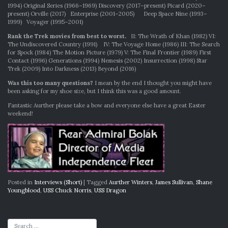
1994) Original Series (1966–1969) Discovery (2017–present) Picard (2020–
present) Orville (2017) Enterprise (2001–2005) Deep Space Nine (1993–
1999) Voyager (1995–2001)
Rank the Trek movies from best to worst.
II: The Wrath of Khan (1982) VI:
The Undiscovered Country (1991) IV: The Voyage Home (1986) III: The Search
for Spock (1984) The Motion Picture (1979) V: The Final Frontier (1989) First
Contact (1996) Generations (1994) Nemesis (2002) Insurrection (1998) Star
Trek (2009) Into Darkness (2013) Beyond (2016)
Was this too many questions?
I mean by the end I thought you might have
been asking for my shoe size, but I think this was a good amount.
Fantastic Aurther please take a bow and everyone else have a great Easter
weekend!
Posted in
Interviews (Short)
|
Tagged
Aurther Winters
,
James Sullivan
,
Shane
Youngblood
,
USS Chuck Norris
,
USS Dragon