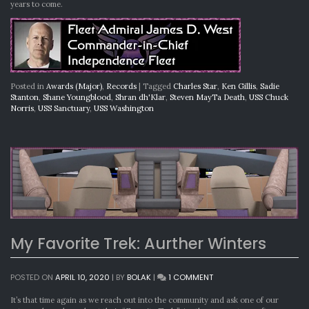
years to come.
Posted in
Awards (Major)
,
Records
|
Tagged
Charles Star
,
Ken Gillis
,
Sadie
Stanton
,
Shane Youngblood
,
Shran dh'Klar
,
Steven MayTa Death
,
USS Chuck
Norris
,
USS Sanctuary
,
USS Washington
My Favorite Trek: Aurther Winters
ON
POSTED ON
APRIL 10, 2020
|
BY
BOLAK
|
1 COMMENT
MY
FAVORITE
It’s that time again as we reach out into the community and ask one of our