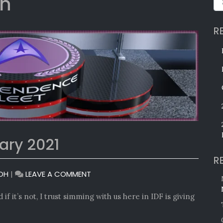
on
R
ary 2021
R
ON
OH
|
LEAVE A COMMENT
MONTHLY
AWARDS:
if it’s not, I trust simming with us here in IDF is giving
JANUARY
2021