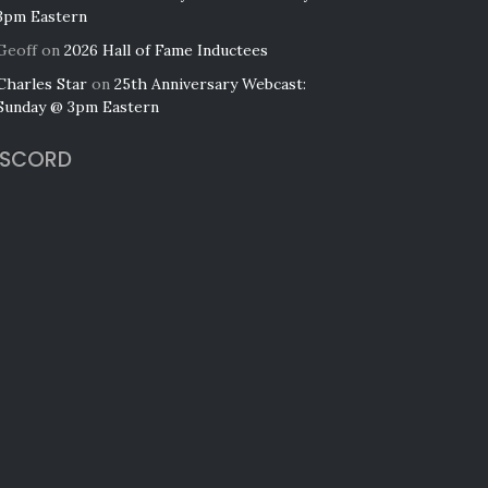
3pm Eastern
Geoff
on
2026 Hall of Fame Inductees
Charles Star
on
25th Anniversary Webcast:
Sunday @ 3pm Eastern
ISCORD