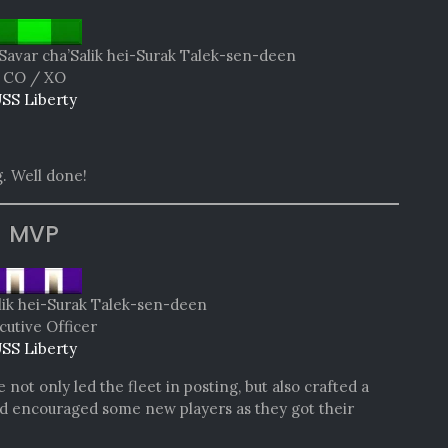
Savar cha’Salik hei-Surak Talek-sen-deen
CO / XO
SS Liberty
. Well done!
MVP
lik hei-Surak Talek-sen-deen
cutive Officer
SS Liberty
not only led the fleet in posting, but also crafted a
and encouraged some new players as they got their