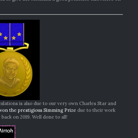
ulations is also due to our very own Charles Star and
won the prestigious Simming Prize
due to their work
ack on 2019. Well done to all!