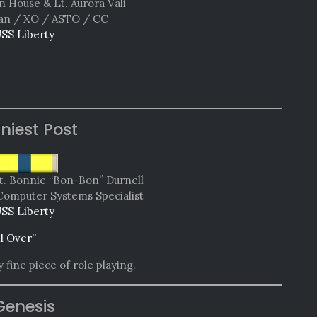
n House & Lt. Aurora Vali
n / XO / ASTO / CC
SS Liberty
niest Post
t. Bonnie “Bon-Bon” Durnell
Computer Systems Specialist
SS Liberty
ll Over”
 fine piece of role playing.
Genesis