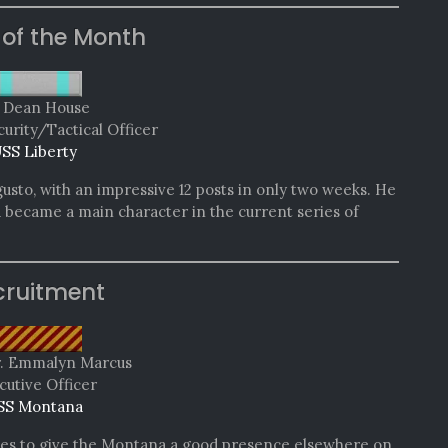
 of the Month
. Dean House
curity/Tactical Officer
SS Liberty
gusto, with an impressive 12 posts in only two weeks. He
d became a main character in the current series of
cruitment
r. Emmalyn Marcus
cutive Officer
SS Montana
es to give the Montana a good presence elsewhere on