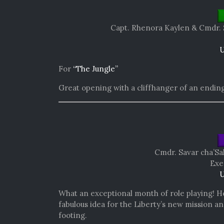
Capt. Rhenora Kaylen &
Cmdr. 
U
For
“The Jungle”
Great opening with a cliffhanger of an ending
Cmdr. Savar cha’Sa
Exe
U
What an exceptional month of role playing! He 
fabulous idea for the Liberty’s new mission 
footing.