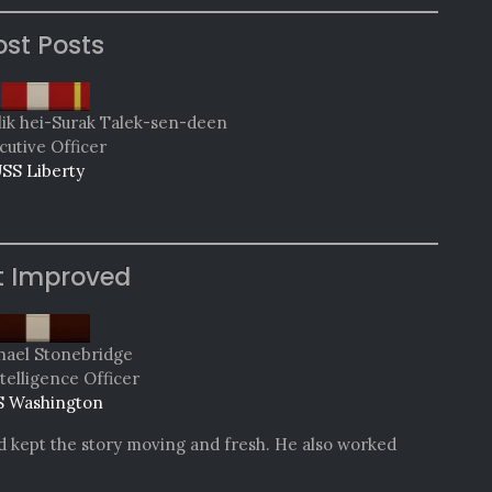
st Posts
lik hei-Surak Talek-sen-deen
cutive Officer
SS Liberty
t Improved
hael Stonebridge
telligence Officer
 Washington
nd kept the story moving and fresh. He also worked