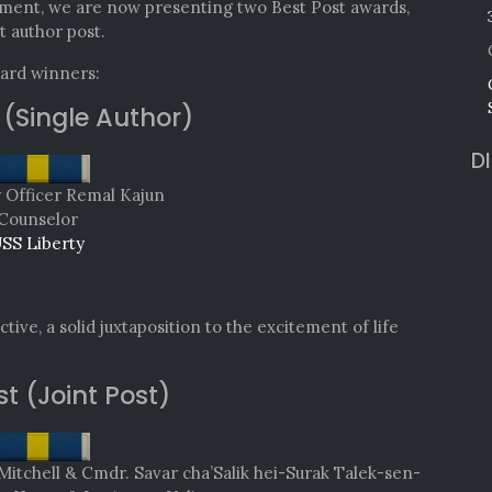
ment, we are now presenting two Best Post awards,
t author post.
ward winners:
 (Single Author)
D
y Officer Remal Kajun
Counselor
SS Liberty
tive, a solid juxtaposition to the excitement of life
st (Joint Post)
chell & Cmdr. Savar cha’Salik hei-Surak Talek-sen-