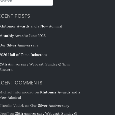
ECENT POSTS
Khitomer Awards and a New Admiral
Monthly Awards: June 2026
Our Silver Anniversary
2026 Hall of Fame Inductees
25th Anniversary Webcast: Sunday @ 3pm
Eastern
ECENT COMMENTS
Michael Intermeezo
on
Khitomer Awards and a
New Admiral
Theolin Vadok
on
Our Silver Anniversary
Geoff
on
25th Anniversary Webcast: Sunday @