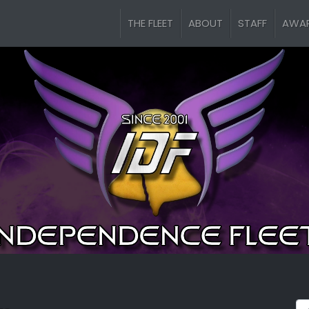
THE FLEET
ABOUT
STAFF
AWA