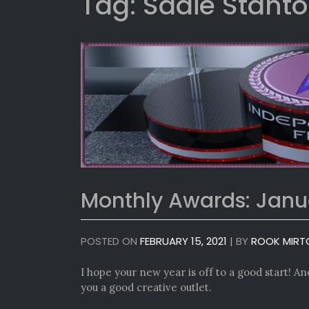
Tag:
Sadie Stant
Monthly Awards: Janu
POSTED ON
FEBRUARY 15, 2021
|
BY
ROOK MIRT
I hope your new year is off to a good start! And 
you a good creative outlet.