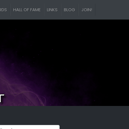
RDS
HALL OF FAME
LINKS
BLOG
JOIN!