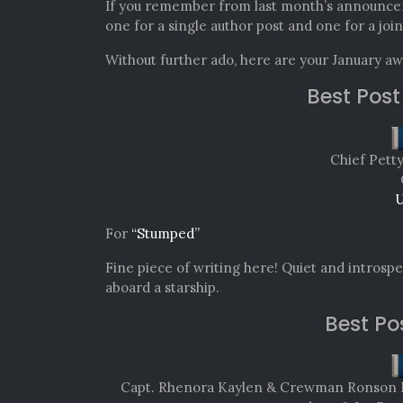
If you remember from last month’s announce
one for a single author post and one for a join
Without further ado, here are your January a
Best Post
Chief Pett
U
For
“Stumped”
Fine piece of writing here! Quiet and introspec
aboard a starship.
Best Po
Capt. Rhenora Kaylen & Crewman Ronson Mit