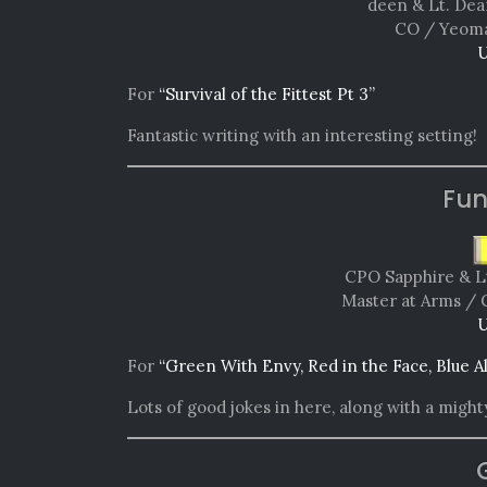
deen & Lt. Dea
CO / Yeoma
U
For
“Survival of the Fittest Pt 3”
Fantastic writing with an interesting setting!
Fun
CPO Sapphire & L
Master at Arms / 
U
For
“Green With Envy, Red in the Face, Blue A
Lots of good jokes in here, along with a mighty