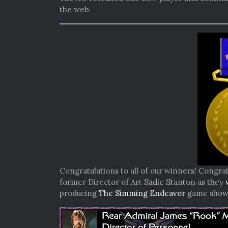
the web.
Congratulations to all of our winners! Congrat
former Director of Art Sadie Stanton as they
producing
The Simming Endeavor
game show b