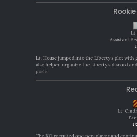
Rookie
Lt
Assistant Se
U
Lt. House jumped into the Liberty’s plot with 
also helped organize the Liberty’s discord an
posts.
Re
Lt. Cmd
Exe
U
The XO recruited one new player and continu