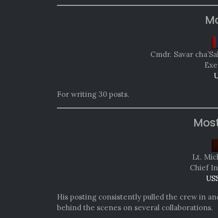
Mo
Cmdr. Savar cha’Sa
Exe
U
For writing 30 posts.
Mos
Lt. Mic
Chief In
USS
His posting consistently pulled the crew in a
behind the scenes on several collaborations.