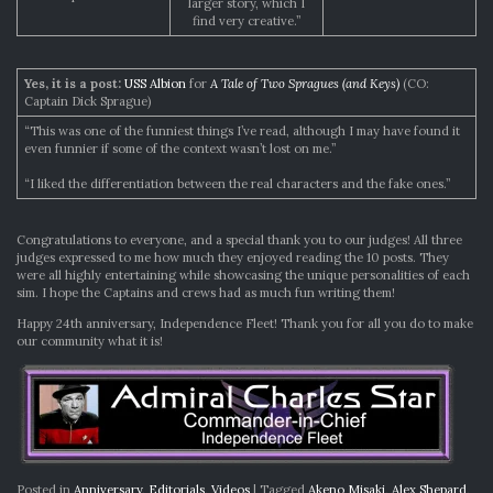
larger story, which I
find very creative.”
Yes, it is a post:
USS Albion
for
A Tale of Two Spragues (and Keys)
(CO:
Captain Dick Sprague)
“This was one of the funniest things I’ve read, although I may have found it
even funnier if some of the context wasn’t lost on me.”
“I liked the differentiation between the real characters and the fake ones.”
Congratulations to everyone, and a special thank you to our judges! All three
judges expressed to me how much they enjoyed reading the 10 posts. They
were all highly entertaining while showcasing the unique personalities of each
sim. I hope the Captains and crews had as much fun writing them!
Happy 24th anniversary, Independence Fleet! Thank you for all you do to make
our community what it is!
Posted in
Anniversary
,
Editorials
,
Videos
|
Tagged
Akeno Misaki
,
Alex Shepard
,