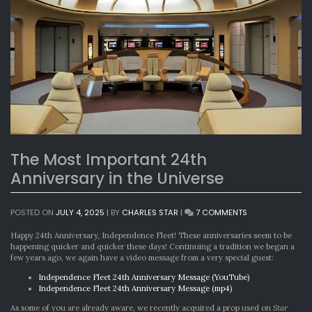
The Most Important 24th
Anniversary in the Universe
ON
POSTED ON
JULY 4, 2025
|
BY
CHARLES STAR
|
7 COMMENTS
THE
MOST
Happy 24th Anniversary, Independence Fleet! These anniversaries seem to be
IMPORTANT
happening quicker and quicker these days! Continuing a tradition we began a
24TH
few years ago, we again have a video message from a very special guest:
ANNIVERSARY
Independence Fleet 24th Anniversary Message (YouTube)
IN
Independence Fleet 24th Anniversary Message (mp4)
THE
UNIVERSE
As some of you are already aware, we recently acquired a prop used on
Star