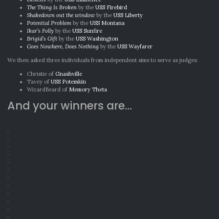
The Thing Is Broken
by the
USS Firebird
Shakedown out the window
by the
USS Liberty
Potential Problem
by the
USS Montana
Ikar’s Folly
by the
USS Sunfire
Brigid’s Gift
by the
USS Washington
Goes Nowhere, Does Nothing
by the
USS Wayfarer
We then asked three individuals from independent sims to serve as judges:
Christie of
Gnashville
Tavey of
USS Potemkin
WizardBeard of
Memory Theta
And your winners are…
.
.
.
.
.
.
.
.
.
.
.
.