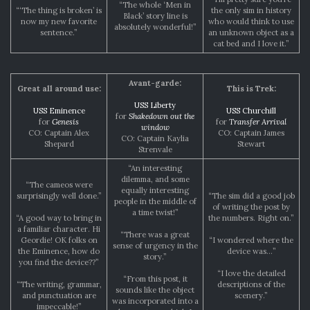
“The whole ‘Men in
“‘The thing is broken’ is
the only sim in history
Black’ story line is
now my new favorite
who would think to use
absolutely wonderful!”
sentence.”
an unknown object as a
cat bed and I love it.”
Avant-garde:
Great all around use:
This is Trek:
USS Liberty
USS Eminence
USS Churchill
for
Shakedown out the
for
Genesis
for
Transfer Arrival
window
CO: Captain Alex
CO: Captain James
CO: Captain Kaylia
Shepard
Stewart
Strenvale
“An interesting
dilemma, and some
“The cameos were
equally interesting
surprisingly well done.”
“The sim did a good job
people in the middle of
of writing the post by
a time twist!”
“A good way to bring in
the numbers. Right on.”
a familiar character. Hi
“There was a great
Geordie! OK folks on
“I wondered where the
sense of urgency in the
the Eminence, how do
device was…”
story.”
you find the device??”
“I love the detailed
“From this post, it
“The writing, grammar,
descriptions of the
sounds like the object
and punctuation are
scenery.”
was incorporated into a
impeccable!”