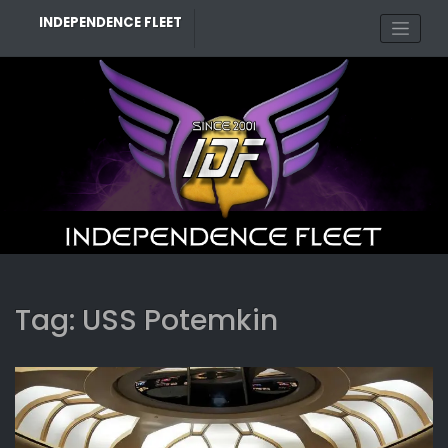
Skip
INDEPENDENCE FLEET
to
content
Tag:
USS Potemkin