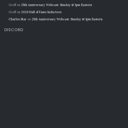
Geoff
on
25th Anniversary Webcast: Sunday @ 3pm Eastern
Geoff
on
2026 Hall of Fame Inductees
Charles Star
on
25th Anniversary Webcast: Sunday @ 3pm Eastern
DISCORD