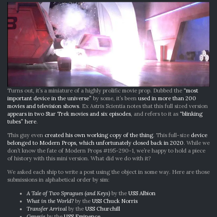
Turns out, it’s a miniature of a highly prolific movie prop. Dubbed the
“most
important device in the universe”
by some, it’s been
used in more than 200
movies and television shows
. Ex Astris Scientia notes that this full sized version
appears in two Star Trek movies and six episodes
, and refers to it as
“blinking
tubes” here
.
This guy even
created his own working copy of the thing
. This full-size
device
belonged to Modern Props, which unfortunately closed back in 2020
. While we
don’t know the fate of Modern Props #195-290-1, we’re happy to hold a piece
of history with this mini version. What did we do with it?
We asked each ship to write a post using the object in some way. Here are those
submissions in alphabetical order by sim:
A Tale of Two Spragues (and Keys)
by the
USS Albion
What in the World?
by the
USS Chuck Norris
Transfer Arrival
by the
USS Churchill
Genesis
by the
USS Eminence