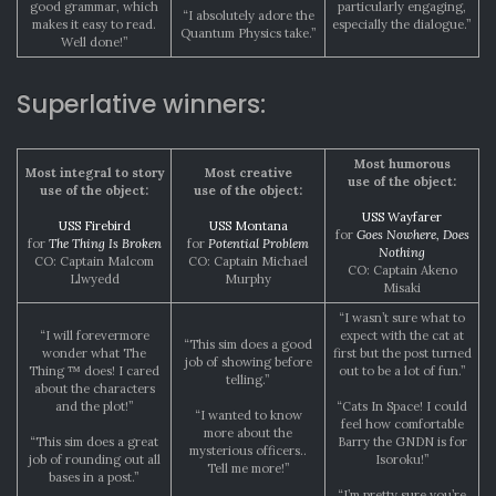
good grammar, which
particularly engaging,
“I absolutely adore the
makes it easy to read.
especially the dialogue.”
Quantum Physics take.”
Well done!”
Superlative winners:
Most humorous
Most integral to story
Most creative
use of the object:
use of the object:
use of the object:
USS Wayfarer
USS Firebird
USS Montana
for
Goes Nowhere, Does
for
The Thing Is Broken
for
Potential Problem
Nothing
CO: Captain Malcom
CO: Captain Michael
CO: Captain Akeno
Llwyedd
Murphy
Misaki
“I wasn’t sure what to
“I will forevermore
expect with the cat at
“This sim does a good
wonder what The
first but the post turned
job of showing before
Thing ™ does! I cared
out to be a lot of fun.”
telling.”
about the characters
and the plot!”
“Cats In Space! I could
“I wanted to know
feel how comfortable
more about the
“This sim does a great
Barry the GNDN is for
mysterious officers..
job of rounding out all
Isoroku!”
Tell me more!”
bases in a post.”
“I’m pretty sure you’re