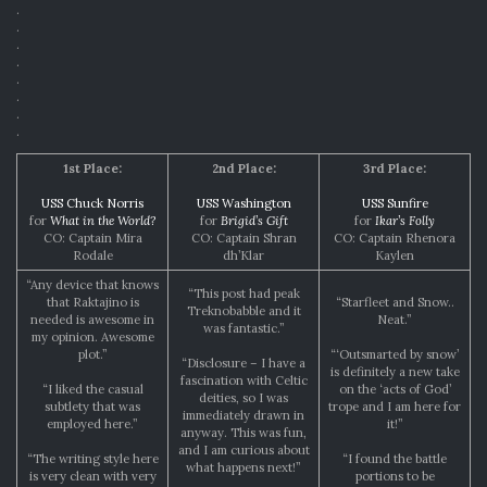
.
.
.
.
.
.
.
.
1st Place:
2nd Place:
3rd Place:
USS Chuck Norris
USS Washington
USS Sunfire
for
What in the World?
for
Brigid’s Gift
for
Ikar’s Folly
CO: Captain Mira
CO: Captain Shran
CO: Captain Rhenora
Rodale
dh’Klar
Kaylen
“Any device that knows
“This post had peak
that Raktajino is
“Starfleet and Snow..
Treknobabble and it
needed is awesome in
Neat.”
was fantastic.”
my opinion. Awesome
plot.”
“‘Outsmarted by snow’
“Disclosure – I have a
is definitely a new take
fascination with Celtic
“I liked the casual
on the ‘acts of God’
deities, so I was
subtlety that was
trope and I am here for
immediately drawn in
employed here.”
it!”
anyway. This was fun,
and I am curious about
“The writing style here
“I found the battle
what happens next!”
is very clean with very
portions to be