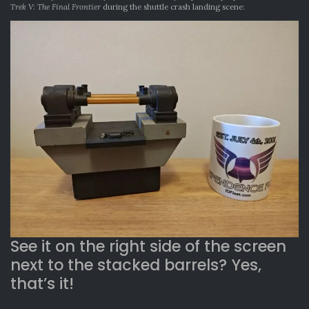
Trek V: The Final Frontier
during the shuttle crash landing scene:
See it on the right side of the screen
next to the stacked barrels? Yes,
that’s it!