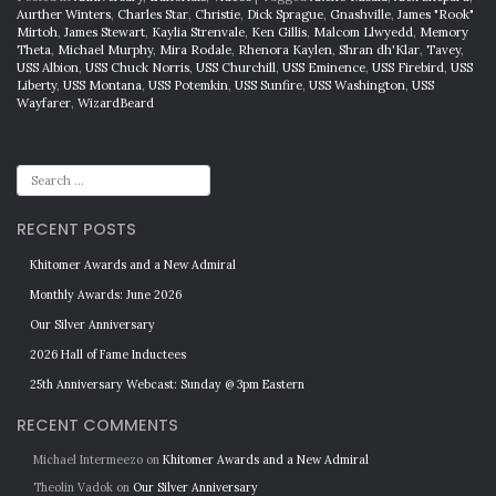
Aurther Winters
,
Charles Star
,
Christie
,
Dick Sprague
,
Gnashville
,
James "Rook"
Mirtoh
,
James Stewart
,
Kaylia Strenvale
,
Ken Gillis
,
Malcom Llwyedd
,
Memory
Theta
,
Michael Murphy
,
Mira Rodale
,
Rhenora Kaylen
,
Shran dh'Klar
,
Tavey
,
USS Albion
,
USS Chuck Norris
,
USS Churchill
,
USS Eminence
,
USS Firebird
,
USS
Liberty
,
USS Montana
,
USS Potemkin
,
USS Sunfire
,
USS Washington
,
USS
Wayfarer
,
WizardBeard
RECENT POSTS
Khitomer Awards and a New Admiral
Monthly Awards: June 2026
Our Silver Anniversary
2026 Hall of Fame Inductees
25th Anniversary Webcast: Sunday @ 3pm Eastern
RECENT COMMENTS
Michael Intermeezo
on
Khitomer Awards and a New Admiral
Theolin Vadok
on
Our Silver Anniversary