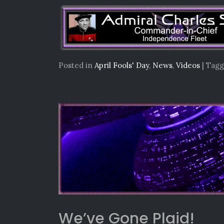
Posted in
April Fools' Day
,
News
,
Videos
|
Tag
We’ve Gone Plaid!