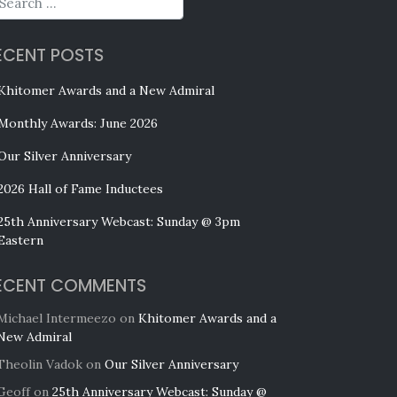
ECENT POSTS
Khitomer Awards and a New Admiral
Monthly Awards: June 2026
Our Silver Anniversary
2026 Hall of Fame Inductees
25th Anniversary Webcast: Sunday @ 3pm
Eastern
ECENT COMMENTS
Michael Intermeezo
on
Khitomer Awards and a
New Admiral
Theolin Vadok
on
Our Silver Anniversary
Geoff
on
25th Anniversary Webcast: Sunday @