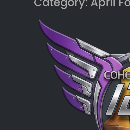
Category:
April F