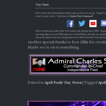
Another special thanks to Ken Gillis for creat
Maybe we’re on to something…
Posted in
April Fools' Day
,
News
|
Tagged
Apri