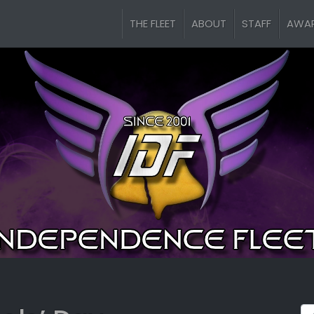
THE FLEET
ABOUT
STAFF
AWA