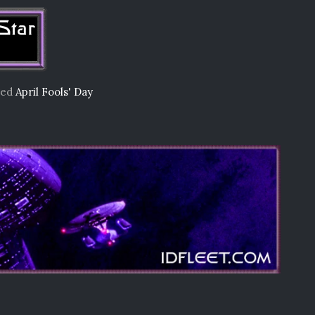
ged
April Fools' Day