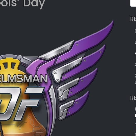
ools’ Day
R
R