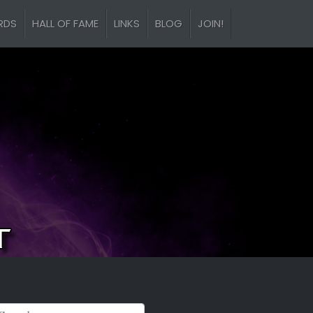
RDS
HALL OF FAME
LINKS
BLOG
JOIN!