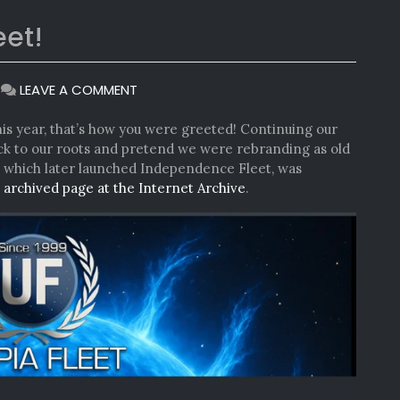
eet!
ON
|
LEAVE A COMMENT
WELCOME
TO
 this year, that’s how you were greeted! Continuing our
UTOPIA
back to our roots and pretend we were rebranding as old
FLEET!
, which later launched Independence Fleet, was
e
archived page at the Internet Archive
.