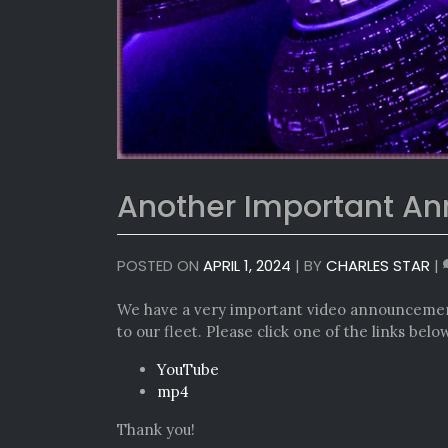
Another Important A
POSTED ON
APRIL 1, 2024
|
BY
CHARLES STAR
|
We have a very important video announcemen
to our fleet. Please click one of the links bel
YouTube
mp4
Thank you!