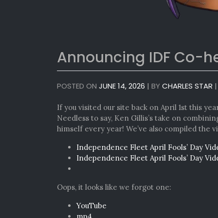
Announcing IDF Co-
POSTED ON
JUNE 14, 2026
|
BY
CHARLES STAR
If you visited our site back on April 1st this yea
Needless to say, Ken Gillis’s take on combini
himself every year! We’ve also compiled the v
Independence Fleet April Fools’ Day Vi
Independence Fleet April Fools’ Day Vi
Oops, it looks like we forgot one:
YouTube
mp4