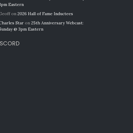
3pm Eastern
Geoff
on
2026 Hall of Fame Inductees
Charles Star
on
25th Anniversary Webcast:
Sunday @ 3pm Eastern
ISCORD