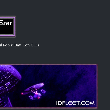
il Fools' Day
,
Ken Gillis