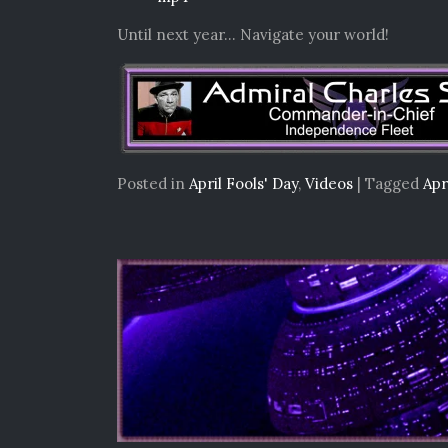
Until next year… Navigate your world!
Posted in
April Fools' Day
,
Videos
|
Tagged
Apr