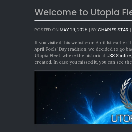
Welcome to Utopia Fl
POSTED ON
MAY 29, 2025
|
BY
CHARLES STAR
If you visited this website on April 1st earlier
April Fools’ Day tradition, we decided to go 
Utopia Fleet, where the historical
USS Sunfire
created. In case you missed it, you can see th