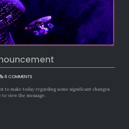
nnouncement
ON
6 COMMENTS
ANOTHER
IMPORTANT
t to make today regarding some significant changes
ANNOUNCEMENT
ow to view the message.