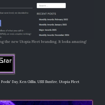
ing the new Utopia Fleet branding. It looks amazing!
l Fools' Day
,
Ken Gillis
,
USS Sunfire
,
Utopia Fleet