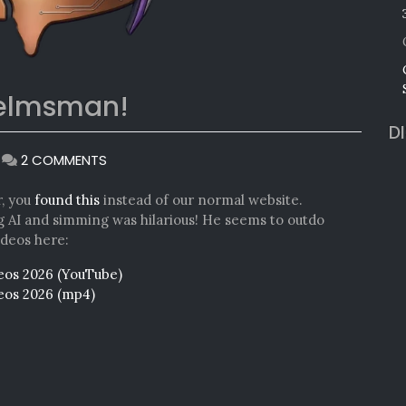
helmsman!
D
ON
|
2 COMMENTS
ANNOUNCING
IDF
r, you
found this
instead of our normal website.
CO-
ng AI and simming was hilarious! He seems to outdo
HELMSMAN!
ideos here:
deos 2026 (YouTube)
deos 2026 (mp4)