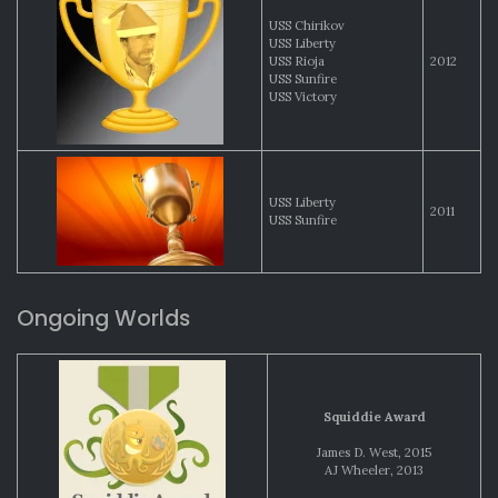
USS Chirikov
USS Liberty
USS Rioja
2012
USS Sunfire
USS Victory
USS Liberty
2011
USS Sunfire
Ongoing Worlds
Squiddie Award
James D. West, 2015
AJ Wheeler, 2013