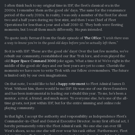
GOOD
I often think back to my original time in IDF, the fleet’s classical era in the
OLE
2000s. I remember them as the good ole’ days. The same for the renaissance
DAYS:
period of the early 2010s. In reality, I was only a member of the fleet for about
RIGHT
two and a half years during my first stint, and then I was Chief of Fleet
NOW
Operations for less than a year and a half 2010-12. They both were fleeting
moments, but I recall them much differently. No pun intended.
To quote Andy Bernard from the finale episode of
The Office
:
“I wish there was
a way to know you’re in the good old days before you’ve actually left them.”
So it is with IDF: These are the good ole’ days! Over the last few months, we’ve
rebuilt our community, reestablished our Star Trek lore, and even played the
old
Super Space Command 3000
joke again. What a time it is! We’re right in the
middle of the good ole’ days and our best years are yet to come. Cherish the
moments we have now to write Trek with our fellow crewmembers. The future
is limited only by our own imaginations.
On that note, I would like to bid a
happy retirement
to Fleet Admiral James D.
West. Without him, there would be no IDF: He was one of our three founders
and has been instrumental in leading our rebuild this year. To me, he’s been a
mentor, a rival, a friend, and much more. To everyone else, he’s one of the all-
time greats, not just within IDF, but for the entire simming and online role
playing community.
In that light, I accept the authority and responsibility as Independence Fleet’s
Commander-in-Chief and General Executive Director. As my first official act, I
hereby permanently retire the Fleet Admiral rank. No one else can ever fill
West’s shoes, so no one else will ever wear his rank either. Furthermore, Fleet