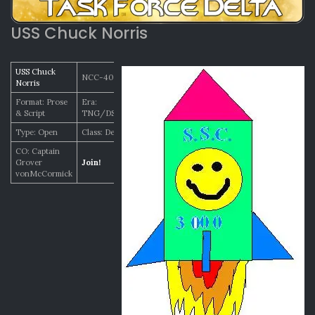
USS Chuck Norris
USS Chuck
NCC-4005
Norris
Format: Prose
Era:
& Script
TNG/DSN/VOY
Type: Open
Class: Defiant
CO: Captain
Grover
Join!
vonMcCormick