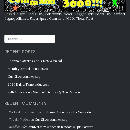
Posted in
April Fools' Day
,
Community
,
News
|
Tagged
April Fools' Day
,
Starfleet
Legacy Alliance
,
Super Space Command 3000
,
Theta Fleet
RECENT POSTS
Khitomer Awards and a New Admiral
Monthly Awards: June 2026
Our Silver Anniversary
2026 Hall of Fame Inductees
25th Anniversary Webcast: Sunday @ 3pm Eastern
RECENT COMMENTS
Michael Intermeezo
on
Khitomer Awards and a New Admiral
Theolin Vadok
on
Our Silver Anniversary
Geoff
on
25th Anniversary Webcast: Sunday @ 3pm Eastern