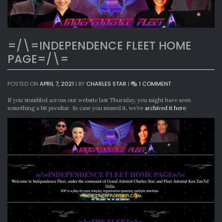
=/\=INDEPENDENCE FLEET HOME
PAGE=/\=
ON
POSTED ON
APRIL 7, 2021
|
BY
CHARLES STAR
|
1 COMMENT
=/\=INDEPENDENC
FLEET
If you stumbled across our website last Thursday, you might have seen
HOME
something a bit peculiar. In case you missed it, we’ve
archived it here
.
PAGE=/\=