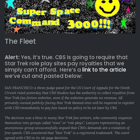
The Fleet
Alert:
Yes, it’s true. CBS is going to require that
Star Trek role play sites pay royalties that we
simply can’t afford. Here’s a
link to the article
we’ve cut and pasted below:
SAN FRANCISCO-A three-judge panel for the US Court of Appeals for the Ninth
Circuit ruled yesterday that CBS Studios has the authority to collect royalties from
Star Trek fan fiction websites, even if the websites generate no revenue. All
privately-owned publicly-facing Star Trek themed sites will be required to register
with CBS immediately to pay fees based on policy to be set later by CBS.
The decision was a blow to many Star Trek fan writers, who commonly organize
themselves into groups called “sims” or “role plays”. Lawyers representing an
anonymous group unsuccessfully argued that CBS’s demands are a violation of
free speech. CBS countered that “Star Trek” is a registered trademark. The court
agreed with CBS in its 44-page decision.