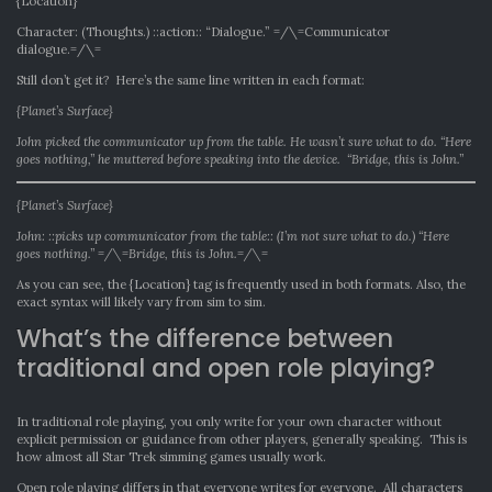
{Location}
Character: (Thoughts.) ::action:: “Dialogue.” =/\=Communicator
dialogue.=/\=
Still don’t get it? Here’s the same line written in each format:
{Planet’s Surface}
John picked the communicator up from the table. He wasn’t sure what to do. “Here
goes nothing,” he muttered before speaking into the device. “Bridge, this is John.”
{Planet’s Surface}
John: ::picks up communicator from the table:: (I’m not sure what to do.) “Here
goes nothing.” =/\=Bridge, this is John.=/\=
As you can see, the {Location} tag is frequently used in both formats. Also, the
exact syntax will likely vary from sim to sim.
What’s the difference between
traditional and open role playing?
In traditional role playing, you only write for your own character without
explicit permission or guidance from other players, generally speaking. This is
how almost all Star Trek simming games usually work.
Open role playing differs in that everyone writes for everyone. All characters