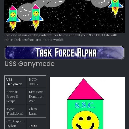
Join one of our exciting adventures below and tell your Star Fleet tale with
other Trekkies from around the world!
USS Ganymede
USS
NCC-
Ganymede
80107
Format:
Era: Post-
Prose &
Dominion
Script
War
Type:
Class:
Traditional
Luna
CO: Captain
Dyllon
Join!