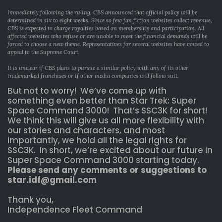
Immediately following the ruling, CBS announced that official policy will be
determined in six to eight weeks. Since so few fan fiction websites collect revenue,
CBS is expected to charge royalties based on membership and participation. All
affected websites who refuse or are unable to meet the financial demands will be
forced to choose a new theme. Representatives for several websites have vowed to
appeal to the Supreme Court.
It is unclear if CBS plans to pursue a similar policy with any of its other
trademarked franchises or if other media companies will follow suit.
But not to worry! We’ve come up with
something even better than Star Trek: Super
Space Command 3000! That’s SSC3K for short!
We think this will give us all more flexibility with
our stories and characters, and most
importantly, we hold all the legal rights for
SSC3K. In short, we’re excited about our future in
Super Space Command 3000 starting today.
Please send any comments or suggestions to
star.idf@gmail.com
Thank you,
Independence Fleet Command