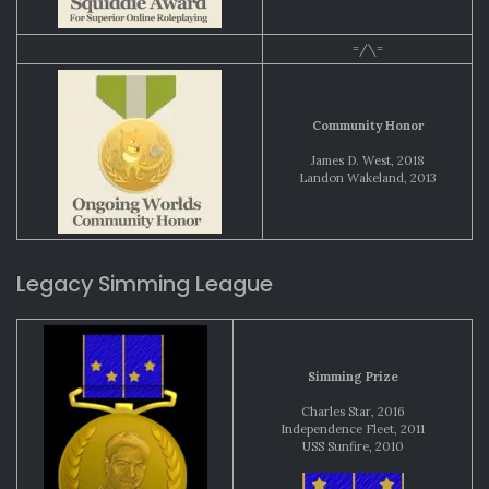
=/\=
Community Honor
James D. West, 2018
Landon Wakeland, 2013
Legacy Simming League
Simming Prize
Charles Star, 2016
Independence Fleet, 2011
USS Sunfire, 2010