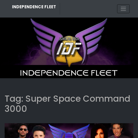
Skip
INDEPENDENCE FLEET
to
content
Tag:
Super Space Command
3000