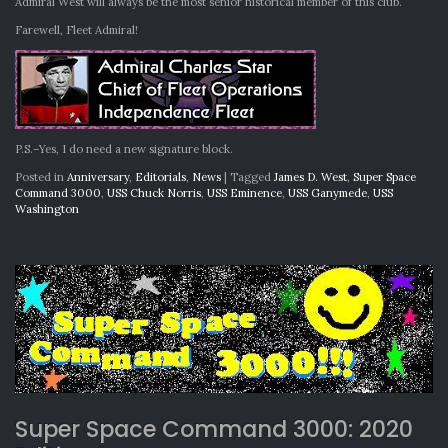
Admiral West will always be the most senior historical member of this club.
Farewell, Fleet Admiral!
P.S.–Yes, I do need a new signature block.
Posted in
Anniversary
,
Editorials
,
News
|
Tagged
James D. West
,
Super Space
Command 3000
,
USS Chuck Norris
,
USS Eminence
,
USS Ganymede
,
USS
Washington
Super Space Command 3000: 2020