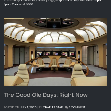
Posted in
April Fools' Day
,
News
|
Tagged
April Fools' Day
,
Ken Gillis
,
Super
Space Command 3000
The Good Ole Days: Right Now
ON
POSTED ON
JULY 1, 2020
|
BY
CHARLES STAR
|
1 COMMENT
THE