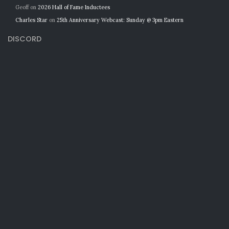
Geoff
on
2026 Hall of Fame Inductees
Charles Star
on
25th Anniversary Webcast: Sunday @ 3pm Eastern
DISCORD