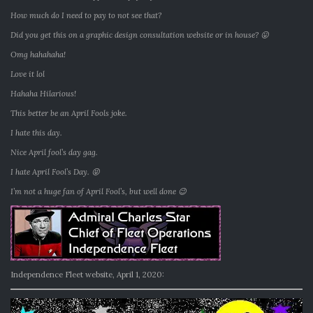
How much do I need to pay to not see that?
Did you get this on a graphic design consultation website or in house? 😛
Omg hahahaha!
Love it lol
Hahaha Hilarious!
This better be an April Fools joke.
I hate this day.
Nice April fool’s day gag.
I hate April Fool’s Day. 😝
I’m not a huge fan of April Fool’s, but well done 😉
Independence Fleet website, April 1, 2020: