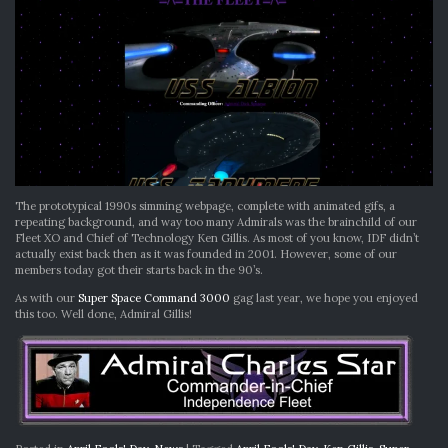
The prototypical 1990s simming webpage, complete with animated gifs, a
repeating background, and way too many Admirals was the brainchild of our
Fleet XO and Chief of Technology Ken Gillis. As most of you know, IDF didn’t
actually exist back then as it was founded in 2001. However, some of our
members today got their starts back in the 90’s.
As with our
Super Space Command 3000
gag last year, we hope you enjoyed
this too. Well done, Admiral Gillis!