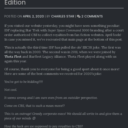
Edition
ON
POSTED ON
APRIL 2, 2020
|
BY
CHARLES STAR
|
2 COMMENTS
SUPER
SPACE
If you visited our website yesterday, you might have seen something peculiar:
COMMAND
IDF replacing Star Trek with
Super Space Command 3000
branding after a court
3000:
order authorized CBS to collect royalties from fan fiction websites. April fools!
2020
In case you missed it, we’ve recreated that main page at the bottom of this post.
EDITION
This is actually the third time IDF has pulled the ole’ SSC3K joke. The first was
all the way back in 2003. The second was in 2011, when we were joined by
Theta Fleet
and Starfleet Legacy Alliance. Theta Fleet played along with us
again this year.
Of course, thank you to everyone for being a good sport about it once more!
Here are some of the best comments we received for 2020’s joke:
You’ve got to be kidding!!!!!
Not cool.
It seems wrong and I am sure even from an outsider perspective.
Come on CBS, that is such a mean move!?
This is an outrage! Greedy corporate execs! We should all write in and give them a
piece of our minds 😡
How the heck are we supposed to pay royalties to CBS?