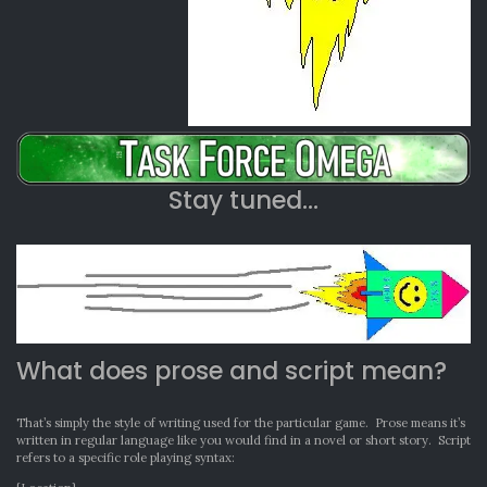
Stay tuned…
What does prose and script mean?
That’s simply the style of writing used for the particular game. Prose means it’s
written in regular language like you would find in a novel or short story. Script
refers to a specific role playing syntax: