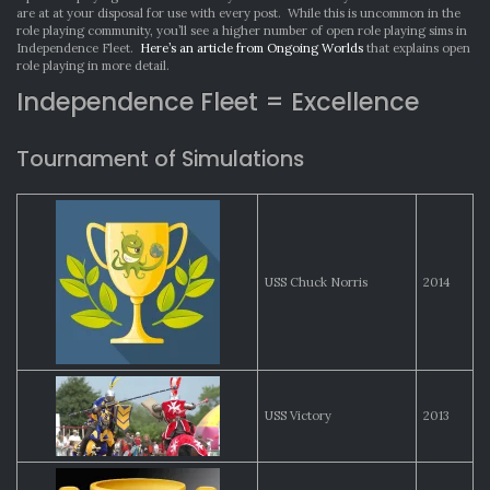
are at at your disposal for use with every post. While this is uncommon in the
role playing community, you’ll see a higher number of open role playing sims in
Independence Fleet.
Here’s an article from Ongoing Worlds
that explains open
role playing in more detail.
Independence Fleet = Excellence
Tournament of Simulations
USS Chuck Norris
2014
USS Victory
2013