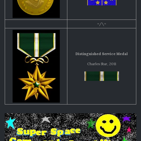
=/\=
Distinguished Service Medal
Charles Star, 2011