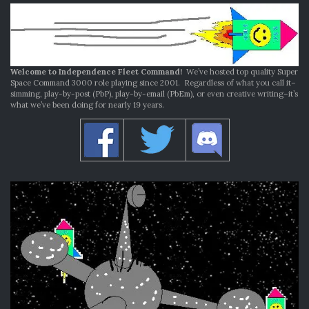
Welcome to Independence Fleet Command!
We’ve hosted top quality Super
Space Command 3000 role playing since 2001. Regardless of what you call it–
simming, play-by-post (PbP), play-by-email (PbEm), or even creative writing–it’s
what we’ve been doing for nearly 19 years.