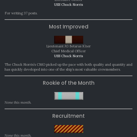
USS Chuck Norris
For writing 37 posts.
Most Improved
Lieutenant JG Betaras K’ner
Chief Medical Officer
USS Chuck Norris
The Chuck Norris’s CMO picked up the pace with both quality and quantity and
has quickly developed into one of the ship’s most valuable crewmembers.
Rookie of the Month
None this month.
Recruitment
None this month.