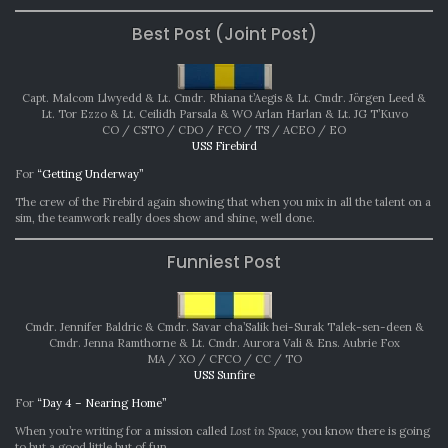
Best Post (Joint Post)
Capt. Malcom Llwyedd & Lt. Cmdr. Rhiana t’Aegis & Lt. Cmdr. Jörgen Leed &
Lt. Tor Ezzo & Lt. Ceilidh Parsala & WO Arlan Harlan & Lt. JG T’Kuvo
CO / CSTO / CDO / FCO / TS / ACEO / EO
USS Firebird
For
“Getting Underway”
The crew of the Firebird again showing that when you mix in all the talent on a
sim, the teamwork really does show and shine, well done.
Funniest Post
Cmdr. Jennifer Baldric & Cmdr. Savar cha’Salik hei-Surak Talek-sen-deen &
Cmdr. Jenna Ramthorne & Lt. Cmdr. Aurora Vali & Ens. Aubrie Fox
MA / XO / CFCO / CC / TO
USS Sunfire
For
“Day 4 – Nearing Home”
When you’re writing for a mission called
Lost in Space
, you know there is going
to but a good little but of fun.