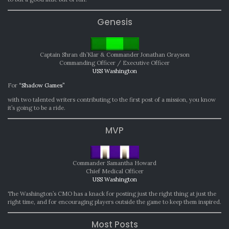
Genesis
Captain Shran dh’Klar & Commander Jonathan Grayson
Commanding Officer / Executive Officer
USS Washington
For
“Shadow Games”
with two talented writers contributing to the first post of a mission, you know
it’s going to be a ride.
MVP
Commander Samantha Howard
Chief Medical Officer
USS Washington
The Washington’s CMO has a knack for posting just the right thing at just the
right time, and for encouraging players outside the game to keep them inspired.
Most Posts