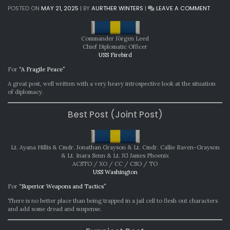
ON
POSTED ON
MAY 21, 2025
|
BY
AURTHER WINTERS
|
LEAVE A COMMENT
MONTH
AWARD
APRIL
Commander Jörgen Leed
2025
Chief Diplomatic Officer
USS Firebird
For
“A Fragile Peace”
A great post, well written with a very heavy introspective look at the situation
of diplomacy.
Best Post (Joint Post)
Lt. Ayana Hillis & Cmdr. Jonathan Grayson & Lt. Cmdr. Callie Raven-Grayson
& Lt. Inara Senn & Lt. JG James Phoenix
ACSTO / XO / CC / CSO / TO
USS Washington
For
“Superior Weapons and Tactics”
There is no better place than being trapped in a jail cell to flesh out characters
and add some dread and suspense.