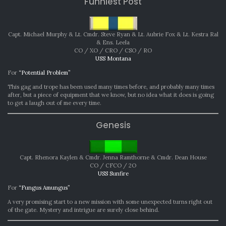
Funniest Post
Capt. Michael Murphy & Lt. Cmdr. Steve Ryan & Lt. Aubrie Fox & Lt. Kestra Ral
& Ens. Leela
CO / XO / CRO / CSO / RO
USS Montana
For
“Potential Problem”
This gag and trope has been used many times before, and probably many times
after, but a piece of equipment that we know, but no idea what it does is going
to get a laugh out of me every time.
Genesis
Capt. Rhenora Kaylen & Cmdr. Jenna Ramthorne & Cmdr. Dean House
CO / CFCO / 2O
USS Sunfire
For
“Fungus Amungus”
A very promising start to a new mission with some unexpected turns right out
of the gate. Mystery and intrigue are surely close behind.