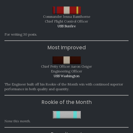
Commander Jenna Ramthorne
Chief Flight Control Officer
USS Sunfire
For writing 30 posts.
Most Improved
Chief Petty Officer Aaron Geiger
Engineering Officer
USS Washington
The Engineer built off his Rookie of the Month win with continued superior
performance in both quality and quantity.
Rookie of the Month
None this month.