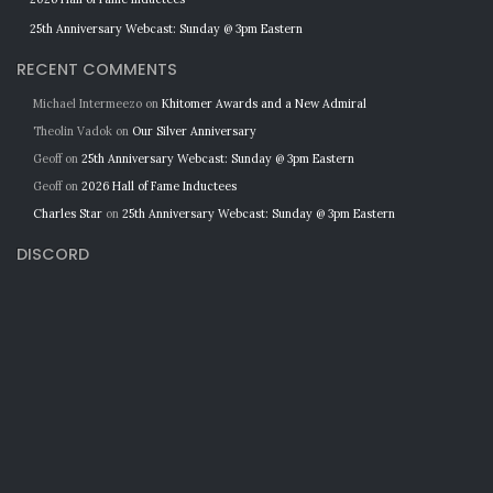
25th Anniversary Webcast: Sunday @ 3pm Eastern
RECENT COMMENTS
Michael Intermeezo
on
Khitomer Awards and a New Admiral
Theolin Vadok
on
Our Silver Anniversary
Geoff
on
25th Anniversary Webcast: Sunday @ 3pm Eastern
Geoff
on
2026 Hall of Fame Inductees
Charles Star
on
25th Anniversary Webcast: Sunday @ 3pm Eastern
DISCORD