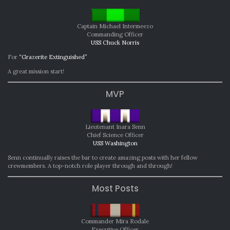
Captain Michael Intermeezo
Commanding Officer
USS Chuck Norris
For
“Grazerite Extinguished”
A great mission start!
MVP
Lieutenant Inara Senn
Chief Science Officer
USS Washington
Senn continually raises the bar to create amazing posts with her fellow
crewmembers. A top-notch role player through and through!
Most Posts
Commander Mira Rodale
Executive Officer