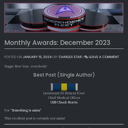
Monthly Awards: December 2023
ON
POSTED ON
JANUARY 15, 2024
|
BY
CHARLES STAR
|
LEAVE A COMMENT
MONT
AWAR
Happy New Year, everybody!
DECE
Best Post (Single Author)
2023
Lieutenant JG Betaras K’ner
Chief Medical Officer
USS Chuck Norris
For
“Something is amiss”
This excellent post is certainly not amiss!