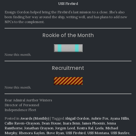
USS Firebird
Ensign Gordon helped bring the Firebird’s last mission to a close. She’s also
been finding her way around the ship, writing well, and has plans to add new
NPCs to the complement.
Rookie of the Month
None this month.
Recruitment
None this month.
Rear Admiral Aurther Winters
Director of Personnel
Independence Fleet
Posted in
Awards (Monthly)
|
Tagged
Abigail Gordon
,
Aubrie Fox
,
Ayana Hillis
,
Callie Raven-Grayson
,
Dean House
,
Inara Senn
,
James Phoenix
,
Jenna
Ramthorne
,
Jonathan Grayson
,
Jorgen Leed
,
Kestra Ral
,
Leela
,
Michael
Murphy
,
Rhenora Kaylen
,
Steve Ryan
,
USS Firebird
,
USS Montana
,
USS Sunfire
,