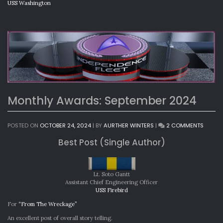
USS Washington
Monthly Awards: September 2024
ON
POSTED ON
OCTOBER 24, 2024
|
BY
AURTHER WINTERS
|
2 COMMENTS
MONTH
Best Post (Single Author)
AWARD
SEPTEM
2024
Lt. Soto Gantt
Assistant Chief Engineering Officer
USS Firebird
For
“From The Wreckage”
An excellent post of overall story telling.