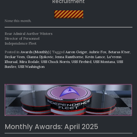
Recruitment
None this month.
Rear Admiral Aurther Winters
Director of Personnel
Independence Fleet
Posted in
Awards (Monthly)
|
Tagged
Aaron Geiger
,
Aubrie Fox
,
Betaras K'ner
,
Dezkar Veen
,
Gianna Djokovic
,
Jenna Ramthorne
,
Kevin Lance
,
Lu'vrenn
Zhuraal
,
Mira Rodale
,
USS Chuck Norris
,
USS Firebird
,
USS Montana
,
USS
Sunfire
,
USS Washington
Monthly Awards: April 2025