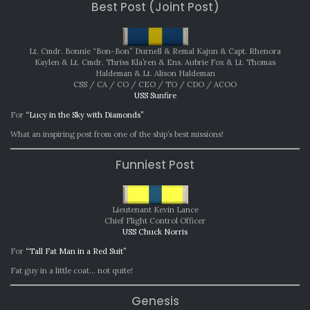
Best Post (Joint Post)
Lt. Cmdr. Bonnie “Bon-Bon” Durnell & Remal Kajun & Capt. Rhenora
Kaylen & Lt. Cmdr. Thriss Kla’ren & Ens. Aubrie Fox & Lt. Thomas
Haldeman & Lt. Alison Haldeman
CSS / CA / CO / CEO / TO / CDO / ACOO
USS Sunfire
For
“Lucy in the Sky with Diamonds”
What an inspiring post from one of the ship’s best missions!
Funniest Post
Lieutenant Kevin Lance
Chief Flight Control Officer
USS Chuck Norris
For
“Tall Fat Man in a Red Suit”
Fat guy in a little coat… not quite!
Genesis