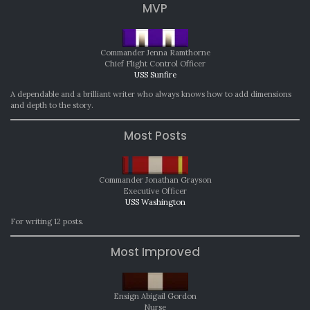
MVP
Commander Jenna Ramthorne
Chief Flight Control Officer
USS Sunfire
A dependable and a brilliant writer who always knows how to add dimensions
and depth to the story.
Most Posts
Commander Jonathan Grayson
Executive Officer
USS Washington
For writing 12 posts.
Most Improved
Ensign Abigail Gordon
Nurse