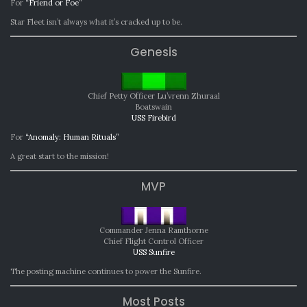
For
“Friend or Foe”
Star Fleet isn’t always what it’s cracked up to be.
Genesis
Chief Petty Officer Lu’vrenn Zhuraal
Boatswain
USS Firebird
For
“Anomaly: Human Rituals”
A great start to the mission!
MVP
Commander Jenna Ramthorne
Chief Flight Control Officer
USS Sunfire
The posting machine continues to power the Sunfire.
Most Posts