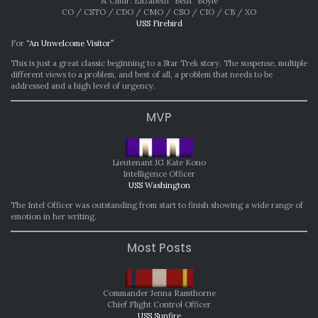
& Cmdr. Elizabeth “Beth” Boyle
CO / CSTO / CDO / CMO / CSO / CIO / CB / XO
USS Firebird
For
“An Unwelcome Visitor”
This is just a great classic beginning to a Star Trek story. The suspense, multiple
different views to a problem, and best of all, a problem that needs to be
addressed and a high level of urgency.
MVP
Lieutenant JG Kate Kono
Intelligence Officer
USS Washington
The Intel Officer was outstanding from start to finish showing a wide range of
emotion in her writing.
Most Posts
Commander Jenna Ramthorne
Chief Flight Control Officer
USS Sunfire