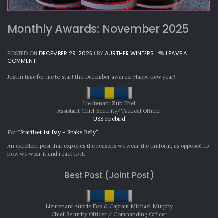
Monthly Awards: November 2025
POSTED ON
DECEMBER 29, 2025
|
BY
AURTHER WINTERS
|
LEAVE A
ON
COMMENT
MONTHLY
AWARDS:
Just in time for me to start the December awards. Happy new year!
NOVEMBER
2025
Lieutenant Zub Enel
Assistant Chief Security/Tactical Officer
USS Firebird
For
“Starfleet 1st Day – Snake Belly”
An excellent post that explores the reasons we wear the uniform, as opposed to
how we wear it and react to it.
Best Post (Joint Post)
Lieutenant Aubrie Fox & Captain Michael Murphy
Chief Security Officer / Commanding Officer