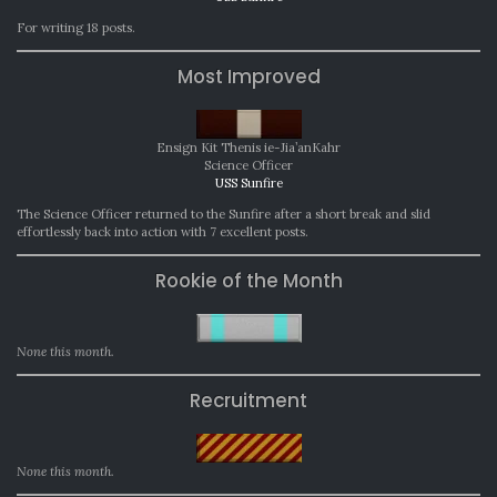
For writing 18 posts.
Most Improved
Ensign Kit Thenis ie-Jia’anKahr
Science Officer
USS Sunfire
The Science Officer returned to the Sunfire after a short break and slid
effortlessly back into action with 7 excellent posts.
Rookie of the Month
None this month.
Recruitment
None this month.