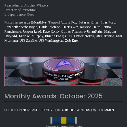
Rear Admiral Aurther Winters
Director of Personnel
Independence Fleet
Posted in
Awards (Monthly)
|
Tagged
Aubrie Fox
,
Betaras K'ner
,
Elias Ford
,
Elizabeth "Beth" Boyle
,
Hank Solomon
,
Harris Zim
,
Jackson Smith
,
Jenna
Ramthorne
,
Jorgen Leed
,
Kate Kono
,
Kitiuas Thenis ie-Jia'anKahr
,
Malcom
Llwyedd
,
Michael Murphy
,
Rhiana t'Aegis
,
USS Chuck Norris
,
USS Firebird
,
USS
Montana
,
USS Sunfire
,
USS Washington
,
Zub Enel
Monthly Awards: October 2025
ON
POSTED ON
NOVEMBER 30, 2025
|
BY
AURTHER WINTERS
|
1 COMMENT
MONTH
AWARD
OCTOB
Ensign Gianna Djokovic