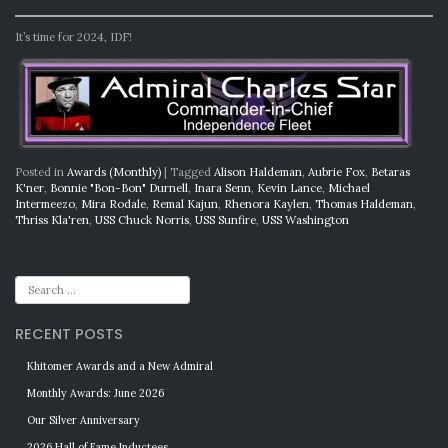
It’s time for 2024, IDF!
Posted in
Awards (Monthly)
|
Tagged
Alison Haldeman
,
Aubrie Fox
,
Betaras
K'ner
,
Bonnie "Bon-Bon" Durnell
,
Inara Senn
,
Kevin Lance
,
Michael
Intermeezo
,
Mira Rodale
,
Remal Kajun
,
Rhenora Kaylen
,
Thomas Haldeman
,
Thriss Kla'ren
,
USS Chuck Norris
,
USS Sunfire
,
USS Washington
RECENT POSTS
Khitomer Awards and a New Admiral
Monthly Awards: June 2026
Our Silver Anniversary
2026 Hall of Fame Inductees