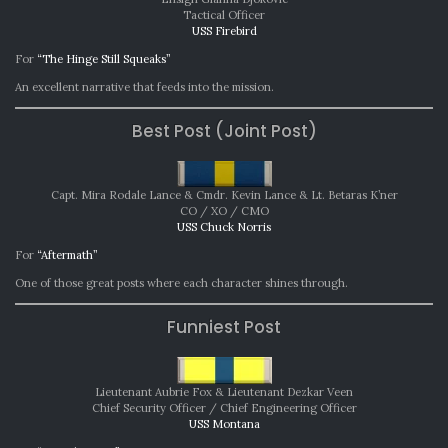
2025
Tactical Officer
USS Firebird
For
“The Hinge Still Squeaks”
An excellent narrative that feeds into the mission.
Best Post (Joint Post)
Capt. Mira Rodale Lance & Cmdr. Kevin Lance & Lt. Betaras K’ner
CO / XO / CMO
USS Chuck Norris
For
“Aftermath”
One of those great posts where each character shines through.
Funniest Post
Lieutenant Aubrie Fox & Lieutenant Dezkar Veen
Chief Security Officer / Chief Engineering Officer
USS Montana