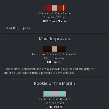
Commander Kevin Lance
Executive Officer
USS Chuck Norris
For writing 20 posts.
Most Improved
Lieutenant Commander Aurora Vali
Chief Counselor
USS Sunfire
Kind hearted, consistent, and always showing respect and integrity, the
Sunfire’s Counselor is truly a pleasure to have onboard.
Rookie of the Month
Lieutenant Gale Deekros
Science Officer
USS Firebird