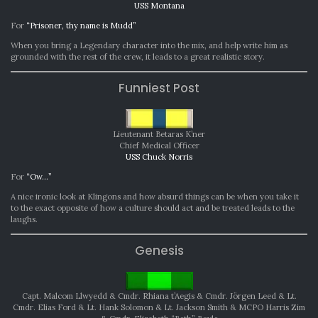
USS Montana
For
“Prisoner, thy name is Mudd”
When you bring a Legendary character into the mix, and help write him as
grounded with the rest of the crew, it leads to a great realistic story.
Funniest Post
Lieutenant Betaras K’ner
Chief Medical Officer
USS Chuck Norris
For
“Ow…”
A nice ironic look at Klingons and how absurd things can be when you take it
to the exact opposite of how a culture should act and be treated leads to the
laughs.
Genesis
Capt. Malcom Llwyedd & Cmdr. Rhiana t’Aegis & Cmdr. Jörgen Leed & Lt.
Cmdr. Elias Ford & Lt. Hank Solomon & Lt. Jackson Smith & MCPO Harris Zim