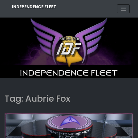
Skip
INDEPENDENCE FLEET
to
content
Tag:
Aubrie Fox