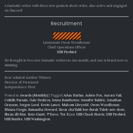
A fantastic writer with three new posts in short order, also active and engaged
on Discord!
Recruitment
Lieutenant Owen Woodhouse
Chief Operations Officer
USS Firebird
He brought in two new fantastic writers in one month, and one is brand new to
simming.
Rear Admiral Aurther Winters
Director of Personnel
Independence Fleet
Posted in
Awards (Monthly)
|
Tagged
Arlan Harlan
,
Aubrie Fox
,
Aurora Vali
,
Ceilidh Parsala
,
Gale Deekros
,
Jenna Ramthorne
,
Jennifer Baldric
,
Jonathan
Grayson
,
Jorgen Leed
,
Kevin Lance
,
Malcom Llwyedd
,
Owen Woodhouse
,
Rhiana t'Aegis
,
Samantha Howard
,
Savar cha'Salik hei-Surak Talek-sen-deen
,
Shran dh'Klar
,
Soto Gantt
,
T'Kuvo
,
Tor Ezzo
,
USS Chuck Norris
,
USS Firebird
,
USS Sunfire
,
USS Washington