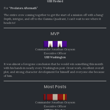
USS Firebird
For
“Predators Aftermath”
The entire crew coming together to get the start of a mission off with a bang!
Depth, intrigue, and off to the Gamma Quadrant, I can’t wait to see where it
heads to!
MVP
Commander Jonathan Grayson
Executive Officer
USS Washington
It was almost a foregone conclusion that he would win something this month
with his hands in nearly every Washington post. Great work, excellent overall
plot, and strong character development for himself and everyone else because
of him.
Most Posts
Commander Jonathan Grayson
Executive Officer