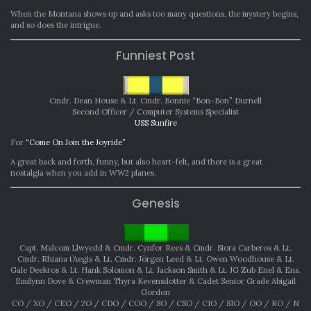
When the Montana shows up and asks too many questions, the mystery begins,
and so does the intrigue.
Funniest Post
Cmdr. Dean House & Lt. Cmdr. Bonnie “Bon-Bon” Durnell
Second Officer / Computer Systems Specialist
USS Sunfire
For
“Come On Join the Joyride”
A great back and forth, funny, but also heart-felt, and there is a great
nostalgia when you add in WW2 planes.
Genesis
Capt. Malcom Llwyedd & Cmdr. Cynfor Rees & Cmdr. Siora Carberos & Lt.
Cmdr. Rhiana t’Aegis & Lt. Cmdr. Jörgen Leed & Lt. Owen Woodhouse & Lt.
Gale Deekros & Lt. Hank Solomon & Lt. Jackson Smith & Lt. JG Zub Enel & Ens.
Emilynn Dove & Crewman Thyra Kevensdotter & Cadet Senior Grade Abigail
Gordon
CO / XO / CEO / 2O / CDO / COO / SO / CSO / CIO / SIO / OO / RO / N