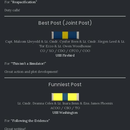
For
“Reapacification”
Duty calls!
Best Post (Joint Post)
Capt. Malcom Llwyedd & Lt. Cmdr. Cynfor Rees & Lt. Cmdr. Jörgen Leed & Lt.
Tor Ezzo & Lt. Owen Woodhouse
CO / XO / CDO / CFCO / COO
USS Firebird
For
“This isn’t a Simulator!”
Great action and plot development!
Funniest Post
Lt. Cmdr. Deanna Celes & Lt. Inara Senn & Ens. James Phoenix
ACOO / CSO / TO
USS Washington
For
“Following the Evidence”
Great writing!