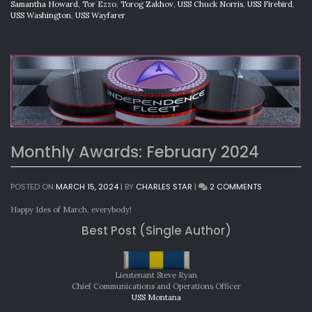
Samantha Howard
,
Tor Ezzo
,
Torog Zakhov
,
USS Chuck Norris
,
USS Firebird
,
USS Washington
,
USS Wayfarer
Monthly Awards: February 2024
ON
POSTED ON
MARCH 15, 2024
|
BY
CHARLES STAR
|
2 COMMENTS
MONTHLY
AWARDS:
Happy Ides of March, everybody!
FEBRUARY
Best Post (Single Author)
2024
Lieutenant Steve Ryan
Chief Communications and Operations Officer
USS Montana