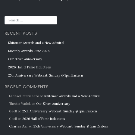
RECENT POSTS
Khitomer Awards and a New Admiral
Monthly Awards: June 2026
Our Silver Anniversary
2026 Hall of Fame Inductees
25th Anniversary Webcast: Sunday @ 3pm Eastern
RECENT COMMENTS
Michael Intermeezo
on
Khitomer Awards and a New Admiral
Theolin Vadok
on
Our Silver Anniversary
Geoff
on
25th Anniversary Webcast: Sunday @ 3pm Eastern
Geoff
on
2026 Hall of Fame Inductees
Charles Star
on
25th Anniversary Webcast: Sunday @ 3pm Eastern