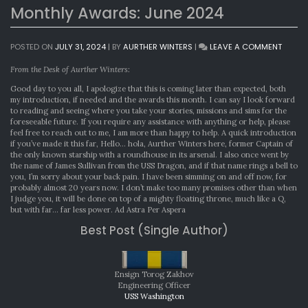
Monthly Awards: June 2024
ON
POSTED ON
JULY 31, 2024
|
BY
AURTHER WINTERS
|
LEAVE A COMMENT
MONTH
AWARD
From the Desk of Aurther Winters:
JUNE
Good day to you all, I apologize that this is coming later than expected, both
2024
my introduction, if needed and the awards this month. I can say I look forward
to reading and seeing where you take your stories, missions and sims for the
foreseeable future. If you require any assistance with anything or help, please
feel free to reach out to me, I am more than happy to help. A quick introduction
if you’ve made it this far, Hello… hola, Aurther Winters here, former Captain of
the only known starship with a roundhouse in its arsenal. I also once went by
the name of James Sullivan from the USS Dragon, and if that name rings a bell to
you, I’m sorry about your back pain. I have been simming on and off now, for
probably almost 20 years now. I don’t make too many promises other than when
I judge you, it will be done on top of a mighty floating throne, much like a Q,
but with far… far less power. Ad Astra Per Aspera
Best Post (Single Author)
Ensign Torog Zakhov
Engineering Officer
USS Washington