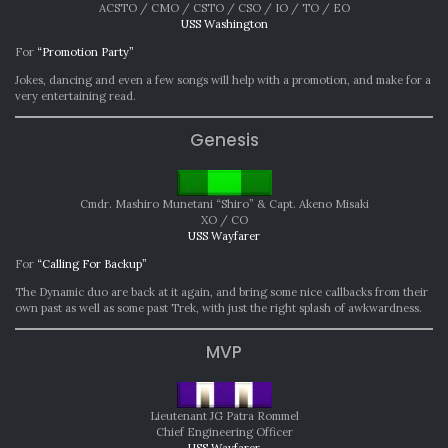
ACSTO / CMO / CSTO / CSO / IO / TO / EO
USS Washington
For
“Promotion Party”
Jokes, dancing and even a few songs will help with a promotion, and make for a
very entertaining read.
Genesis
Cmdr. Mashiro Munetani “Shiro” & Capt. Akeno Misaki
XO / CO
USS Wayfarer
For
“Calling For Backup”
The Dynamic duo are back at it again, and bring some nice callbacks from their
own past as well as some past Trek, with just the right splash of awkwardness.
MVP
Lieutenant JG Patra Rommel
Chief Engineering Officer