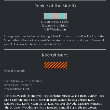
Rookie of the Month
Ensign Torog Zakhov
Engineering Officer
USS Washington
An engineer, new to the sim, having a Best Post award as well as Rookie of the
Month–this is the start of a possible star studded career, and a path, I know all
so well. I am excited to see where this will lead.
Recruitment
None this month.
Rear Admiral Aurther Winters
Director of Personnel
Independence Fleet
Posted in
Awards (Monthly)
|
Tagged
Akeno Misaki
,
Ayana Hillis
,
Cynfor Rees
,
Imik S'Niohun
,
Inara Senn
,
Jackson Smith
,
James Phoenix
,
Jörgen Leed
,
Kataxes
,
Kate Kono
,
Kevin Lance
,
Lun
,
Malcom Llwyedd
,
Mashiro Munetani
"Shiro"
,
Owen Woodhouse
,
Patra Rommel
,
Randolf Forst
,
Rhiana t'Aegis
,