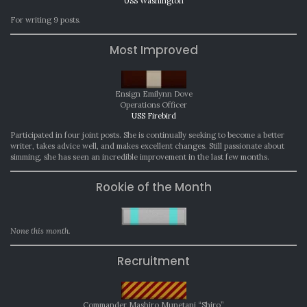
USS Washington
For writing 9 posts.
Most Improved
Ensign Emilynn Dove
Operations Officer
USS Firebird
Participated in four joint posts. She is continually seeking to become a better
writer, takes advice well, and makes excellent changes. Still passionate about
simming, she has seen an incredible improvement in the last few months.
Rookie of the Month
None this month.
Recruitment
Commander Mashiro Munetani “Shiro”