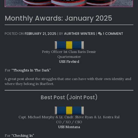
Monthly Awards: January 2025
ON
POSTED ON
FEBRUARY 21, 2025
|
BY
AURTHER WINTERS
|
1 COMMENT
MONTHL
AWARDS
JANUAR
Petty Officer 1st Class Baris Demir
2025
Quartermaster
USS Firebird
For
“Thoughts In The Dark”
A great post about the struggles that one can have with their own identity and
where they belong in Starfleet.
Best Post (Joint Post)
Capt. Michael Murphy & Lt. Cmdr. Steve Ryan & Lt. Kestra Ral
CO / XO / CSO
USS Montana
For
“Checking In”