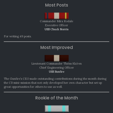
Most Posts
Commander Mira Rodale
Executive Officer
USS Chuck Norris
For writing 49 posts.
Most Improved
Lieutenant Commander Thriss Kla’ren
Chief Engineering Officer
USS Sunfire
The Gunfire’s CEO made outstanding contributions during the month during
the CD mini-mission that not only developed her own character but set up
great opportunities for others to use as well.
Rookie of the Month