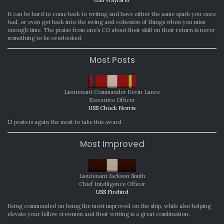
USS Wayfarer
It can be hard to come back to writing and have either the same spark you once
had, or even get back into the swing and cohesion of things when you miss
enough time. The praise from one’s CO about their skill on their return is never
something to be overlooked.
Most Posts
Lieutenant Commander Kevin Lance
Executive Officer
USS Chuck Norris
13 posts is again the most to take this award.
Most Improved
Lieutenant Jackson Smith
Chief Intelligence Officer
USS Firebird
Being commended on being the most improved on the ship, while also helping
elevate your fellow crewmen and their writing is a great combination.