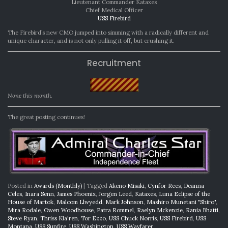
Lieutenant Commander Kataxes
Chief Medical Officer
USS Firebird
The Firebird’s new CMO jumped into simming with a radically different and
unique character, and is not only pulling it off, but crushing it.
Recruitment
None this month.
The great posting continues!
Posted in
Awards (Monthly)
|
Tagged
Akeno Misaki
,
Cynfor Rees
,
Deanna
Celes
,
Inara Senn
,
James Phoenix
,
Jorgen Leed
,
Kataxes
,
Luna Eclipse of the
House of Martok
,
Malcom Llwyedd
,
Mark Johnson
,
Mashiro Munetani "Shiro"
,
Mira Rodale
,
Owen Woodhouse
,
Patra Rommel
,
Raelyn Mckenzie
,
Rania Bhatti
,
Steve Ryan
,
Thriss Kla'ren
,
Tor Ezzo
,
USS Chuck Norris
,
USS Firebird
,
USS
Montana
,
USS Sunfire
,
USS Washington
,
USS Wayfarer