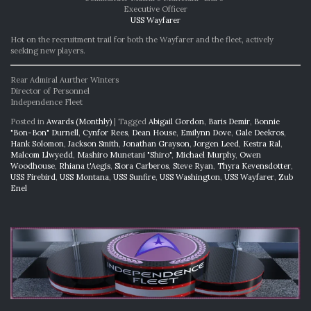
Executive Officer
USS Wayfarer
Hot on the recruitment trail for both the Wayfarer and the fleet, actively
seeking new players.
Rear Admiral Aurther Winters
Director of Personnel
Independence Fleet
Posted in
Awards (Monthly)
|
Tagged
Abigail Gordon
,
Baris Demir
,
Bonnie
"Bon-Bon" Durnell
,
Cynfor Rees
,
Dean House
,
Emilynn Dove
,
Gale Deekros
,
Hank Solomon
,
Jackson Smith
,
Jonathan Grayson
,
Jorgen Leed
,
Kestra Ral
,
Malcom Llwyedd
,
Mashiro Munetani "Shiro"
,
Michael Murphy
,
Owen
Woodhouse
,
Rhiana t'Aegis
,
Siora Carberos
,
Steve Ryan
,
Thyra Kevensdotter
,
USS Firebird
,
USS Montana
,
USS Sunfire
,
USS Washington
,
USS Wayfarer
,
Zub
Enel