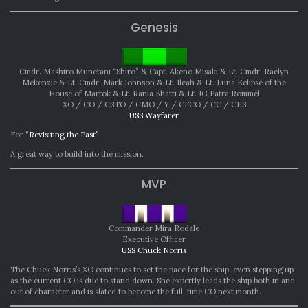
Genesis
Cmdr. Mashiro Munetani “Shiro” & Capt. Akeno Misaki & Lt. Cmdr. Raelyn
Mckenzie & Lt. Cmdr. Mark Johnson & Lt. Ileah & Lt. Luna Eclipse of the
House of Martok & Lt. Rania Bhatti & Lt. JG Patra Rommel
XO / CO / CSTO / CMO / Y / CFCO / CC / CES
USS Wayfarer
For
“Revisiting the Past”
A great way to build into the mission.
MVP
Commander Mira Rodale
Executive Officer
USS Chuck Norris
The Chuck Norris’s XO continues to set the pace for the ship, even stepping up
as the current CO is due to stand down. She expertly leads the ship both in and
out of character and is slated to become the full-time CO next month.