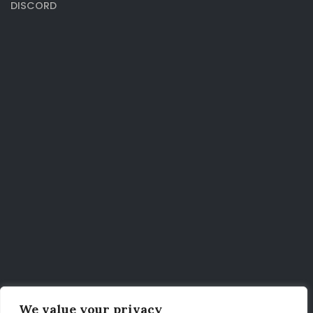
DISCORD
We value your privacy