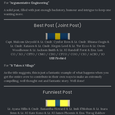
For
“Argumentative Engineering”
A solid post, filled with just enough backstory, humour and intrigue to keep one
wanting more.
Best Post (Joint Post)
Capt. Malcom Llwyedd & Lt. Cmdr. Cynfor Rees & Lt. Cmdr. Rhiana t’Aegis &
Lt. Cmdr. Kataxes & Lt. Cmdr. Jörgen Leed & Lt. Tor Ezzo & Lt. Owen
Woodhouse & Lt. Jackson Smith & Lt. JG Randolf Forst & Ens. Lun
CO / XO / CSTO / CMO / CDO / CFCO / COO / CIO / ACSO / IO
USS Firebird
For
“It Takes A Village”
As the title suggests, this is just a fantastic example of what happens when you
get the entire crew to contribute in their own ways to make an extremely
compelling, well thought out and fantastic story. Well done!
Funniest Post
Lt. Ayana Hillis & Cmdr. Samantha Howard & Lt. Imik S’Niohun & Lt. Inara
Senn & Lt. JG Kate Kono & Lt. JG James Phoenix & Ens. Torog Zakhov