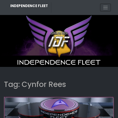
Skip
INDEPENDENCE FLEET
to
content
Tag:
Cynfor Rees