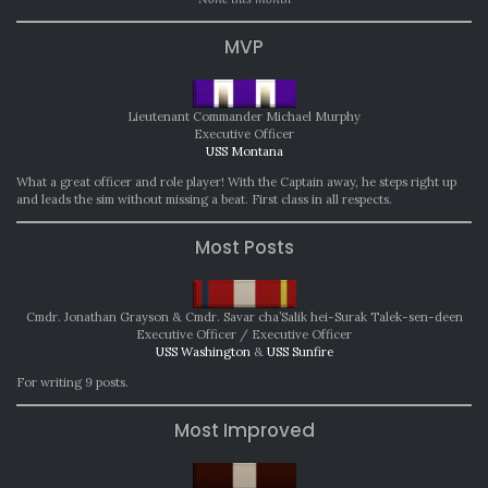
MVP
Lieutenant Commander Michael Murphy
Executive Officer
USS Montana
What a great officer and role player! With the Captain away, he steps right up
and leads the sim without missing a beat. First class in all respects.
Most Posts
Cmdr. Jonathan Grayson & Cmdr. Savar cha’Salik hei-Surak Talek-sen-deen
Executive Officer / Executive Officer
USS Washington
&
USS Sunfire
For writing 9 posts.
Most Improved