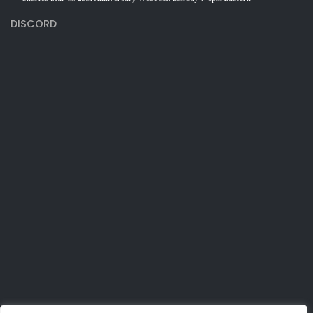
DISCORD