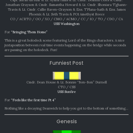
Jonathan Grayson & Cmdr. Samantha Howard & Lt. Cmdr. Shoniara T’ghann-
Travis & Lt. Cmdr. Callie Raven-Grayson & Ens. T’Plana-hath & Ens. James
Phoenix & Lt. Seth Travis & PO1 Amethyst Reece
CO / ACRTO / OO / XO / CMO / ACMO / CC / IO / TO / CDO / CA
USS Washington
For
“Bringing Them Home”
This is a great holodeck scene featuring Lord of the Rings characters. A nice
juxtaposition between real time events happening on the bridge while seconds
are passing on the holodeck. Fun!
Funniest Post
Cmdr. Dean House & Lt. Bonnie “Bon-Bon” Durnell
CTO / CSS
USS Sunfire
For
“Feels like the first time Pt 4”
Nothing like a decaying Deanwich to help you get to the bottom of something…
Genesis