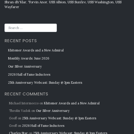
Shran dh'Klar
,
Torvin Anor
,
USS Albion
,
USS Sunfire
,
USS Washington
,
USS
Wayfarer
RECENT POSTS
Khitomer Awards and a New Admiral
Monthly Awards: June 2026
Our Silver Anniversary
2026 Hall of Fame Inductees
25th Anniversary Webcast: Sunday @ 3pm Eastern
RECENT COMMENTS
Michael Intermeezo
on
Khitomer Awards and a New Admiral
Theolin Vadok
on
Our Silver Anniversary
Geoff
on
25th Anniversary Webcast: Sunday @ 3pm Eastern
Geoff
on
2026 Hall of Fame Inductees
Charles Star
on
25th Anniversary Webcast: Sunday @ 3pm Eastern