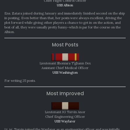
Chief Flight Control Officer
USS Albion
Ens. Zatara joined during January and immediately finished second on the ship
in posting. Even better than that, her posts were always excellent, driving the
plot forward while giving other players a chance to get in on the action, and
best of all, they were usually pretty funny–which is par for the course on the
Albion.
Most Posts
Lieutenant Shoniara T’ghann Dex
Assistant Chief Medical Officer
USS Washington
For writing 25 posts.
Most Improved
Lieutenant JG Torvin Anor
Chief Engineering Officer
USS Wayfarer
Lt. jg. Torvin joined the Wayfarer as an engineering officer and was initially