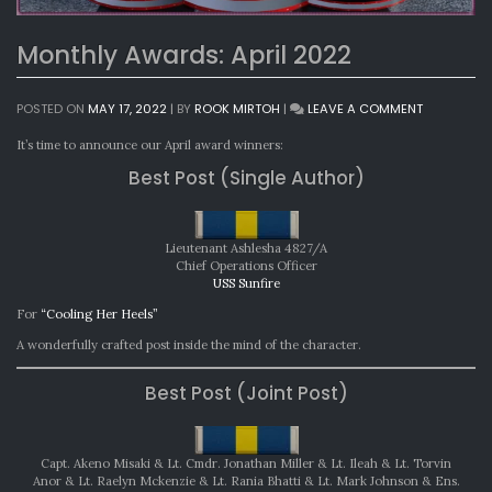
Monthly Awards: April 2022
ON
POSTED ON
MAY 17, 2022
|
BY
ROOK MIRTOH
|
LEAVE A COMMENT
MONTHLY
AWARDS:
It’s time to announce our April award winners:
APRIL
Best Post (Single Author)
2022
Lieutenant Ashlesha 4827/A
Chief Operations Officer
USS Sunfire
For
“Cooling Her Heels”
A wonderfully crafted post inside the mind of the character.
Best Post (Joint Post)
Capt. Akeno Misaki & Lt. Cmdr. Jonathan Miller & Lt. Ileah & Lt. Torvin
Anor & Lt. Raelyn Mckenzie & Lt. Rania Bhatti & Lt. Mark Johnson & Ens.