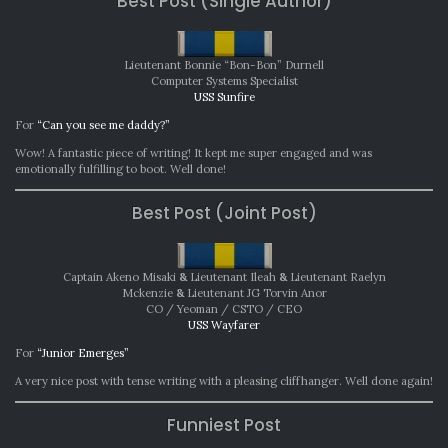
Best Post (Single Author)
Lieutenant Bonnie “Bon-Bon” Durnell
Computer Systems Specialist
USS Sunfire
For
“Can you see me daddy?”
Wow! A fantastic piece of writing! It kept me super engaged and was
emotionally fulfilling to boot. Well done!
Best Post (Joint Post)
Captain Akeno Misaki
&
Lieutenant Ileah
&
Lieutenant Raelyn
Mckenzie
&
Lieutenant JG Torvin Anor
CO / Yeoman / CSTO / CEO
USS Wayfarer
For
“Junior Emerges”
A very nice post with tense writing with a pleasing cliffhanger. Well done again!
Funniest Post