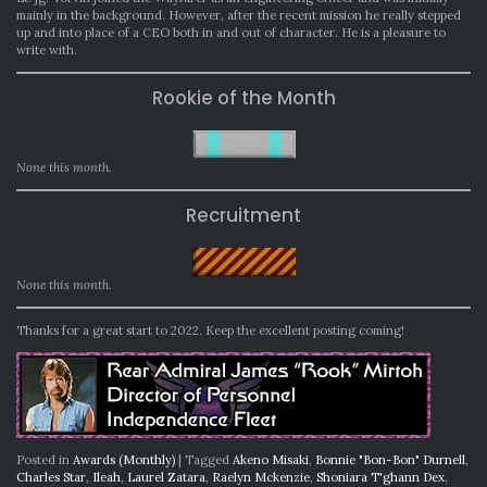
mainly in the background. However, after the recent mission he really stepped
up and into place of a CEO both in and out of character. He is a pleasure to
write with.
Rookie of the Month
None this month.
Recruitment
None this month.
Thanks for a great start to 2022. Keep the excellent posting coming!
Posted in
Awards (Monthly)
|
Tagged
Akeno Misaki
,
Bonnie "Bon-Bon" Durnell
,
Charles Star
,
Ileah
,
Laurel Zatara
,
Raelyn Mckenzie
,
Shoniara T'ghann Dex
,