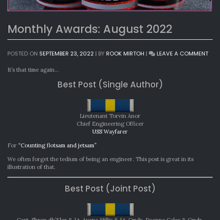
Monthly Awards: August 2022
ON
POSTED ON
SEPTEMBER 23, 2022
|
BY
ROOK MIRTOH
|
LEAVE A COMMENT
MON
AWA
It’s that time again…
AUG
Best Post (Single Author)
202
Lieutenant Torvin Anor
Chief Engineering Officer
USS Wayfarer
For
“Counting flotsam and jetsam”
We often forget the tedium of being an engineer. This post is great in its
illustration of that.
Best Post (Joint Post)
Capt. Shran dh’Klar & Lt. Ayana Hillis & Lt. Cmdr. Deanna Celes & Cmdr.