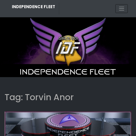
Skip
INDEPENDENCE FLEET
to
content
Tag:
Torvin Anor