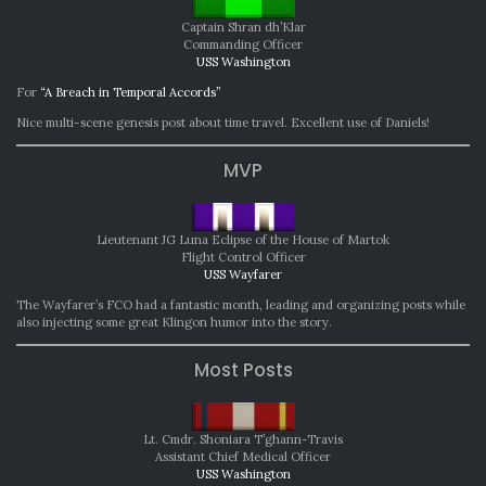
Captain Shran dh’Klar
Commanding Officer
USS Washington
For
“A Breach in Temporal Accords”
Nice multi-scene genesis post about time travel. Excellent use of Daniels!
MVP
Lieutenant JG Luna Eclipse of the House of Martok
Flight Control Officer
USS Wayfarer
The Wayfarer’s FCO had a fantastic month, leading and organizing posts while
also injecting some great Klingon humor into the story.
Most Posts
Lt. Cmdr. Shoniara T’ghann-Travis
Assistant Chief Medical Officer
USS Washington