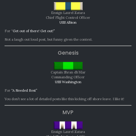
Ensign Laurel Zatara
Chief Flight Control Officer
USS Albion
For “
Get out of there! Get out!”
Not a laugh out loud post, but funny given the context.
Genesis
Captain Shran dh’Klar
Commanding Officer
USS Washington
For
“A Needed Rest”
You don’t see a lot of detailed posts like this kicking off shore leave. I like it!
MVP
Ensign Laurel Zatara