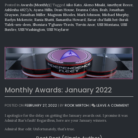
Posted in
Awards (Monthly)
|
Tagged
Aiko Kato
,
Akeno Misaki
,
Amethyst Reece
,
Ashlesha 4827/A
,
Ayana Hillis
,
Dean House
,
Deanna Celes
,
Ileah
,
Jonathan
Grayson
,
Jonathan Miller
,
Magnum Rhodes
,
Mark Johnson
,
Michael Murphy
,
Raelyn Mckenzie
,
Rania Bhatti
,
Samantha Howard
,
Savar cha'Salik hei-Surak
Talek-sen-deen
,
Shoniara T'ghann-Travis
,
Torvin Anor
,
USS Montana
,
USS
Sunfire
,
USS Washington
,
USS Wayfarer
Monthly Awards: January 2022
ON
POSTED ON
FEBRUARY 27, 2022
|
BY
ROOK MIRTOH
|
LEAVE A COMMENT
MONT
AWAR
I apologize for the delay on getting the January awards out. I promise it was
JANU
Admiral Star’s fault! Regardless, here are your January winners.
2022
Admiral Star edit: Unfortunately, that’s true.