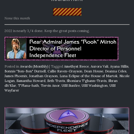
None this month
2022 is nearly 3/4 done. Keep the great posts coming.
Posted in
Awards (Monthly)
|
Tagged
Amethyst Reece
,
Aurora Vali
,
Ayana Hillis
,
Bonnie "Bon-Bon" Durnell
,
Callie Raven-Grayson
,
Dean House
,
Deanna Celes
,
James Phoenix
,
Jonathan Grayson
,
Luna Eclipse of the House of Martok
,
Nicole
Logan
,
Samantha Howard
,
Seth Travis
,
Shoniara T'ghann-Travis
,
Shran
dh'Klar
,
T'Plana-hath
,
Torvin Anor
,
USS Sunfire
,
USS Washington
,
USS
Wayfarer