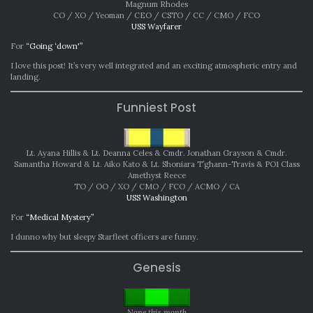
Magnum Rhodes
CO / XO / Yeoman / CEO / CSTO / CC / CMO / FCO
USS Wayfarer
For
“Going ‘down'”
I love this post! It’s very well integrated and an exciting atmospheric entry and
landing.
Funniest Post
Lt. Ayana Hillis & Lt. Deanna Celes & Cmdr. Jonathan Grayson & Cmdr.
Samantha Howard & Lt. Aiko Kato & Lt. Shoniara T’ghann-Travis & PO1 Class
Amethyst Reece
TO / OO / XO / CMO / FCO / ACMO / CA
USS Washington
For
“Medical Mystery”
I dunno why but sleepy Starfleet officers are funny.
Genesis
None this month