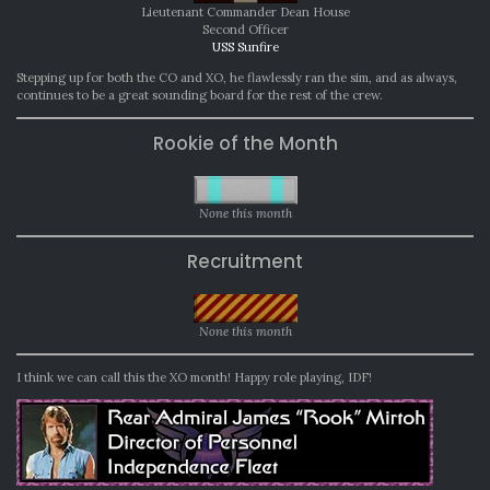
Lieutenant Commander Dean House
Second Officer
USS Sunfire
Stepping up for both the CO and XO, he flawlessly ran the sim, and as always,
continues to be a great sounding board for the rest of the crew.
Rookie of the Month
None this month
Recruitment
None this month
I think we can call this the XO month! Happy role playing, IDF!