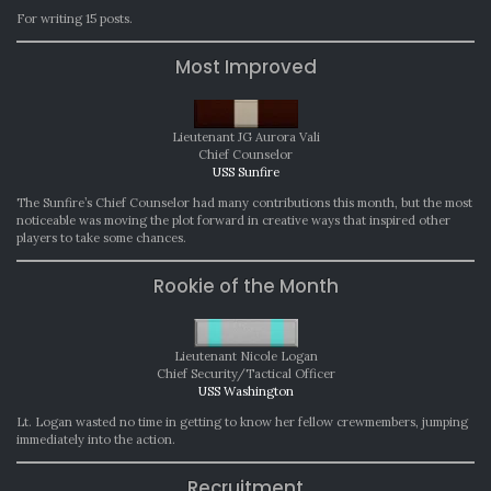
For writing 15 posts.
Most Improved
Lieutenant JG Aurora Vali
Chief Counselor
USS Sunfire
The Sunfire’s Chief Counselor had many contributions this month, but the most
noticeable was moving the plot forward in creative ways that inspired other
players to take some chances.
Rookie of the Month
Lieutenant Nicole Logan
Chief Security/Tactical Officer
USS Washington
Lt. Logan wasted no time in getting to know her fellow crewmembers, jumping
immediately into the action.
Recruitment