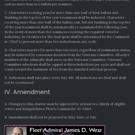
cast no more than two ballots per nominee.
C. Characters receiving yeas for more than one-half of their ballots and
finishing in the top five of the year’s nominees shall be inducted. Characters
receiving more than one-half of the ballots cast, but not finishing in the top five
of the year’s nominees shall be automatically re-nominated the following year.
In the event of more than five nominees receiving the required votes for
induction, tie-breakers for the final spots shall be determined by the Command-
in-Chief to prevent more than five inductions in any cycle.
D. Characters inactive for more than ten years, regardless of nomination status,
may be inducted by consensus decision from the Veterans Committee. All active
members of the Admiralty shall serve on the Veterans Committee. Veterans
Committee selections shall be capped at three inductions per cycle and shall not
count toward the maximum of five from the standard selection process.
E. Inductions shall take place every July 4th. All inductions are final and shall
not be overturned.
IV. Amendment
A. Changes to this charter must be approved by at least two-thirds of eligible
voters and Independence Fleet’s Commander-in-Chief.
B. Amendments shall not be proposed in May, June, or July.