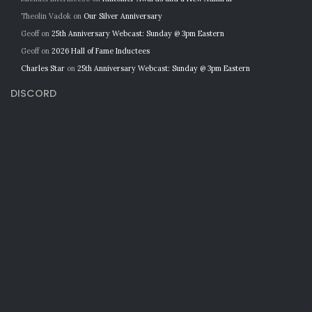
Theolin Vadok
on
Our Silver Anniversary
Geoff
on
25th Anniversary Webcast: Sunday @ 3pm Eastern
Geoff
on
2026 Hall of Fame Inductees
Charles Star
on
25th Anniversary Webcast: Sunday @ 3pm Eastern
DISCORD