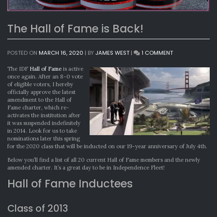
The Hall of Fame is Back!
ON
POSTED ON
MARCH 16, 2020
|
BY
JAMES WEST
|
1 COMMENT
THE
HALL
The IDF
Hall of Fame
is active
OF
once again. After an 8-0 vote
FAME
of eligible voters, I hereby
IS
officially approve the latest
BACK!
amendment to the Hall of
Fame charter, which re-
activates the institution after
it was suspended indefinitely
in 2014. Look for us to take
nominations later this spring
for the 2020 class that will be inducted on our 19-year anniversary of July 4th.
Below you’ll find a list of all 20 current Hall of Fame members and the newly
amended charter. It’s a great day to be in Independence Fleet!
Hall of Fame Inductees
Class of 2013