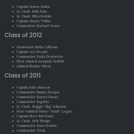
Captain Jasson Asuka
Lt. Cmdr. Seth Rain
Lt. Cmdr. Mira Rodale
Captain Alayne Tolbin
Commodore Zachari Vrona
Class of 2012
Lieutenant Airika Calhoun
Captain Ace Decade
Commander Paula Fredericks
Fleet Admiral Jeremiah Griffith
Admiral Richter Hiron
Class of 2011
Captain Julie Absecon
Commander Samira Barajas
Commander Entera Danae
Commander Ingoldo
Lt. Cmdr. Reggie “Big” Johnson
Rear-Admiral Henry “Hank” Logan
Captain Steve McCloud
Lt. Cmdr. Dick Phelps
Commander Kiara Rodale
Commander Tavik