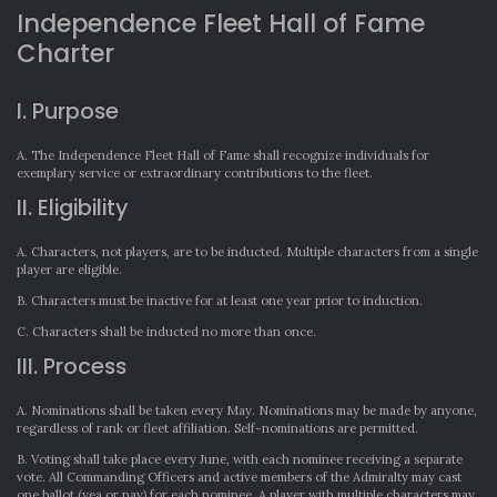
Independence Fleet Hall of Fame
Charter
I. Purpose
A. The Independence Fleet Hall of Fame shall recognize individuals for
exemplary service or extraordinary contributions to the fleet.
II. Eligibility
A. Characters, not players, are to be inducted. Multiple characters from a single
player are eligible.
B. Characters must be inactive for at least one year prior to induction.
C. Characters shall be inducted no more than once.
III. Process
A. Nominations shall be taken every May. Nominations may be made by anyone,
regardless of rank or fleet affiliation. Self-nominations are permitted.
B. Voting shall take place every June, with each nominee receiving a separate
vote. All Commanding Officers and active members of the Admiralty may cast
one ballot (yea or nay) for each nominee. A player with multiple characters may