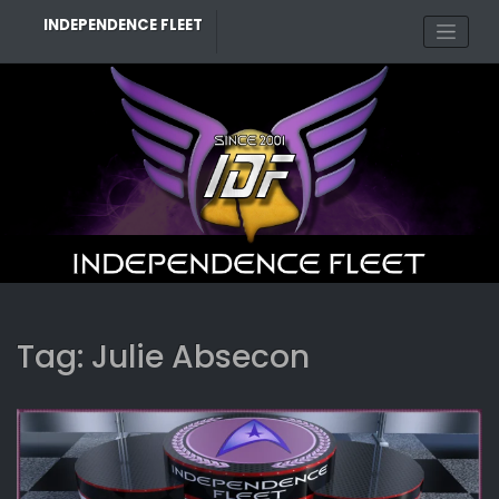
Skip
INDEPENDENCE FLEET
to
content
Tag:
Julie Absecon