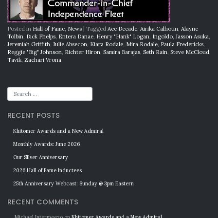
Posted in
Hall of Fame
,
News
|
Tagged
Ace Decade
,
Airika Calhoun
,
Alayne
Tolbin
,
Dick Phelps
,
Entera Danae
,
Henry "Hank" Logan
,
Ingoldo
,
Jasson Asuka
,
Jeremiah Griffith
,
Julie Absecon
,
Kiara Rodale
,
Mira Rodale
,
Paula Fredericks
,
Reggie "Big" Johnson
,
Richter Hiron
,
Samira Barajas
,
Seth Rain
,
Steve McCloud
,
Tavik
,
Zachari Vrona
RECENT POSTS
Khitomer Awards and a New Admiral
Monthly Awards: June 2026
Our Silver Anniversary
2026 Hall of Fame Inductees
25th Anniversary Webcast: Sunday @ 3pm Eastern
RECENT COMMENTS
Michael Intermeezo
on
Khitomer Awards and a New Admiral