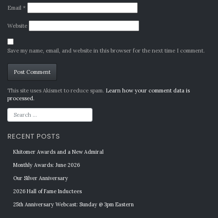
Email
*
Website
Save my name, email, and website in this browser for the next time I comment.
Alternative:
This site uses Akismet to reduce spam.
Learn how your comment data is
processed.
RECENT POSTS
Khitomer Awards and a New Admiral
Monthly Awards: June 2026
Our Silver Anniversary
2026 Hall of Fame Inductees
25th Anniversary Webcast: Sunday @ 3pm Eastern