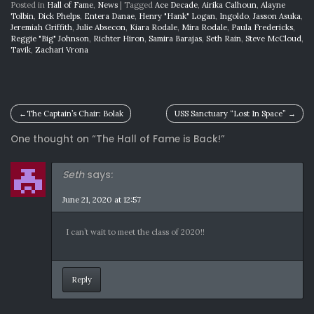
Posted in
Hall of Fame
,
News
|
Tagged
Ace Decade
,
Airika Calhoun
,
Alayne
Tolbin
,
Dick Phelps
,
Entera Danae
,
Henry "Hank" Logan
,
Ingoldo
,
Jasson Asuka
,
Jeremiah Griffith
,
Julie Absecon
,
Kiara Rodale
,
Mira Rodale
,
Paula Fredericks
,
Reggie "Big" Johnson
,
Richter Hiron
,
Samira Barajas
,
Seth Rain
,
Steve McCloud
,
Tavik
,
Zachari Vrona
Post
The Captain’s Chair: Bolak
USS Sanctuary “Lost In Space”
navigation
One thought on “
The Hall of Fame is Back!
”
Seth
says:
June 21, 2020 at 12:57
I can’t wait to meet the class of 2020!!
Reply