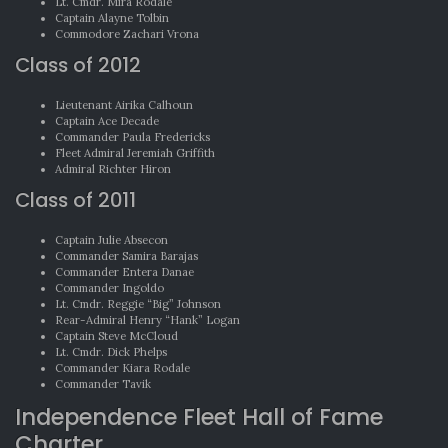
Lt. Cmdr. Mira Rodale
Captain Alayne Tolbin
Commodore Zachari Vrona
Class of 2012
Lieutenant Airika Calhoun
Captain Ace Decade
Commander Paula Fredericks
Fleet Admiral Jeremiah Griffith
Admiral Richter Hiron
Class of 2011
Captain Julie Absecon
Commander Samira Barajas
Commander Entera Danae
Commander Ingoldo
Lt. Cmdr. Reggie “Big” Johnson
Rear-Admiral Henry “Hank” Logan
Captain Steve McCloud
Lt. Cmdr. Dick Phelps
Commander Kiara Rodale
Commander Tavik
Independence Fleet Hall of Fame
Charter