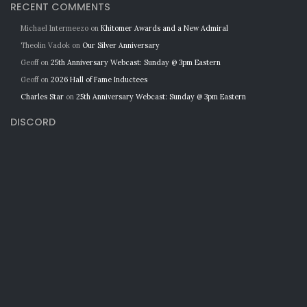
RECENT COMMENTS
Michael Intermeezo
on
Khitomer Awards and a New Admiral
Theolin Vadok
on
Our Silver Anniversary
Geoff
on
25th Anniversary Webcast: Sunday @ 3pm Eastern
Geoff
on
2026 Hall of Fame Inductees
Charles Star
on
25th Anniversary Webcast: Sunday @ 3pm Eastern
DISCORD