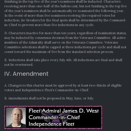
finishing in the top five of the year’s nominees shall be inducted. Characters
receiving more than one-half of the ballots cast, but not finishing in the top five
of the year’s nominees shall be automatically re-nominated the following year.
In the event of more than five nominees receiving the required votes for
induction, tie-breakers for the final spots shall be determined by the Command-
in-Chief to prevent more than five inductions in any cycle.
D. Characters inactive for more than ten years, regardless of nomination status,
may be inducted by consensus decision from the Veterans Committee. All active
members of the Admiralty shall serve on the Veterans Committee. Veterans
Committee selections shall be capped at three inductions per cycle and shall not
count toward the maximum of five from the standard selection process.
E. Inductions shall take place every July 4th. All inductions are final and shall
not be overturned.
IV. Amendment
A. Changes to this charter must be approved by at least two-thirds of eligible
voters and Independence Fleet’s Commander-in-Chief.
B. Amendments shall not be proposed in May, June, or July.