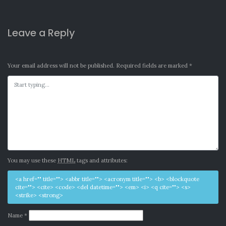
Leave a Reply
Your email address will not be published.
Required fields are marked
*
You may use these
HTML
tags and attributes:
<a href="" title=""> <abbr title=""> <acronym title=""> <b> <blockquote
cite=""> <cite> <code> <del datetime=""> <em> <i> <q cite=""> <s>
<strike> <strong>
Name
*