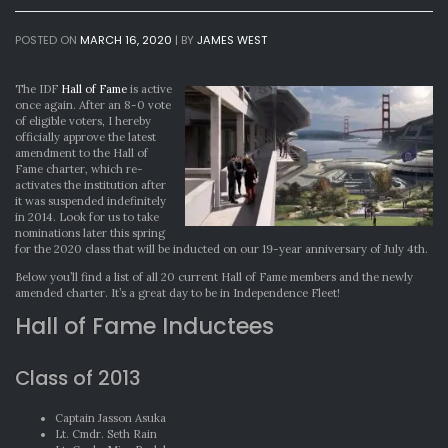
POSTED ON
MARCH 16, 2020
|
BY
JAMES WEST
The IDF
Hall of Fame
is active
once again. After an 8-0 vote
of eligible voters, I hereby
officially approve the latest
amendment to the Hall of
Fame charter, which re-
activates the institution after
it was suspended indefinitely
in 2014. Look for us to take
nominations later this spring
for the 2020 class that will be inducted on our 19-year anniversary of July 4th.
Below you’ll find a list of all 20 current Hall of Fame members and the newly
amended charter. It’s a great day to be in Independence Fleet!
Hall of Fame Inductees
Class of 2013
Captain Jasson Asuka
Lt. Cmdr. Seth Rain