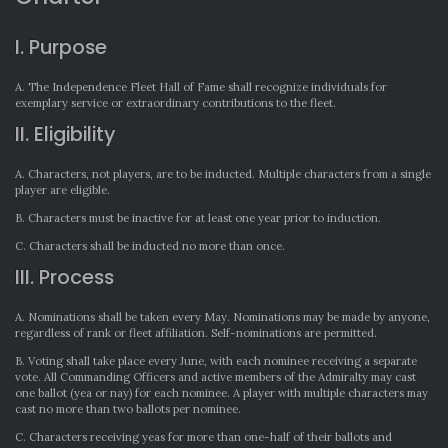
I. Purpose
A. The Independence Fleet Hall of Fame shall recognize individuals for
exemplary service or extraordinary contributions to the fleet.
II. Eligibility
A. Characters, not players, are to be inducted. Multiple characters from a single
player are eligible.
B. Characters must be inactive for at least one year prior to induction.
C. Characters shall be inducted no more than once.
III. Process
A. Nominations shall be taken every May. Nominations may be made by anyone,
regardless of rank or fleet affiliation. Self-nominations are permitted.
B. Voting shall take place every June, with each nominee receiving a separate
vote. All Commanding Officers and active members of the Admiralty may cast
one ballot (yea or nay) for each nominee. A player with multiple characters may
cast no more than two ballots per nominee.
C. Characters receiving yeas for more than one-half of their ballots and