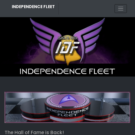
Skip
INDEPENDENCE FLEET
to
content
The Hall of Fame is Back!