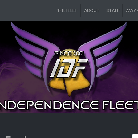
THE FLEET
ABOUT
STAFF
AWA