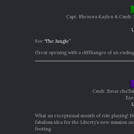
Capt. Rhenora Kaylen &
Cmdr. 
U
For
“The Jungle”
Great opening with a cliffhanger of an ending
Cmdr. Savar cha’Sa
Exe
U
What an exceptional month of role playing! He 
fabulous idea for the Liberty’s new mission 
footing.