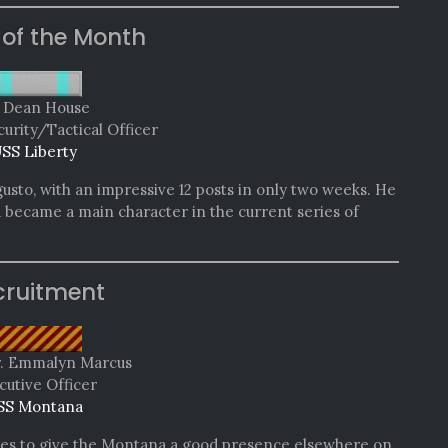
 of the Month
. Dean House
curity/Tactical Officer
SS Liberty
gusto, with an impressive 12 posts in only two weeks. He
d became a main character in the current series of
cruitment
r. Emmalyn Marcus
cutive Officer
SS Montana
es to give the Montana a good presence elsewhere on