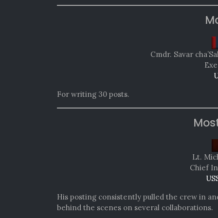
Mo
Cmdr. Savar cha’Sa
Exe
U
For writing 30 posts.
Mos
Lt. Mic
Chief In
USS
His posting consistently pulled the crew in a
behind the scenes on several collaborations.