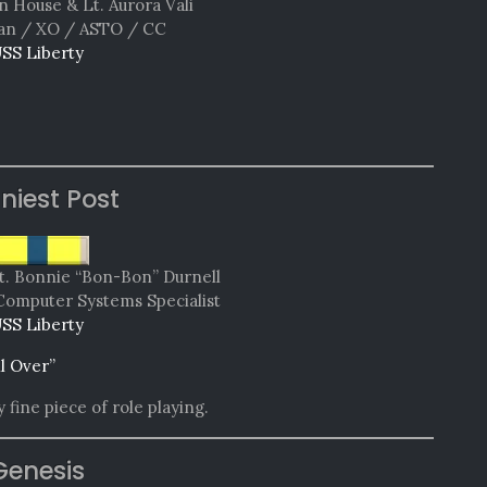
n House & Lt. Aurora Vali
n / XO / ASTO / CC
SS Liberty
niest Post
t. Bonnie “Bon-Bon” Durnell
Computer Systems Specialist
SS Liberty
ll Over”
 fine piece of role playing.
Genesis