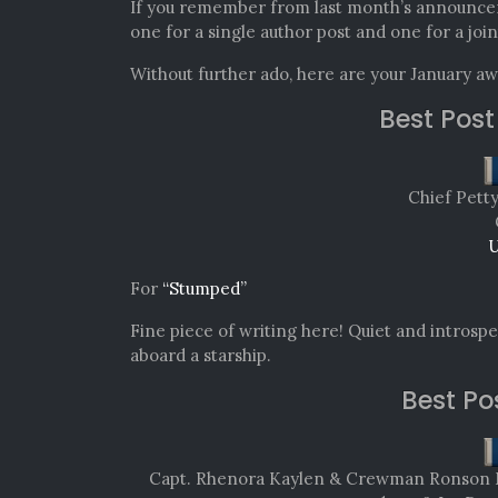
If you remember from last month’s announce
one for a single author post and one for a join
Without further ado, here are your January a
Best Post
Chief Pett
U
For
“Stumped”
Fine piece of writing here! Quiet and introspec
aboard a starship.
Best Po
Capt. Rhenora Kaylen & Crewman Ronson Mit