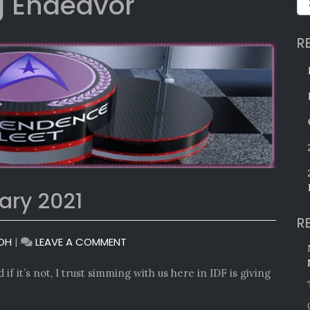
 Endeavor
R
ary 2021
R
ON
OH
|
LEAVE A COMMENT
MONTHLY
AWARDS:
if it’s not, I trust simming with us here in IDF is giving
JANUARY
2021