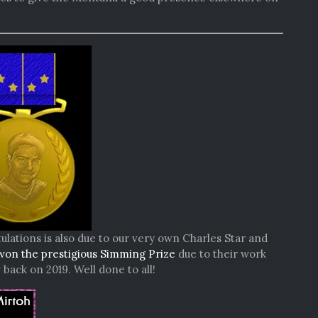
ulations is also due to our very own Charles Star and
won the prestigious Simming Prize
due to their work
ack on 2019. Well done to all!