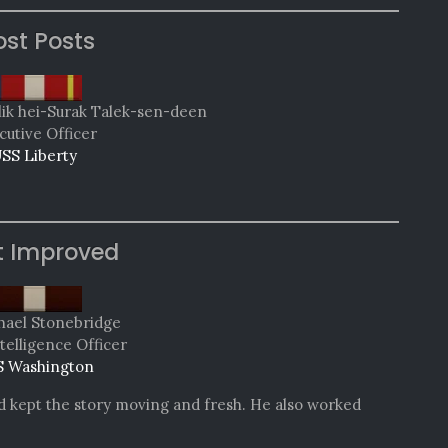
st Posts
lik hei-Surak Talek-sen-deen
cutive Officer
SS Liberty
t Improved
hael Stonebridge
telligence Officer
 Washington
nd kept the story moving and fresh. He also worked