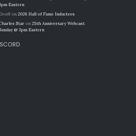
3pm Eastern
Geoff
on
2026 Hall of Fame Inductees
Charles Star
on
25th Anniversary Webcast:
Sunday @ 3pm Eastern
ISCORD