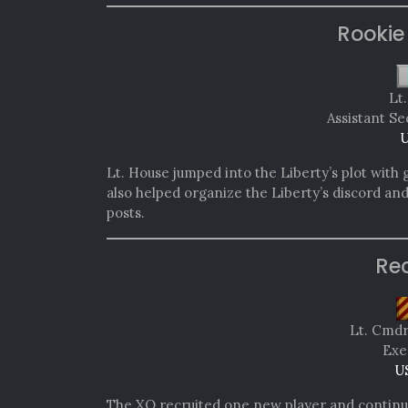
Rookie
Lt
Assistant Se
U
Lt. House jumped into the Liberty’s plot with 
also helped organize the Liberty’s discord an
posts.
Re
Lt. Cmd
Exe
U
The XO recruited one new player and continu