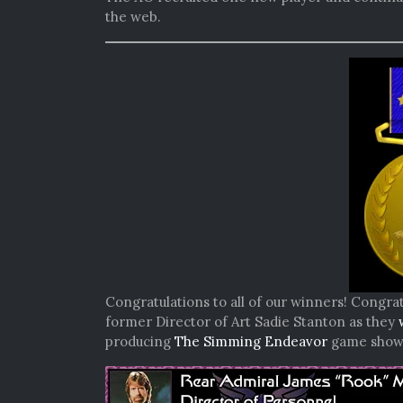
the web.
Congratulations to all of our winners! Congrat
former Director of Art Sadie Stanton as they
producing
The Simming Endeavor
game show b