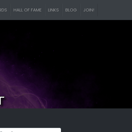
RDS
HALL OF FAME
LINKS
BLOG
JOIN!