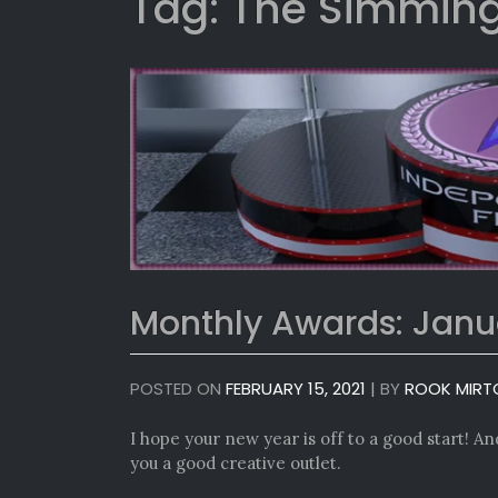
Tag:
The Simming
Monthly Awards: Janu
POSTED ON
FEBRUARY 15, 2021
|
BY
ROOK MIRT
I hope your new year is off to a good start! And 
you a good creative outlet.