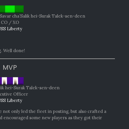
Savar cha’Salik hei-Surak Talek-sen-deen
CO / XO
SS Liberty
. Well done!
MVP
lik hei-Surak Talek-sen-deen
cutive Officer
SS Liberty
not only led the fleet in posting, but also crafted a
and encouraged some new players as they got their