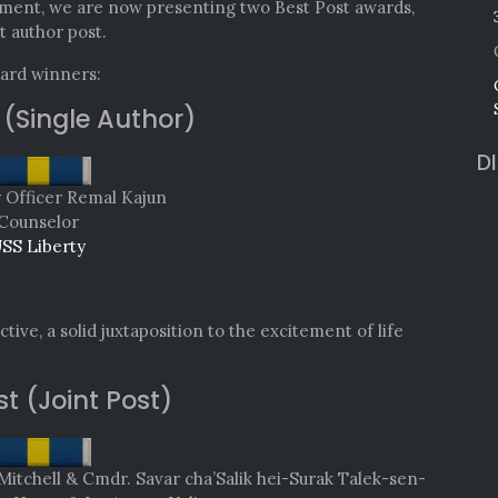
ment, we are now presenting two Best Post awards,
t author post.
ward winners:
 (Single Author)
D
y Officer Remal Kajun
Counselor
SS Liberty
tive, a solid juxtaposition to the excitement of life
st (Joint Post)
chell & Cmdr. Savar cha’Salik hei-Surak Talek-sen-