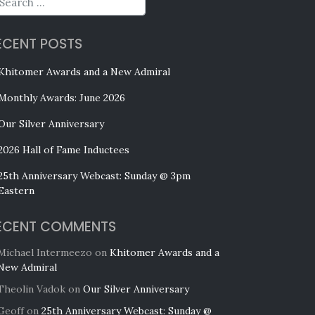
ECENT POSTS
Khitomer Awards and a New Admiral
Monthly Awards: June 2026
Our Silver Anniversary
2026 Hall of Fame Inductees
25th Anniversary Webcast: Sunday @ 3pm
Eastern
ECENT COMMENTS
Michael Intermeezo
on
Khitomer Awards and a
New Admiral
Theolin Vadok
on
Our Silver Anniversary
Geoff
on
25th Anniversary Webcast: Sunday @