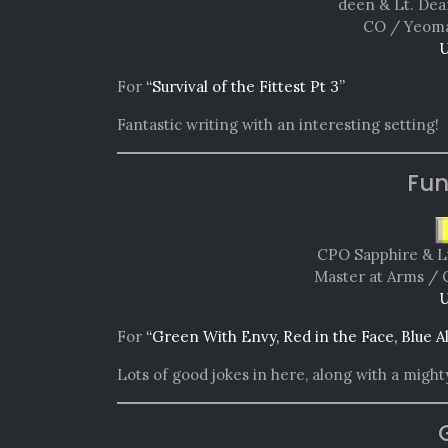
deen & Lt. Dea
CO / Yeoma
U
For
“Survival of the Fittest Pt 3”
Fantastic writing with an interesting setting!
Fun
CPO Sapphire & L
Master at Arms / 
U
For
“Green With Envy, Red in the Face, Blue A
Lots of good jokes in here, along with a mighty