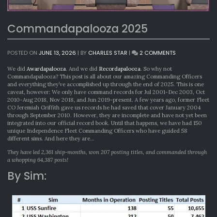
Commandapalooza 2025
ON
POSTED ON
JUNE 13, 2026
|
BY
CHARLES STAR
|
2 COMMENTS
COMMANDAPA
2025
We did
Awardapalooza
. And we did
Recordapalooza
. So why not
Commandapalooza? This post is all about our amazing Commanding Officers
and everything they’ve accomplished up through the end of 2025. This is one
caveat, however: We only have command records for Jul 2001-Dec 2003, Oct
2010-Aug 2018, Nov 2018, and Jun 2019-present. A few years ago, former Fleet
CO Jeremiah Griffith gave us records he had saved that cover January 2004
through September 2010. However, they are incomplete and have not yet been
integrated into our official record book. Until that happens, we have had 150
unique Independence Fleet Commanding Officers who have guided 58
different sims. And here they are…
They have led 2,361 ship-months, won 207 posting titles, and commanded through
a whopping 64,387 posts!
By Sim: