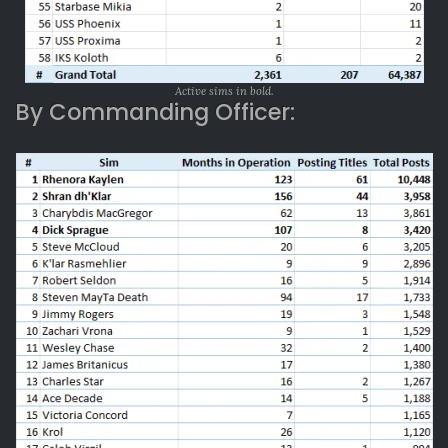
Active sims in bold.
By Commanding Officer: