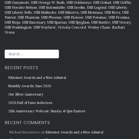
USS Ganymede
,
USS George W. Bush
,
USS Goldeneye
,
USS Goliad
,
USS Griffin
,
USS Horatio Nelson
,
USS Indomitable
,
USS Javelin
,
USS Legend
,
USS Liberty
,
USS Liberty Belle
,
USS Malinche
,
USS Minerva
,
USS Montana
,
USS Nova
,
USS
Patriot
,
USS Phantom
,
USS Phoenix
,
USS Pioneer
,
USS Potomac
,
USS Proxima
,
USS Rioja
,
USS Sanctuary
,
USS Spartan
,
USS Spyglass
,
USS Sunfire
,
USS Victory
,
USS Washington
,
USS Wayfarer
,
Victoria Concord
,
Wesley Chase
,
Zachari
Vrona
RECENT POSTS
Khitomer Awards and a New Admiral
Monthly Awards: June 2026
Our Silver Anniversary
2026 Hall of Fame Inductees
25th Anniversary Webcast: Sunday @ 3pm Eastern
RECENT COMMENTS
Michael Intermeezo
on
Khitomer Awards and a New Admiral