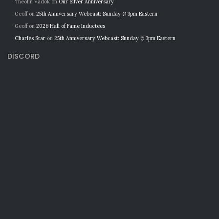
Theolin Vadok
on
Our Silver Anniversary
Geoff
on
25th Anniversary Webcast: Sunday @ 3pm Eastern
Geoff
on
2026 Hall of Fame Inductees
Charles Star
on
25th Anniversary Webcast: Sunday @ 3pm Eastern
DISCORD