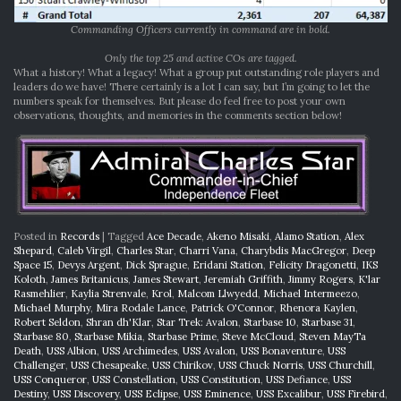
Commanding Officers currently in command are in bold.
Only the top 25 and active COs are tagged.
What a history! What a legacy! What a group put outstanding role players and
leaders do we have! There certainly is a lot I can say, but I’m going to let the
numbers speak for themselves. But please do feel free to post your own
observations, thoughts, and memories in the comments section below!
Posted in
Records
|
Tagged
Ace Decade
,
Akeno Misaki
,
Alamo Station
,
Alex
Shepard
,
Caleb Virgil
,
Charles Star
,
Charri Vana
,
Charybdis MacGregor
,
Deep
Space 15
,
Devys Argent
,
Dick Sprague
,
Eridani Station
,
Felicity Dragonetti
,
IKS
Koloth
,
James Britanicus
,
James Stewart
,
Jeremiah Griffith
,
Jimmy Rogers
,
K'lar
Rasmehlier
,
Kaylia Strenvale
,
Krol
,
Malcom Llwyedd
,
Michael Intermeezo
,
Michael Murphy
,
Mira Rodale Lance
,
Patrick O'Connor
,
Rhenora Kaylen
,
Robert Seldon
,
Shran dh'Klar
,
Star Trek: Avalon
,
Starbase 10
,
Starbase 31
,
Starbase 80
,
Starbase Mikia
,
Starbase Prime
,
Steve McCloud
,
Steven MayTa
Death
,
USS Albion
,
USS Archimedes
,
USS Avalon
,
USS Bonaventure
,
USS
Challenger
,
USS Chesapeake
,
USS Chirikov
,
USS Chuck Norris
,
USS Churchill
,
USS Conqueror
,
USS Constellation
,
USS Constitution
,
USS Defiance
,
USS
Destiny
,
USS Discovery
,
USS Eclipse
,
USS Eminence
,
USS Excalibur
,
USS Firebird
,