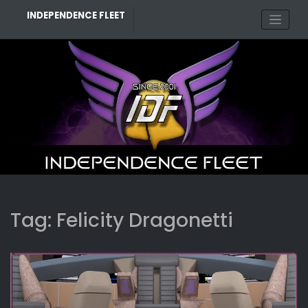
Skip
INDEPENDENCE FLEET
to
content
Tag:
Felicity Dragonetti