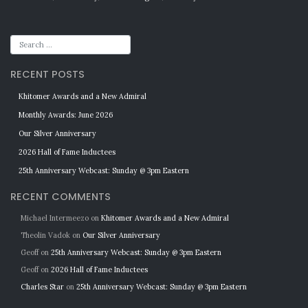
RECENT POSTS
Khitomer Awards and a New Admiral
Monthly Awards: June 2026
Our Silver Anniversary
2026 Hall of Fame Inductees
25th Anniversary Webcast: Sunday @ 3pm Eastern
RECENT COMMENTS
Michael Intermeezo
on
Khitomer Awards and a New Admiral
Theolin Vadok
on
Our Silver Anniversary
Geoff
on
25th Anniversary Webcast: Sunday @ 3pm Eastern
Geoff
on
2026 Hall of Fame Inductees
Charles Star
on
25th Anniversary Webcast: Sunday @ 3pm Eastern