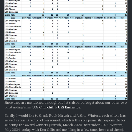
Since they are mentioned throughout, let’s also not forget about our other two
outstanding sims:
USS Churchill
&
USS Eminence
.
Finally, I would like to thank Rook Mirtoh and Arthur Winters, each whom has
served as our Director of Personnel, which is the role primarily responsible for
selecting the award winners (Mirtoh, March 2020-September 2023; Winters,
May 2024-today, with Ken Gillis and me filling in a few times here and there).