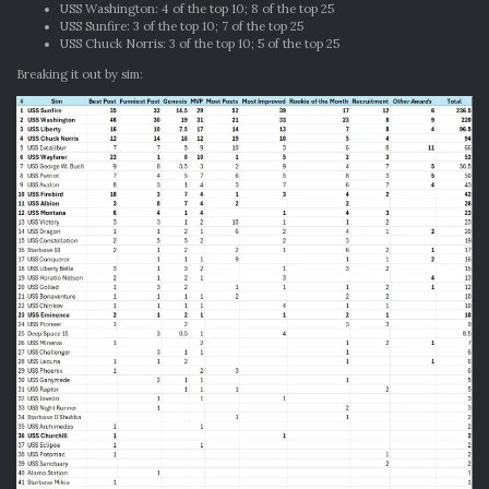
USS Washington: 4 of the top 10; 8 of the top 25
USS Sunfire: 3 of the top 10; 7 of the top 25
USS Chuck Norris: 3 of the top 10; 5 of the top 25
Breaking it out by sim: