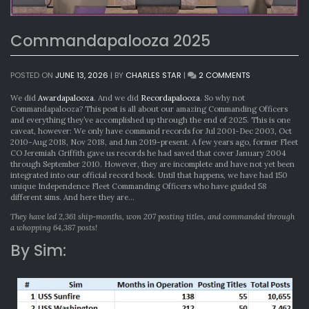
Commandapalooza 2025
ON
POSTED ON
JUNE 13, 2026
|
BY
CHARLES STAR
|
2 COMMENTS
COMMANDAPA
2025
We did
Awardapalooza
. And we did
Recordapalooza
. So why not
Commandapalooza? This post is all about our amazing Commanding Officers
and everything they’ve accomplished up through the end of 2025. This is one
caveat, however: We only have command records for Jul 2001-Dec 2003, Oct
2010-Aug 2018, Nov 2018, and Jun 2019-present. A few years ago, former Fleet
CO Jeremiah Griffith gave us records he had saved that cover January 2004
through September 2010. However, they are incomplete and have not yet been
integrated into our official record book. Until that happens, we have had 150
unique Independence Fleet Commanding Officers who have guided 58
different sims. And here they are…
They have led 2,361 ship-months, won 207 posting titles, and commanded through
a whopping 64,387 posts!
By Sim: