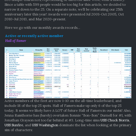
Since a table with 599 people would be too big for this article, we decided to
narrow it down to the 25. On a separate note, we’ll be celebrating our 25th
anniversary later this year! Awards were presented Jul 2001-Oct 2005, Oct
2010-Jul 2013, and Mar 2020-present.
Here we go with our monthly awards records…
Active or recently active member
Hall of Famer
Active members of the fleet are now 1-10 on the all-time leaderboard, and
include 18 of the top 25 spots. Hall of Famers make up only 6 of the top 25
today. It seems we likely have A LOT of future Hall of Famers in our midst! Also,
Jenna Ramthorne has (barely) overtaken Bonnie “Bon-Bon” Durnell for #1, with
Jonathan Grayson not too far behind at #3. Long-time sims
USS Chuck Norris
,
USS Sunfire
, and
USS Washington
dominate the list when looking at the primary
sim of characters: