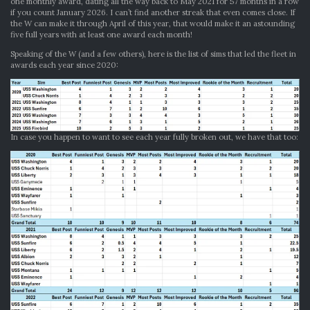
one monthly award, dating all the way back to May 2021 for 57 months in a row
if you count January 2026. I can’t find another streak that even comes close. If
the W can make it through April of this year, that would make it an astounding
five full years with at least one award each month!
Speaking of the W (and a few others), here is the list of sims that led the fleet in
awards each year since 2020:
In case you happen to want to see each year fully broken out, we have that too: