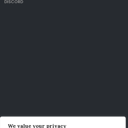
DISCORD
We value your privacy