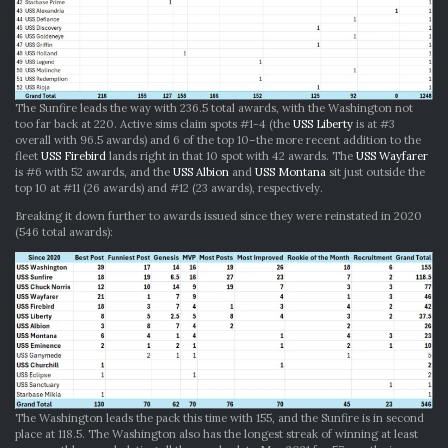
The Sunfire leads the way with 236.5 total awards, with the Washington not
too far back at 220. Active sims claim spots #1-4 (the
USS Liberty
is at #3
overall with 96.5 awards) and 6 of the top 10–the more recent addition to the
fleet
USS Firebird
lands right in that 10 spot with 42 awards. The
USS Wayfarer
is #6 with 52 awards, and the
USS Albion
and
USS Montana
sit just outside the
top 10 at #11 (26 awards) and #12 (23 awards), respectively.
Breaking it down further to awards issued since they were reinstated in 2020
(546 total awards):
The Washington leads the pack this time with 155, and the Sunfire is in second
place at 118.5. The Washington also has the longest streak of winning at least