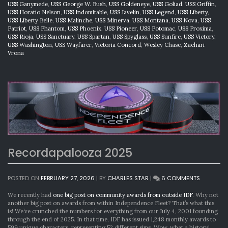
USS Ganymede
,
USS George W. Bush
,
USS Goldeneye
,
USS Goliad
,
USS Griffin
,
USS Horatio Nelson
,
USS Indomitable
,
USS Javelin
,
USS Legend
,
USS Liberty
,
USS Liberty Belle
,
USS Malinche
,
USS Minerva
,
USS Montana
,
USS Nova
,
USS
Patriot
,
USS Phantom
,
USS Phoenix
,
USS Pioneer
,
USS Potomac
,
USS Proxima
,
USS Rioja
,
USS Sanctuary
,
USS Spartan
,
USS Spyglass
,
USS Sunfire
,
USS Victory
,
USS Washington
,
USS Wayfarer
,
Victoria Concord
,
Wesley Chase
,
Zachari
Vrona
Recordapalooza 2025
ON
POSTED ON
FEBRUARY 27, 2026
|
BY
CHARLES STAR
|
6 COMMENTS
RECORDA
2025
We recently had
one big post on community awards from outside IDF
. Why not
another big post on awards from within Independence Fleet? That’s what this
is! We’ve crunched the numbers for everything from our July 4, 2001 founding
through the end of 2025. In that time, IDF has issued 1,248 monthly awards to
599 unique characters, representing 52 different sims. Wow, what a history!