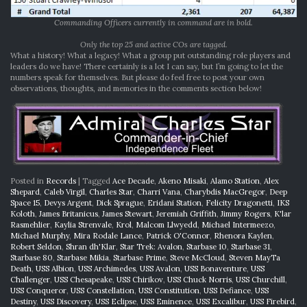
Commanding Officers currently in command are in bold.
Only the top 25 and active COs are tagged.
What a history! What a legacy! What a group put outstanding role players and
leaders do we have! There certainly is a lot I can say, but I’m going to let the
numbers speak for themselves. But please do feel free to post your own
observations, thoughts, and memories in the comments section below!
Posted in
Records
|
Tagged
Ace Decade
,
Akeno Misaki
,
Alamo Station
,
Alex
Shepard
,
Caleb Virgil
,
Charles Star
,
Charri Vana
,
Charybdis MacGregor
,
Deep
Space 15
,
Devys Argent
,
Dick Sprague
,
Eridani Station
,
Felicity Dragonetti
,
IKS
Koloth
,
James Britanicus
,
James Stewart
,
Jeremiah Griffith
,
Jimmy Rogers
,
K'lar
Rasmehlier
,
Kaylia Strenvale
,
Krol
,
Malcom Llwyedd
,
Michael Intermeezo
,
Michael Murphy
,
Mira Rodale Lance
,
Patrick O'Connor
,
Rhenora Kaylen
,
Robert Seldon
,
Shran dh'Klar
,
Star Trek: Avalon
,
Starbase 10
,
Starbase 31
,
Starbase 80
,
Starbase Mikia
,
Starbase Prime
,
Steve McCloud
,
Steven MayTa
Death
,
USS Albion
,
USS Archimedes
,
USS Avalon
,
USS Bonaventure
,
USS
Challenger
,
USS Chesapeake
,
USS Chirikov
,
USS Chuck Norris
,
USS Churchill
,
USS Conqueror
,
USS Constellation
,
USS Constitution
,
USS Defiance
,
USS
Destiny
,
USS Discovery
,
USS Eclipse
,
USS Eminence
,
USS Excalibur
,
USS Firebird
,