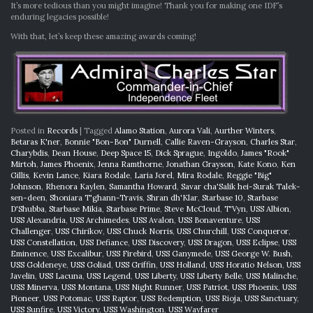
It’s more tedious than you might imagine! Thank you for making one IDF’s
enduring legacies possible!
With that, let’s keep these amazing awards coming!
Posted in
Records
|
Tagged
Alamo Station
,
Aurora Vali
,
Aurther Winters
,
Betaras K'ner
,
Bonnie "Bon-Bon" Durnell
,
Callie Raven-Grayson
,
Charles Star
,
Charybdis
,
Dean House
,
Deep Space 15
,
Dick Sprague
,
Ingoldo
,
James "Rook"
Mirtoh
,
James Phoenix
,
Jenna Ramthorne
,
Jonathan Grayson
,
Kate Kono
,
Ken
Gillis
,
Kevin Lance
,
Kiara Rodale
,
Laria Jorel
,
Mira Rodale
,
Reggie "Big"
Johnson
,
Rhenora Kaylen
,
Samantha Howard
,
Savar cha'Salik hei-Surak Talek-
sen-deen
,
Shoniara T'ghann-Travis
,
Shran dh'Klar
,
Starbase 10
,
Starbase
D'Shubba
,
Starbase Mikia
,
Starbase Prime
,
Steve McCloud
,
T'Vyn
,
USS Albion
,
USS Alexandria
,
USS Archimedes
,
USS Avalon
,
USS Bonaventure
,
USS
Challenger
,
USS Chirikov
,
USS Chuck Norris
,
USS Churchill
,
USS Conqueror
,
USS Constellation
,
USS Defiance
,
USS Discovery
,
USS Dragon
,
USS Eclipse
,
USS
Eminence
,
USS Excalibur
,
USS Firebird
,
USS Ganymede
,
USS George W. Bush
,
USS Goldeneye
,
USS Goliad
,
USS Griffin
,
USS Holland
,
USS Horatio Nelson
,
USS
Javelin
,
USS Lacuna
,
USS Legend
,
USS Liberty
,
USS Liberty Belle
,
USS Malinche
,
USS Minerva
,
USS Montana
,
USS Night Runner
,
USS Patriot
,
USS Phoenix
,
USS
Pioneer
,
USS Potomac
,
USS Raptor
,
USS Redemption
,
USS Rioja
,
USS Sanctuary
,
USS Sunfire
,
USS Victory
,
USS Washington
,
USS Wayfarer