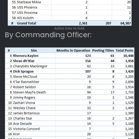
Active sims in bold.
By Commanding Officer: