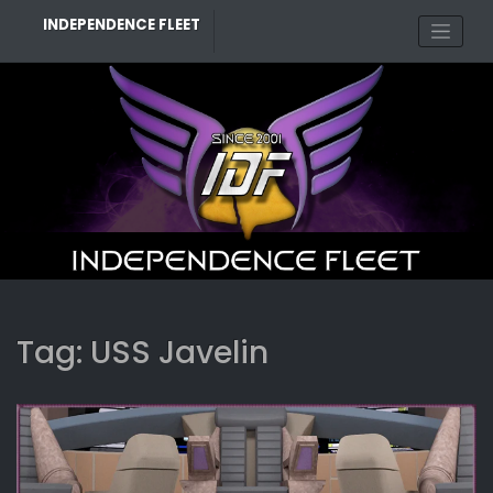
Skip
INDEPENDENCE FLEET
to
content
Tag:
USS Javelin