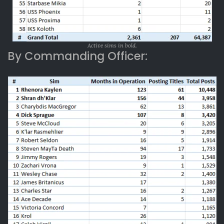
Active sims in bold.
By Commanding Officer: