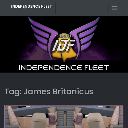
Skip
INDEPENDENCE FLEET
to
content
Tag:
James Britanicus