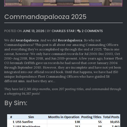
Commandapalooza 2025
ON
POSTED ON
JUNE 13, 2026
|
BY
CHARLES STAR
|
2 COMMENTS
COMMANDAPA
2025
We did
Awardapalooza
. And we did
Recordapalooza
. So why not
Commandapalooza? This post is all about our amazing Commanding Officers
and everything they’ve accomplished up through the end of 2025. This is one
caveat, however: We only have command records for Jul 2001-Dec 2003, Oct
2010-Aug 2018, Nov 2018, and Jun 2019-present. A few years ago, former Fleet
CO Jeremiah Griffith gave us records he had saved that cover January 2004
through September 2010. However, they are incomplete and have not yet been
integrated into our official record book. Until that happens, we have had 150
unique Independence Fleet Commanding Officers who have guided 58
different sims. And here they are…
They have led 2,361 ship-months, won 207 posting titles, and commanded through
a whopping 64,387 posts!
By Sim: