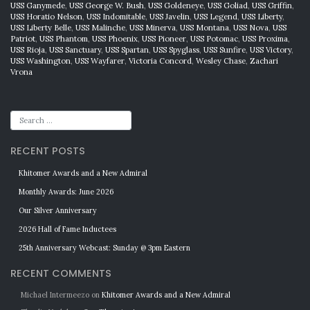
USS Ganymede
,
USS George W. Bush
,
USS Goldeneye
,
USS Goliad
,
USS Griffin
,
USS Horatio Nelson
,
USS Indomitable
,
USS Javelin
,
USS Legend
,
USS Liberty
,
USS Liberty Belle
,
USS Malinche
,
USS Minerva
,
USS Montana
,
USS Nova
,
USS
Patriot
,
USS Phantom
,
USS Phoenix
,
USS Pioneer
,
USS Potomac
,
USS Proxima
,
USS Rioja
,
USS Sanctuary
,
USS Spartan
,
USS Spyglass
,
USS Sunfire
,
USS Victory
,
USS Washington
,
USS Wayfarer
,
Victoria Concord
,
Wesley Chase
,
Zachari
Vrona
RECENT POSTS
Khitomer Awards and a New Admiral
Monthly Awards: June 2026
Our Silver Anniversary
2026 Hall of Fame Inductees
25th Anniversary Webcast: Sunday @ 3pm Eastern
RECENT COMMENTS
Michael Intermeezo
on
Khitomer Awards and a New Admiral