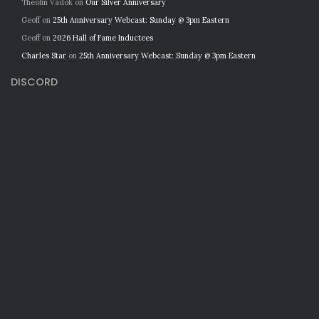
Theolin Vadok
on
Our Silver Anniversary
Geoff
on
25th Anniversary Webcast: Sunday @ 3pm Eastern
Geoff
on
2026 Hall of Fame Inductees
Charles Star
on
25th Anniversary Webcast: Sunday @ 3pm Eastern
DISCORD