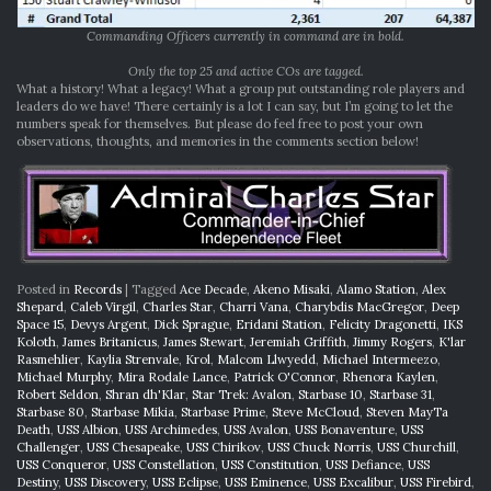
Commanding Officers currently in command are in bold.
Only the top 25 and active COs are tagged.
What a history! What a legacy! What a group put outstanding role players and
leaders do we have! There certainly is a lot I can say, but I’m going to let the
numbers speak for themselves. But please do feel free to post your own
observations, thoughts, and memories in the comments section below!
Posted in
Records
|
Tagged
Ace Decade
,
Akeno Misaki
,
Alamo Station
,
Alex
Shepard
,
Caleb Virgil
,
Charles Star
,
Charri Vana
,
Charybdis MacGregor
,
Deep
Space 15
,
Devys Argent
,
Dick Sprague
,
Eridani Station
,
Felicity Dragonetti
,
IKS
Koloth
,
James Britanicus
,
James Stewart
,
Jeremiah Griffith
,
Jimmy Rogers
,
K'lar
Rasmehlier
,
Kaylia Strenvale
,
Krol
,
Malcom Llwyedd
,
Michael Intermeezo
,
Michael Murphy
,
Mira Rodale Lance
,
Patrick O'Connor
,
Rhenora Kaylen
,
Robert Seldon
,
Shran dh'Klar
,
Star Trek: Avalon
,
Starbase 10
,
Starbase 31
,
Starbase 80
,
Starbase Mikia
,
Starbase Prime
,
Steve McCloud
,
Steven MayTa
Death
,
USS Albion
,
USS Archimedes
,
USS Avalon
,
USS Bonaventure
,
USS
Challenger
,
USS Chesapeake
,
USS Chirikov
,
USS Chuck Norris
,
USS Churchill
,
USS Conqueror
,
USS Constellation
,
USS Constitution
,
USS Defiance
,
USS
Destiny
,
USS Discovery
,
USS Eclipse
,
USS Eminence
,
USS Excalibur
,
USS Firebird
,