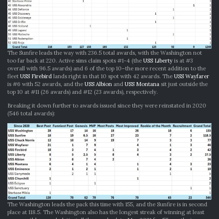
The Sunfire leads the way with 236.5 total awards, with the Washington not
too far back at 220. Active sims claim spots #1-4 (the
USS Liberty
is at #3
overall with 96.5 awards) and 6 of the top 10–the more recent addition to the
fleet
USS Firebird
lands right in that 10 spot with 42 awards. The
USS Wayfarer
is #6 with 52 awards, and the
USS Albion
and
USS Montana
sit just outside the
top 10 at #11 (26 awards) and #12 (23 awards), respectively.
Breaking it down further to awards issued since they were reinstated in 2020
(546 total awards):
The Washington leads the pack this time with 155, and the Sunfire is in second
place at 118.5. The Washington also has the longest streak of winning at least