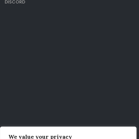
DISCORD
We value your privacy