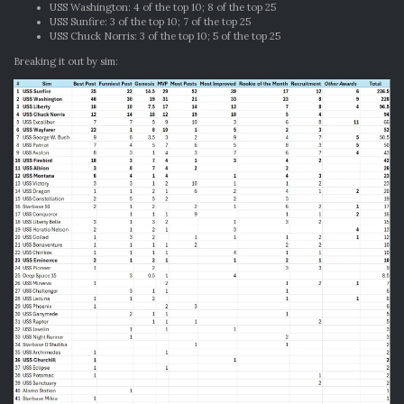
USS Washington: 4 of the top 10; 8 of the top 25
USS Sunfire: 3 of the top 10; 7 of the top 25
USS Chuck Norris: 3 of the top 10; 5 of the top 25
Breaking it out by sim: