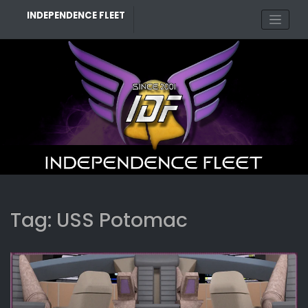
Skip
INDEPENDENCE FLEET
to
content
Tag:
USS Potomac