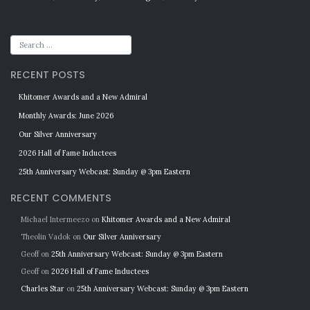
RECENT POSTS
Khitomer Awards and a New Admiral
Monthly Awards: June 2026
Our Silver Anniversary
2026 Hall of Fame Inductees
25th Anniversary Webcast: Sunday @ 3pm Eastern
RECENT COMMENTS
Michael Intermeezo
on
Khitomer Awards and a New Admiral
Theolin Vadok
on
Our Silver Anniversary
Geoff
on
25th Anniversary Webcast: Sunday @ 3pm Eastern
Geoff
on
2026 Hall of Fame Inductees
Charles Star
on
25th Anniversary Webcast: Sunday @ 3pm Eastern