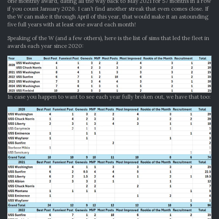
one monthly award, dating all the way back to May 2021 for 57 months in a row
if you count January 2026. I can’t find another streak that even comes close. If
the W can make it through April of this year, that would make it an astounding
five full years with at least one award each month!
Speaking of the W (and a few others), here is the list of sims that led the fleet in
awards each year since 2020:
In case you happen to want to see each year fully broken out, we have that too: