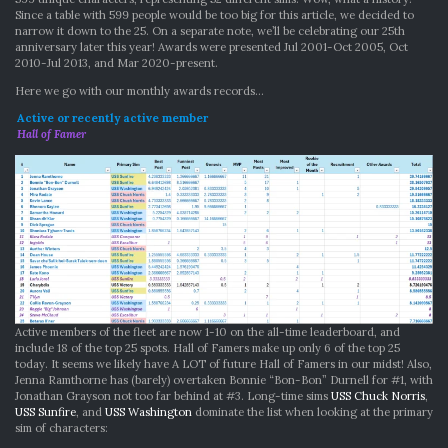
Since a table with 599 people would be too big for this article, we decided to
narrow it down to the 25. On a separate note, we’ll be celebrating our 25th
anniversary later this year! Awards were presented Jul 2001-Oct 2005, Oct
2010-Jul 2013, and Mar 2020-present.
Here we go with our monthly awards records…
Active or recently active member
Hall of Famer
Active members of the fleet are now 1-10 on the all-time leaderboard, and
include 18 of the top 25 spots. Hall of Famers make up only 6 of the top 25
today. It seems we likely have A LOT of future Hall of Famers in our midst! Also,
Jenna Ramthorne has (barely) overtaken Bonnie “Bon-Bon” Durnell for #1, with
Jonathan Grayson not too far behind at #3. Long-time sims
USS Chuck Norris
,
USS Sunfire
, and
USS Washington
dominate the list when looking at the primary
sim of characters: