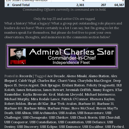
Commanding Officers currently in command are in bold.
Only the top 25 and active COs are tagged.
What a history! What a legacy! What a group put outstanding role players and
leaders do we have! There certainly is a lot I can say, but I’m going to let the
numbers speak for themselves. But please do feel free to post your own
observations, thoughts, and memories in the comments section below!
Posted in
Records
|
Tagged
Ace Decade
,
Akeno Misaki
,
Alamo Station
,
Alex
Shepard
,
Caleb Virgil
,
Charles Star
,
Charri Vana
,
Charybdis MacGregor
,
Deep
Space 15
,
Devys Argent
,
Dick Sprague
,
Eridani Station
,
Felicity Dragonetti
,
IKS
Koloth
,
James Britanicus
,
James Stewart
,
Jeremiah Griffith
,
Jimmy Rogers
,
K'lar
Rasmehlier
,
Kaylia Strenvale
,
Krol
,
Malcom Llwyedd
,
Michael Intermeezo
,
Michael Murphy
,
Mira Rodale Lance
,
Patrick O'Connor
,
Rhenora Kaylen
,
Robert Seldon
,
Shran dh'Klar
,
Star Trek: Avalon
,
Starbase 10
,
Starbase 31
,
Starbase 80
,
Starbase Mikia
,
Starbase Prime
,
Steve McCloud
,
Steven MayTa
Death
,
USS Albion
,
USS Archimedes
,
USS Avalon
,
USS Bonaventure
,
USS
Challenger
,
USS Chesapeake
,
USS Chirikov
,
USS Chuck Norris
,
USS Churchill
,
USS Conqueror
,
USS Constellation
,
USS Constitution
,
USS Defiance
,
USS
Destiny
,
USS Discovery
,
USS Eclipse
,
USS Eminence
,
USS Excalibur
,
USS Firebird
,