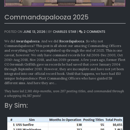
Commandapalooza 2025
ON
POSTED ON
JUNE 13, 2026
|
BY
CHARLES STAR
|
2 COMMENTS
COMMANDAPA
2025
We did
Awardapalooza
. And we did
Recordapalooza
. So why not
Commandapalooza? This post is all about our amazing Commanding Officers
and everything they’ve accomplished up through the end of 2025. This is one
caveat, however: We only have command records for Jul 2001-Dec 2003, Oct
2010-Aug 2018, Nov 2018, and Jun 2019-present. A few years ago, former Fleet
CO Jeremiah Griffith gave us records he had saved that cover January 2004
through September 2010. However, they are incomplete and have not yet been
integrated into our official record book. Until that happens, we have had 150
unique Independence Fleet Commanding Officers who have guided 58
different sims. And here they are…
They have led 2,361 ship-months, won 207 posting titles, and commanded through
a whopping 64,387 posts!
By Sim: