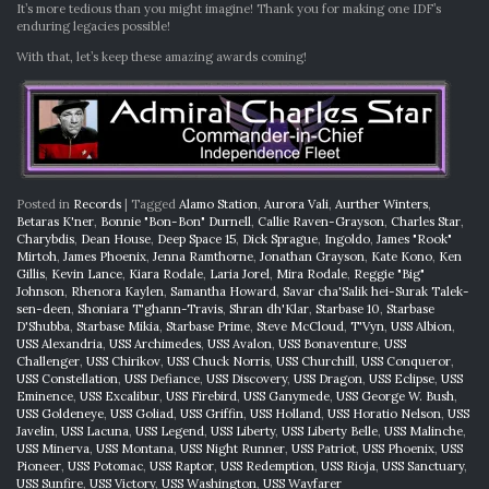
It’s more tedious than you might imagine! Thank you for making one IDF’s
enduring legacies possible!
With that, let’s keep these amazing awards coming!
Posted in
Records
|
Tagged
Alamo Station
,
Aurora Vali
,
Aurther Winters
,
Betaras K'ner
,
Bonnie "Bon-Bon" Durnell
,
Callie Raven-Grayson
,
Charles Star
,
Charybdis
,
Dean House
,
Deep Space 15
,
Dick Sprague
,
Ingoldo
,
James "Rook"
Mirtoh
,
James Phoenix
,
Jenna Ramthorne
,
Jonathan Grayson
,
Kate Kono
,
Ken
Gillis
,
Kevin Lance
,
Kiara Rodale
,
Laria Jorel
,
Mira Rodale
,
Reggie "Big"
Johnson
,
Rhenora Kaylen
,
Samantha Howard
,
Savar cha'Salik hei-Surak Talek-
sen-deen
,
Shoniara T'ghann-Travis
,
Shran dh'Klar
,
Starbase 10
,
Starbase
D'Shubba
,
Starbase Mikia
,
Starbase Prime
,
Steve McCloud
,
T'Vyn
,
USS Albion
,
USS Alexandria
,
USS Archimedes
,
USS Avalon
,
USS Bonaventure
,
USS
Challenger
,
USS Chirikov
,
USS Chuck Norris
,
USS Churchill
,
USS Conqueror
,
USS Constellation
,
USS Defiance
,
USS Discovery
,
USS Dragon
,
USS Eclipse
,
USS
Eminence
,
USS Excalibur
,
USS Firebird
,
USS Ganymede
,
USS George W. Bush
,
USS Goldeneye
,
USS Goliad
,
USS Griffin
,
USS Holland
,
USS Horatio Nelson
,
USS
Javelin
,
USS Lacuna
,
USS Legend
,
USS Liberty
,
USS Liberty Belle
,
USS Malinche
,
USS Minerva
,
USS Montana
,
USS Night Runner
,
USS Patriot
,
USS Phoenix
,
USS
Pioneer
,
USS Potomac
,
USS Raptor
,
USS Redemption
,
USS Rioja
,
USS Sanctuary
,
USS Sunfire
,
USS Victory
,
USS Washington
,
USS Wayfarer