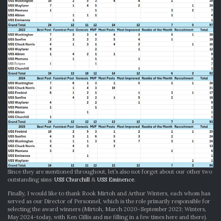
Since they are mentioned throughout, let’s also not forget about our other two
outstanding sims:
USS Churchill
&
USS Eminence
.
Finally, I would like to thank Rook Mirtoh and Arthur Winters, each whom has
served as our Director of Personnel, which is the role primarily responsible for
selecting the award winners (Mirtoh, March 2020-September 2023; Winters,
May 2024-today, with Ken Gillis and me filling in a few times here and there).