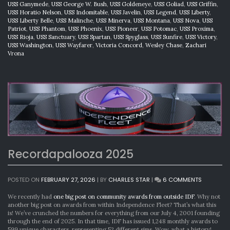
USS Ganymede
,
USS George W. Bush
,
USS Goldeneye
,
USS Goliad
,
USS Griffin
,
USS Horatio Nelson
,
USS Indomitable
,
USS Javelin
,
USS Legend
,
USS Liberty
,
USS Liberty Belle
,
USS Malinche
,
USS Minerva
,
USS Montana
,
USS Nova
,
USS
Patriot
,
USS Phantom
,
USS Phoenix
,
USS Pioneer
,
USS Potomac
,
USS Proxima
,
USS Rioja
,
USS Sanctuary
,
USS Spartan
,
USS Spyglass
,
USS Sunfire
,
USS Victory
,
USS Washington
,
USS Wayfarer
,
Victoria Concord
,
Wesley Chase
,
Zachari
Vrona
Recordapalooza 2025
ON
POSTED ON
FEBRUARY 27, 2026
|
BY
CHARLES STAR
|
6 COMMENTS
RECORDA
2025
We recently had
one big post on community awards from outside IDF
. Why not
another big post on awards from within Independence Fleet? That’s what this
is! We’ve crunched the numbers for everything from our July 4, 2001 founding
through the end of 2025. In that time, IDF has issued 1,248 monthly awards to
599 unique characters, representing 52 different sims. Wow, what a history!