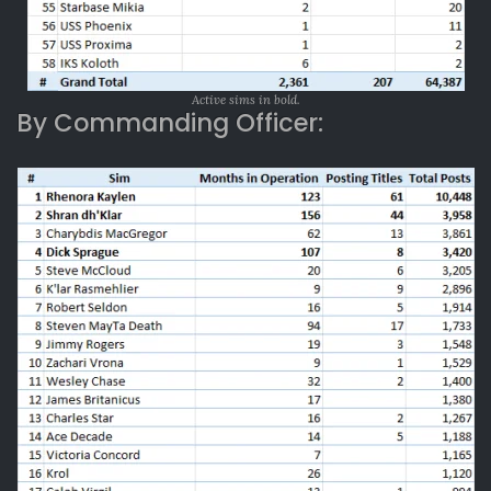
Active sims in bold.
By Commanding Officer: