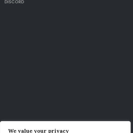
DISCORD
We value your privacy