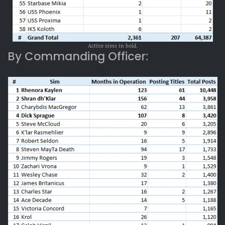
Active sims in bold.
By Commanding Officer: