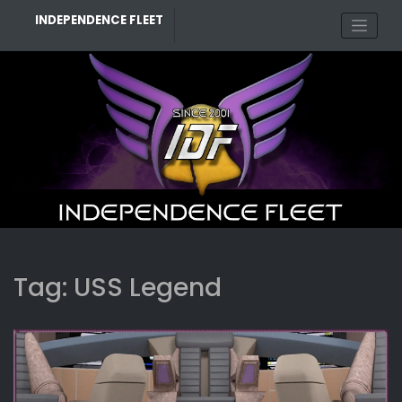
Skip
INDEPENDENCE FLEET
to
content
Tag:
USS Legend