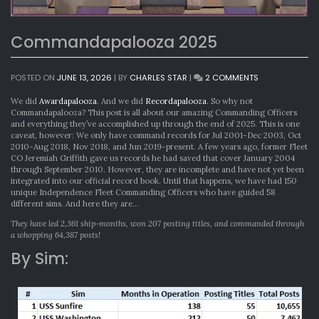
Commandapalooza 2025
ON
POSTED ON
JUNE 13, 2026
|
BY
CHARLES STAR
|
2 COMMENTS
COMMANDAPA
2025
We did
Awardapalooza
. And we did
Recordapalooza
. So why not
Commandapalooza? This post is all about our amazing Commanding Officers
and everything they’ve accomplished up through the end of 2025. This is one
caveat, however: We only have command records for Jul 2001-Dec 2003, Oct
2010-Aug 2018, Nov 2018, and Jun 2019-present. A few years ago, former Fleet
CO Jeremiah Griffith gave us records he had saved that cover January 2004
through September 2010. However, they are incomplete and have not yet been
integrated into our official record book. Until that happens, we have had 150
unique Independence Fleet Commanding Officers who have guided 58
different sims. And here they are…
They have led 2,361 ship-months, won 207 posting titles, and commanded through
a whopping 64,387 posts!
By Sim: