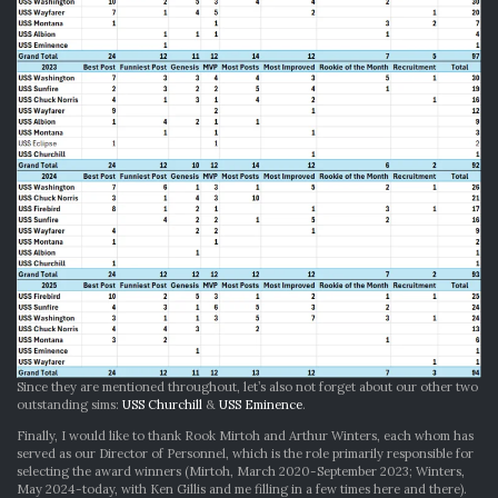
Since they are mentioned throughout, let’s also not forget about our other two
outstanding sims:
USS Churchill
&
USS Eminence
.
Finally, I would like to thank Rook Mirtoh and Arthur Winters, each whom has
served as our Director of Personnel, which is the role primarily responsible for
selecting the award winners (Mirtoh, March 2020-September 2023; Winters,
May 2024-today, with Ken Gillis and me filling in a few times here and there).