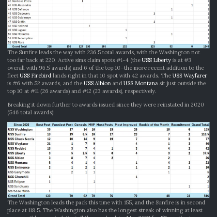
The Sunfire leads the way with 236.5 total awards, with the Washington not
too far back at 220. Active sims claim spots #1-4 (the
USS Liberty
is at #3
overall with 96.5 awards) and 6 of the top 10–the more recent addition to the
fleet
USS Firebird
lands right in that 10 spot with 42 awards. The
USS Wayfarer
is #6 with 52 awards, and the
USS Albion
and
USS Montana
sit just outside the
top 10 at #11 (26 awards) and #12 (23 awards), respectively.
Breaking it down further to awards issued since they were reinstated in 2020
(546 total awards):
The Washington leads the pack this time with 155, and the Sunfire is in second
place at 118.5. The Washington also has the longest streak of winning at least