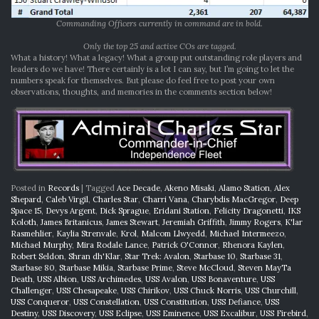
Commanding Officers currently in command are in bold.
Only the top 25 and active COs are tagged.
What a history! What a legacy! What a group put outstanding role players and
leaders do we have! There certainly is a lot I can say, but I’m going to let the
numbers speak for themselves. But please do feel free to post your own
observations, thoughts, and memories in the comments section below!
Posted in
Records
|
Tagged
Ace Decade
,
Akeno Misaki
,
Alamo Station
,
Alex
Shepard
,
Caleb Virgil
,
Charles Star
,
Charri Vana
,
Charybdis MacGregor
,
Deep
Space 15
,
Devys Argent
,
Dick Sprague
,
Eridani Station
,
Felicity Dragonetti
,
IKS
Koloth
,
James Britanicus
,
James Stewart
,
Jeremiah Griffith
,
Jimmy Rogers
,
K'lar
Rasmehlier
,
Kaylia Strenvale
,
Krol
,
Malcom Llwyedd
,
Michael Intermeezo
,
Michael Murphy
,
Mira Rodale Lance
,
Patrick O'Connor
,
Rhenora Kaylen
,
Robert Seldon
,
Shran dh'Klar
,
Star Trek: Avalon
,
Starbase 10
,
Starbase 31
,
Starbase 80
,
Starbase Mikia
,
Starbase Prime
,
Steve McCloud
,
Steven MayTa
Death
,
USS Albion
,
USS Archimedes
,
USS Avalon
,
USS Bonaventure
,
USS
Challenger
,
USS Chesapeake
,
USS Chirikov
,
USS Chuck Norris
,
USS Churchill
,
USS Conqueror
,
USS Constellation
,
USS Constitution
,
USS Defiance
,
USS
Destiny
,
USS Discovery
,
USS Eclipse
,
USS Eminence
,
USS Excalibur
,
USS Firebird
,