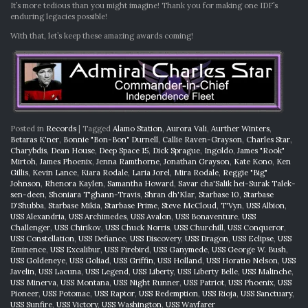
It’s more tedious than you might imagine! Thank you for making one IDF’s
enduring legacies possible!
With that, let’s keep these amazing awards coming!
Posted in
Records
|
Tagged
Alamo Station
,
Aurora Vali
,
Aurther Winters
,
Betaras K'ner
,
Bonnie "Bon-Bon" Durnell
,
Callie Raven-Grayson
,
Charles Star
,
Charybdis
,
Dean House
,
Deep Space 15
,
Dick Sprague
,
Ingoldo
,
James "Rook"
Mirtoh
,
James Phoenix
,
Jenna Ramthorne
,
Jonathan Grayson
,
Kate Kono
,
Ken
Gillis
,
Kevin Lance
,
Kiara Rodale
,
Laria Jorel
,
Mira Rodale
,
Reggie "Big"
Johnson
,
Rhenora Kaylen
,
Samantha Howard
,
Savar cha'Salik hei-Surak Talek-
sen-deen
,
Shoniara T'ghann-Travis
,
Shran dh'Klar
,
Starbase 10
,
Starbase
D'Shubba
,
Starbase Mikia
,
Starbase Prime
,
Steve McCloud
,
T'Vyn
,
USS Albion
,
USS Alexandria
,
USS Archimedes
,
USS Avalon
,
USS Bonaventure
,
USS
Challenger
,
USS Chirikov
,
USS Chuck Norris
,
USS Churchill
,
USS Conqueror
,
USS Constellation
,
USS Defiance
,
USS Discovery
,
USS Dragon
,
USS Eclipse
,
USS
Eminence
,
USS Excalibur
,
USS Firebird
,
USS Ganymede
,
USS George W. Bush
,
USS Goldeneye
,
USS Goliad
,
USS Griffin
,
USS Holland
,
USS Horatio Nelson
,
USS
Javelin
,
USS Lacuna
,
USS Legend
,
USS Liberty
,
USS Liberty Belle
,
USS Malinche
,
USS Minerva
,
USS Montana
,
USS Night Runner
,
USS Patriot
,
USS Phoenix
,
USS
Pioneer
,
USS Potomac
,
USS Raptor
,
USS Redemption
,
USS Rioja
,
USS Sanctuary
,
USS Sunfire
,
USS Victory
,
USS Washington
,
USS Wayfarer