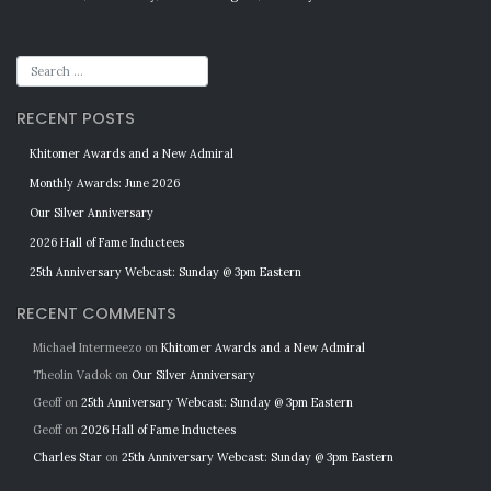
RECENT POSTS
Khitomer Awards and a New Admiral
Monthly Awards: June 2026
Our Silver Anniversary
2026 Hall of Fame Inductees
25th Anniversary Webcast: Sunday @ 3pm Eastern
RECENT COMMENTS
Michael Intermeezo
on
Khitomer Awards and a New Admiral
Theolin Vadok
on
Our Silver Anniversary
Geoff
on
25th Anniversary Webcast: Sunday @ 3pm Eastern
Geoff
on
2026 Hall of Fame Inductees
Charles Star
on
25th Anniversary Webcast: Sunday @ 3pm Eastern