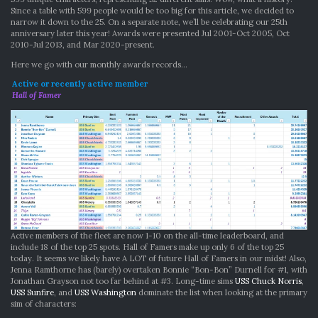
Since a table with 599 people would be too big for this article, we decided to
narrow it down to the 25. On a separate note, we’ll be celebrating our 25th
anniversary later this year! Awards were presented Jul 2001-Oct 2005, Oct
2010-Jul 2013, and Mar 2020-present.
Here we go with our monthly awards records…
Active or recently active member
Hall of Famer
Active members of the fleet are now 1-10 on the all-time leaderboard, and
include 18 of the top 25 spots. Hall of Famers make up only 6 of the top 25
today. It seems we likely have A LOT of future Hall of Famers in our midst! Also,
Jenna Ramthorne has (barely) overtaken Bonnie “Bon-Bon” Durnell for #1, with
Jonathan Grayson not too far behind at #3. Long-time sims
USS Chuck Norris
,
USS Sunfire
, and
USS Washington
dominate the list when looking at the primary
sim of characters: