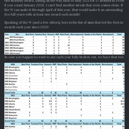
one monthly award, dating all the way back to May 2021 for 57 months in a row
if you count January 2026. I can’t find another streak that even comes close. If
the W can make it through April of this year, that would make it an astounding
five full years with at least one award each month!
Speaking of the W (and a few others), here is the list of sims that led the fleet in
awards each year since 2020:
In case you happen to want to see each year fully broken out, we have that too: