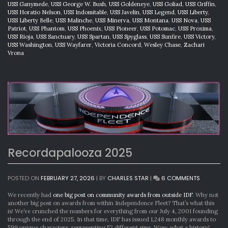
USS Ganymede
,
USS George W. Bush
,
USS Goldeneye
,
USS Goliad
,
USS Griffin
,
USS Horatio Nelson
,
USS Indomitable
,
USS Javelin
,
USS Legend
,
USS Liberty
,
USS Liberty Belle
,
USS Malinche
,
USS Minerva
,
USS Montana
,
USS Nova
,
USS
Patriot
,
USS Phantom
,
USS Phoenix
,
USS Pioneer
,
USS Potomac
,
USS Proxima
,
USS Rioja
,
USS Sanctuary
,
USS Spartan
,
USS Spyglass
,
USS Sunfire
,
USS Victory
,
USS Washington
,
USS Wayfarer
,
Victoria Concord
,
Wesley Chase
,
Zachari
Vrona
Recordapalooza 2025
ON
POSTED ON
FEBRUARY 27, 2026
|
BY
CHARLES STAR
|
6 COMMENTS
RECORDA
2025
We recently had
one big post on community awards from outside IDF
. Why not
another big post on awards from within Independence Fleet? That’s what this
is! We’ve crunched the numbers for everything from our July 4, 2001 founding
through the end of 2025. In that time, IDF has issued 1,248 monthly awards to
599 unique characters, representing 52 different sims. Wow, what a history!