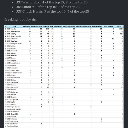
USS Washington: 4 of the top 10; 8 of the top 25
USS Sunfire: 3 of the top 10; 7 of the top 25
USS Chuck Norris: 3 of the top 10; 5 of the top 25
Breaking it out by sim: