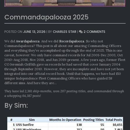
Commandapalooza 2025
ON
POSTED ON
JUNE 13, 2026
|
BY
CHARLES STAR
|
2 COMMENTS
COMMANDAPA
2025
We did
Awardapalooza
. And we did
Recordapalooza
. So why not
Commandapalooza? This post is all about our amazing Commanding Officers
and everything they’ve accomplished up through the end of 2025. This is one
caveat, however: We only have command records for Jul 2001-Dec 2003, Oct
2010-Aug 2018, Nov 2018, and Jun 2019-present. A few years ago, former Fleet
CO Jeremiah Griffith gave us records he had saved that cover January 2004
through September 2010. However, they are incomplete and have not yet been
integrated into our official record book. Until that happens, we have had 150
unique Independence Fleet Commanding Officers who have guided 58
different sims. And here they are…
They have led 2,361 ship-months, won 207 posting titles, and commanded through
a whopping 64,387 posts!
By Sim: