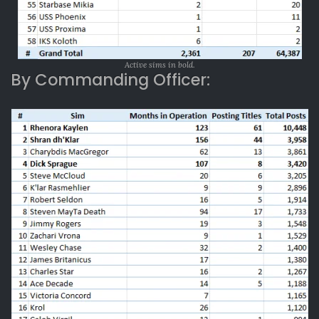
Active sims in bold.
By Commanding Officer: