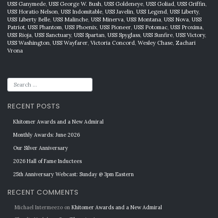
USS Ganymede
,
USS George W. Bush
,
USS Goldeneye
,
USS Goliad
,
USS Griffin
,
USS Horatio Nelson
,
USS Indomitable
,
USS Javelin
,
USS Legend
,
USS Liberty
,
USS Liberty Belle
,
USS Malinche
,
USS Minerva
,
USS Montana
,
USS Nova
,
USS
Patriot
,
USS Phantom
,
USS Phoenix
,
USS Pioneer
,
USS Potomac
,
USS Proxima
,
USS Rioja
,
USS Sanctuary
,
USS Spartan
,
USS Spyglass
,
USS Sunfire
,
USS Victory
,
USS Washington
,
USS Wayfarer
,
Victoria Concord
,
Wesley Chase
,
Zachari
Vrona
RECENT POSTS
Khitomer Awards and a New Admiral
Monthly Awards: June 2026
Our Silver Anniversary
2026 Hall of Fame Inductees
25th Anniversary Webcast: Sunday @ 3pm Eastern
RECENT COMMENTS
Michael Intermeezo
on
Khitomer Awards and a New Admiral