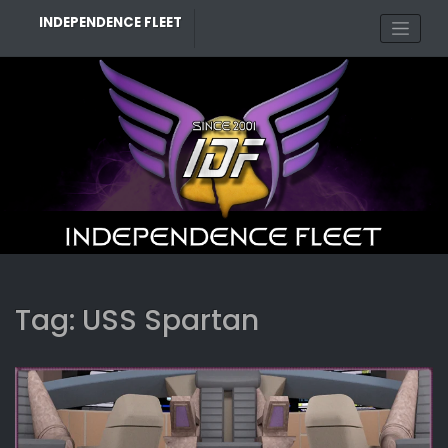
Skip
INDEPENDENCE FLEET
to
content
Tag:
USS Spartan