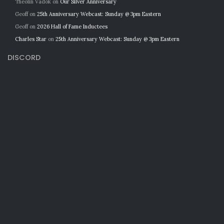
Theolin Vadok
on
Our Silver Anniversary
Geoff
on
25th Anniversary Webcast: Sunday @ 3pm Eastern
Geoff
on
2026 Hall of Fame Inductees
Charles Star
on
25th Anniversary Webcast: Sunday @ 3pm Eastern
DISCORD