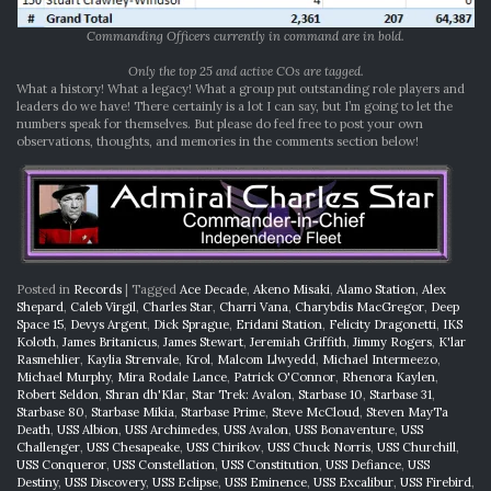
Commanding Officers currently in command are in bold.
Only the top 25 and active COs are tagged.
What a history! What a legacy! What a group put outstanding role players and
leaders do we have! There certainly is a lot I can say, but I’m going to let the
numbers speak for themselves. But please do feel free to post your own
observations, thoughts, and memories in the comments section below!
Posted in
Records
|
Tagged
Ace Decade
,
Akeno Misaki
,
Alamo Station
,
Alex
Shepard
,
Caleb Virgil
,
Charles Star
,
Charri Vana
,
Charybdis MacGregor
,
Deep
Space 15
,
Devys Argent
,
Dick Sprague
,
Eridani Station
,
Felicity Dragonetti
,
IKS
Koloth
,
James Britanicus
,
James Stewart
,
Jeremiah Griffith
,
Jimmy Rogers
,
K'lar
Rasmehlier
,
Kaylia Strenvale
,
Krol
,
Malcom Llwyedd
,
Michael Intermeezo
,
Michael Murphy
,
Mira Rodale Lance
,
Patrick O'Connor
,
Rhenora Kaylen
,
Robert Seldon
,
Shran dh'Klar
,
Star Trek: Avalon
,
Starbase 10
,
Starbase 31
,
Starbase 80
,
Starbase Mikia
,
Starbase Prime
,
Steve McCloud
,
Steven MayTa
Death
,
USS Albion
,
USS Archimedes
,
USS Avalon
,
USS Bonaventure
,
USS
Challenger
,
USS Chesapeake
,
USS Chirikov
,
USS Chuck Norris
,
USS Churchill
,
USS Conqueror
,
USS Constellation
,
USS Constitution
,
USS Defiance
,
USS
Destiny
,
USS Discovery
,
USS Eclipse
,
USS Eminence
,
USS Excalibur
,
USS Firebird
,