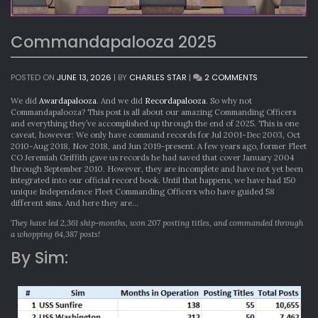
Commandapalooza 2025
ON
POSTED ON
JUNE 13, 2026
|
BY
CHARLES STAR
|
2 COMMENTS
COMMANDAPA
2025
We did
Awardapalooza
. And we did
Recordapalooza
. So why not
Commandapalooza? This post is all about our amazing Commanding Officers
and everything they’ve accomplished up through the end of 2025. This is one
caveat, however: We only have command records for Jul 2001-Dec 2003, Oct
2010-Aug 2018, Nov 2018, and Jun 2019-present. A few years ago, former Fleet
CO Jeremiah Griffith gave us records he had saved that cover January 2004
through September 2010. However, they are incomplete and have not yet been
integrated into our official record book. Until that happens, we have had 150
unique Independence Fleet Commanding Officers who have guided 58
different sims. And here they are…
They have led 2,361 ship-months, won 207 posting titles, and commanded through
a whopping 64,387 posts!
By Sim: