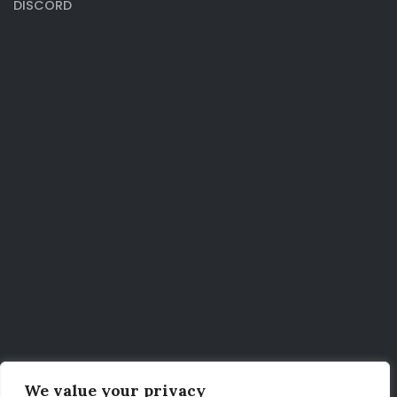
DISCORD
We value your privacy