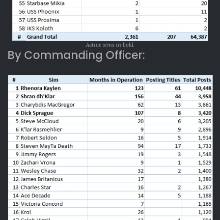
Active sims in bold.
By Commanding Officer: