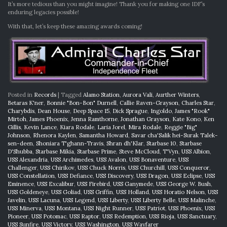
It’s more tedious than you might imagine! Thank you for making one IDF’s
enduring legacies possible!
With that, let’s keep these amazing awards coming!
Posted in
Records
|
Tagged
Alamo Station
,
Aurora Vali
,
Aurther Winters
,
Betaras K'ner
,
Bonnie "Bon-Bon" Durnell
,
Callie Raven-Grayson
,
Charles Star
,
Charybdis
,
Dean House
,
Deep Space 15
,
Dick Sprague
,
Ingoldo
,
James "Rook"
Mirtoh
,
James Phoenix
,
Jenna Ramthorne
,
Jonathan Grayson
,
Kate Kono
,
Ken
Gillis
,
Kevin Lance
,
Kiara Rodale
,
Laria Jorel
,
Mira Rodale
,
Reggie "Big"
Johnson
,
Rhenora Kaylen
,
Samantha Howard
,
Savar cha'Salik hei-Surak Talek-
sen-deen
,
Shoniara T'ghann-Travis
,
Shran dh'Klar
,
Starbase 10
,
Starbase
D'Shubba
,
Starbase Mikia
,
Starbase Prime
,
Steve McCloud
,
T'Vyn
,
USS Albion
,
USS Alexandria
,
USS Archimedes
,
USS Avalon
,
USS Bonaventure
,
USS
Challenger
,
USS Chirikov
,
USS Chuck Norris
,
USS Churchill
,
USS Conqueror
,
USS Constellation
,
USS Defiance
,
USS Discovery
,
USS Dragon
,
USS Eclipse
,
USS
Eminence
,
USS Excalibur
,
USS Firebird
,
USS Ganymede
,
USS George W. Bush
,
USS Goldeneye
,
USS Goliad
,
USS Griffin
,
USS Holland
,
USS Horatio Nelson
,
USS
Javelin
,
USS Lacuna
,
USS Legend
,
USS Liberty
,
USS Liberty Belle
,
USS Malinche
,
USS Minerva
,
USS Montana
,
USS Night Runner
,
USS Patriot
,
USS Phoenix
,
USS
Pioneer
,
USS Potomac
,
USS Raptor
,
USS Redemption
,
USS Rioja
,
USS Sanctuary
,
USS Sunfire
,
USS Victory
,
USS Washington
,
USS Wayfarer