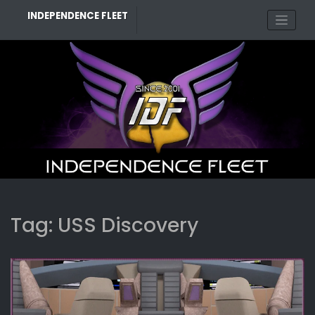
Skip
INDEPENDENCE FLEET
to
content
Tag:
USS Discovery