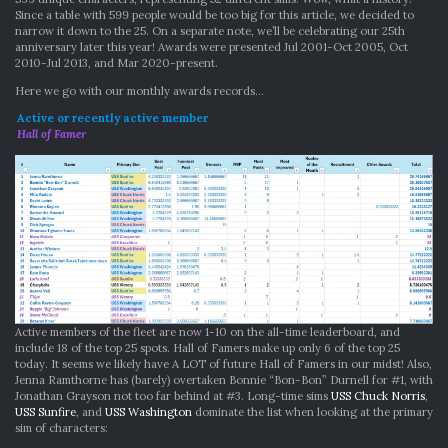
Since a table with 599 people would be too big for this article, we decided to
narrow it down to the 25. On a separate note, we’ll be celebrating our 25th
anniversary later this year! Awards were presented Jul 2001-Oct 2005, Oct
2010-Jul 2013, and Mar 2020-present.
Here we go with our monthly awards records…
Active or recently active member
Hall of Famer
Active members of the fleet are now 1-10 on the all-time leaderboard, and
include 18 of the top 25 spots. Hall of Famers make up only 6 of the top 25
today. It seems we likely have A LOT of future Hall of Famers in our midst! Also,
Jenna Ramthorne has (barely) overtaken Bonnie “Bon-Bon” Durnell for #1, with
Jonathan Grayson not too far behind at #3. Long-time sims
USS Chuck Norris
,
USS Sunfire
, and
USS Washington
dominate the list when looking at the primary
sim of characters: