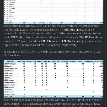
The Sunfire leads the way with 236.5 total awards, with the Washington not
too far back at 220. Active sims claim spots #1-4 (the
USS Liberty
is at #3
overall with 96.5 awards) and 6 of the top 10–the more recent addition to the
fleet
USS Firebird
lands right in that 10 spot with 42 awards. The
USS Wayfarer
is #6 with 52 awards, and the
USS Albion
and
USS Montana
sit just outside the
top 10 at #11 (26 awards) and #12 (23 awards), respectively.
Breaking it down further to awards issued since they were reinstated in 2020
(546 total awards):
The Washington leads the pack this time with 155, and the Sunfire is in second
place at 118.5. The Washington also has the longest streak of winning at least