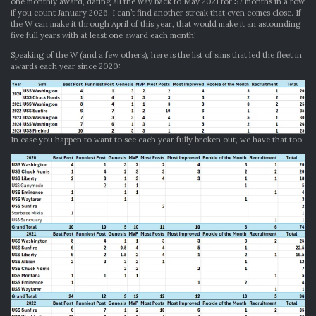
one monthly award, dating all the way back to May 2021 for 57 months in a row
if you count January 2026. I can’t find another streak that even comes close. If
the W can make it through April of this year, that would make it an astounding
five full years with at least one award each month!
Speaking of the W (and a few others), here is the list of sims that led the fleet in
awards each year since 2020:
In case you happen to want to see each year fully broken out, we have that too: