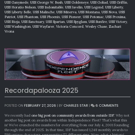
USS Ganymede
,
USS George W. Bush
,
USS Goldeneye
,
USS Goliad
,
USS Griffin
,
USS Horatio Nelson
,
USS Indomitable
,
USS Javelin
,
USS Legend
,
USS Liberty
,
USS Liberty Belle
,
USS Malinche
,
USS Minerva
,
USS Montana
,
USS Nova
,
USS
Patriot
,
USS Phantom
,
USS Phoenix
,
USS Pioneer
,
USS Potomac
,
USS Proxima
,
USS Rioja
,
USS Sanctuary
,
USS Spartan
,
USS Spyglass
,
USS Sunfire
,
USS Victory
,
USS Washington
,
USS Wayfarer
,
Victoria Concord
,
Wesley Chase
,
Zachari
Vrona
Recordapalooza 2025
ON
POSTED ON
FEBRUARY 27, 2026
|
BY
CHARLES STAR
|
6 COMMENTS
RECORDA
2025
We recently had
one big post on community awards from outside IDF
. Why not
another big post on awards from within Independence Fleet? That’s what this
is! We’ve crunched the numbers for everything from our July 4, 2001 founding
through the end of 2025. In that time, IDF has issued 1,248 monthly awards to
599 unique characters, representing 52 different sims. Wow, what a history!