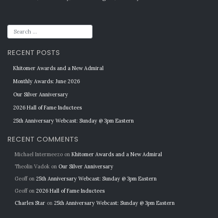
RECENT POSTS
Khitomer Awards and a New Admiral
Monthly Awards: June 2026
Our Silver Anniversary
2026 Hall of Fame Inductees
25th Anniversary Webcast: Sunday @ 3pm Eastern
RECENT COMMENTS
Michael Intermeezo
on
Khitomer Awards and a New Admiral
Theolin Vadok
on
Our Silver Anniversary
Geoff
on
25th Anniversary Webcast: Sunday @ 3pm Eastern
Geoff
on
2026 Hall of Fame Inductees
Charles Star
on
25th Anniversary Webcast: Sunday @ 3pm Eastern