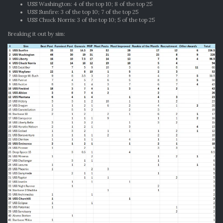
USS Washington: 4 of the top 10; 8 of the top 25
USS Sunfire: 3 of the top 10; 7 of the top 25
USS Chuck Norris: 3 of the top 10; 5 of the top 25
Breaking it out by sim: