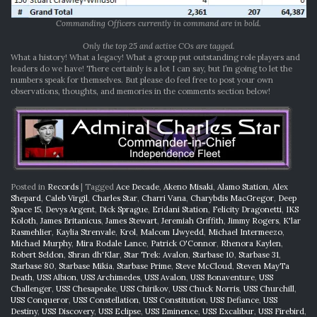
Commanding Officers currently in command are in bold.
Only the top 25 and active COs are tagged.
What a history! What a legacy! What a group put outstanding role players and
leaders do we have! There certainly is a lot I can say, but I’m going to let the
numbers speak for themselves. But please do feel free to post your own
observations, thoughts, and memories in the comments section below!
Posted in
Records
|
Tagged
Ace Decade
,
Akeno Misaki
,
Alamo Station
,
Alex
Shepard
,
Caleb Virgil
,
Charles Star
,
Charri Vana
,
Charybdis MacGregor
,
Deep
Space 15
,
Devys Argent
,
Dick Sprague
,
Eridani Station
,
Felicity Dragonetti
,
IKS
Koloth
,
James Britanicus
,
James Stewart
,
Jeremiah Griffith
,
Jimmy Rogers
,
K'lar
Rasmehlier
,
Kaylia Strenvale
,
Krol
,
Malcom Llwyedd
,
Michael Intermeezo
,
Michael Murphy
,
Mira Rodale Lance
,
Patrick O'Connor
,
Rhenora Kaylen
,
Robert Seldon
,
Shran dh'Klar
,
Star Trek: Avalon
,
Starbase 10
,
Starbase 31
,
Starbase 80
,
Starbase Mikia
,
Starbase Prime
,
Steve McCloud
,
Steven MayTa
Death
,
USS Albion
,
USS Archimedes
,
USS Avalon
,
USS Bonaventure
,
USS
Challenger
,
USS Chesapeake
,
USS Chirikov
,
USS Chuck Norris
,
USS Churchill
,
USS Conqueror
,
USS Constellation
,
USS Constitution
,
USS Defiance
,
USS
Destiny
,
USS Discovery
,
USS Eclipse
,
USS Eminence
,
USS Excalibur
,
USS Firebird
,