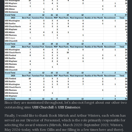
Since they are mentioned throughout, let’s also not forget about our other two
outstanding sims:
USS Churchill
&
USS Eminence
.
Finally, I would like to thank Rook Mirtoh and Arthur Winters, each whom has
served as our Director of Personnel, which is the role primarily responsible for
selecting the award winners (Mirtoh, March 2020-September 2023; Winters,
May 2024-today, with Ken Gillis and me filling in a few times here and there).