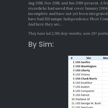
Aug 2018, Nov 2018, and Jun 2019-present. A f
records he had saved that cover January 200
incomplete and have not yet been integrated i
have had 150 unique Independence Fleet Comm
And here they are…
They have led 2,361 ship-months, won 207 posti
By Sim: