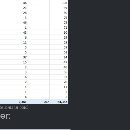
ve sims in bold.
er: