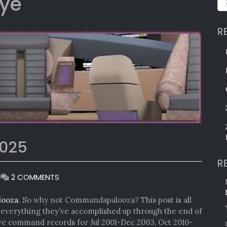
ye
R
025
R
ON
|
2 COMMENTS
COMMANDAPALOOZA
2025
looza
. So why not Commandapalooza? This post is all
verything they’ve accomplished up through the end of
ave command records for Jul 2001-Dec 2003, Oct 2010-