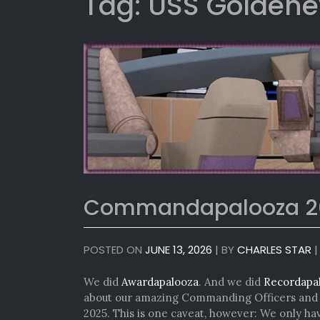
Tag:
USS Goldene
Commandapalooza 2
POSTED ON
JUNE 13, 2026
|
BY
CHARLES STAR
We did
Awardapalooza
. And we did
Recordapa
about our amazing Commanding Officers and e
2025. This is one caveat, however: We only h