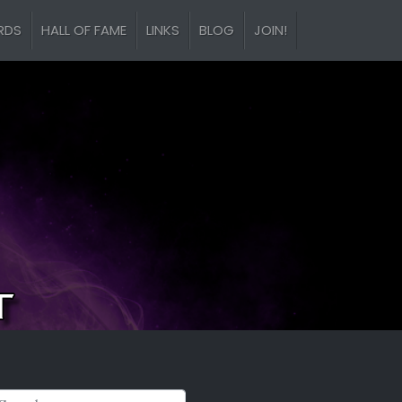
RDS
HALL OF FAME
LINKS
BLOG
JOIN!