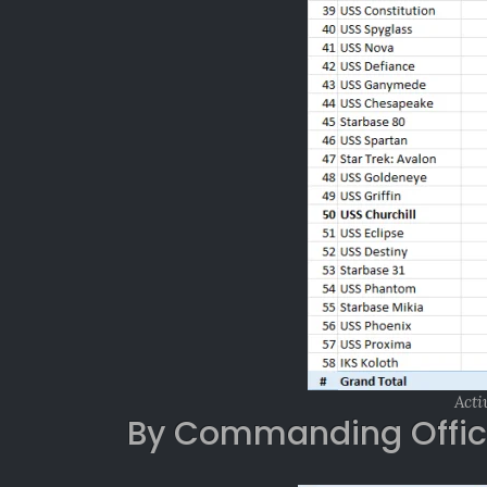
Acti
By Commanding Offic