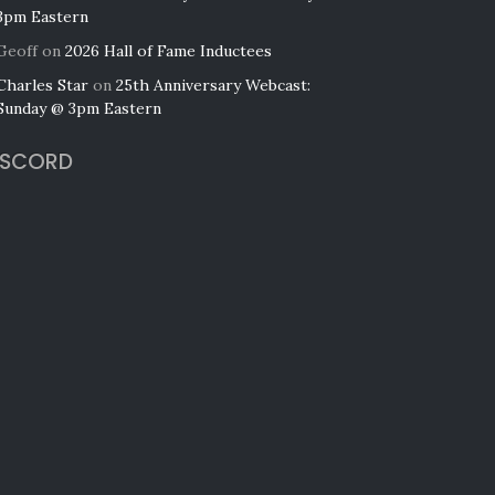
3pm Eastern
Geoff
on
2026 Hall of Fame Inductees
Charles Star
on
25th Anniversary Webcast:
Sunday @ 3pm Eastern
ISCORD