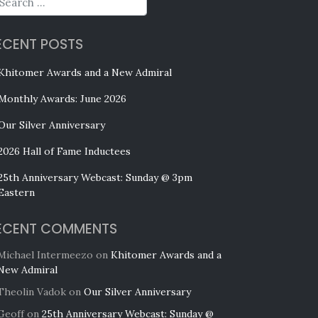
ECENT POSTS
Khitomer Awards and a New Admiral
Monthly Awards: June 2026
Our Silver Anniversary
2026 Hall of Fame Inductees
25th Anniversary Webcast: Sunday @ 3pm
Eastern
ECENT COMMENTS
Michael Intermeezo
on
Khitomer Awards and a
New Admiral
Theolin Vadok
on
Our Silver Anniversary
Geoff
on
25th Anniversary Webcast: Sunday @