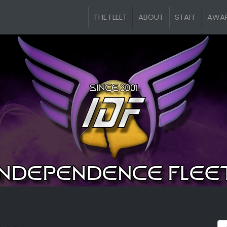
THE FLEET
ABOUT
STAFF
AWA