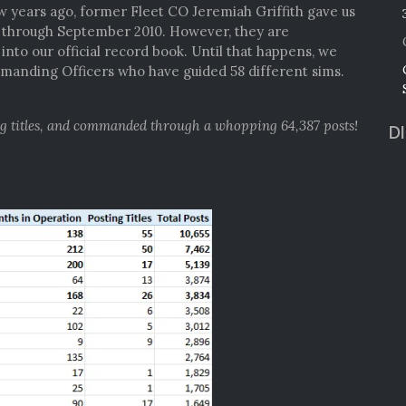
ew years ago, former Fleet CO Jeremiah Griffith gave us
4 through September 2010. However, they are
nto our official record book. Until that happens, we
anding Officers who have guided 58 different sims.
ng titles, and commanded through a whopping 64,387 posts!
D