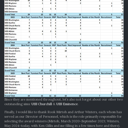
Since they are mentioned throughout, let’s also not forget about our other two
outstanding sims:
USS Churchill
&
USS Eminence
.
Finally, I would like to thank Rook Mirtoh and Arthur Winters, each whom has
served as our Director of Personnel, which is the role primarily responsible for
selecting the award winners (Mirtoh, March 2020-September 2023; Winters,
May 2024-today, with Ken Gillis and me filling in a few times here and there).