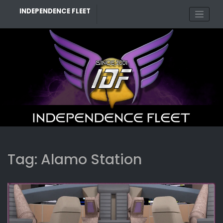
Skip
INDEPENDENCE FLEET
to
content
Tag:
Alamo Station