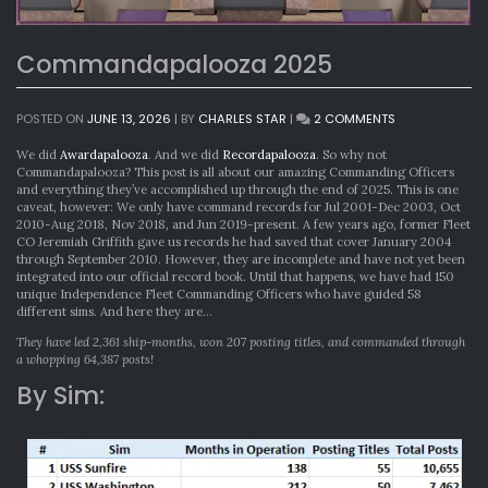
Commandapalooza 2025
ON
POSTED ON
JUNE 13, 2026
|
BY
CHARLES STAR
|
2 COMMENTS
COMMANDAPA
2025
We did
Awardapalooza
. And we did
Recordapalooza
. So why not
Commandapalooza? This post is all about our amazing Commanding Officers
and everything they’ve accomplished up through the end of 2025. This is one
caveat, however: We only have command records for Jul 2001-Dec 2003, Oct
2010-Aug 2018, Nov 2018, and Jun 2019-present. A few years ago, former Fleet
CO Jeremiah Griffith gave us records he had saved that cover January 2004
through September 2010. However, they are incomplete and have not yet been
integrated into our official record book. Until that happens, we have had 150
unique Independence Fleet Commanding Officers who have guided 58
different sims. And here they are…
They have led 2,361 ship-months, won 207 posting titles, and commanded through
a whopping 64,387 posts!
By Sim: