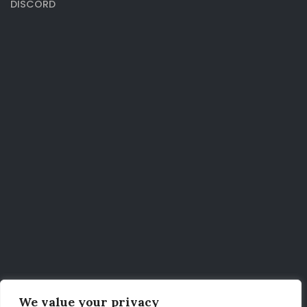
DISCORD
We value your privacy