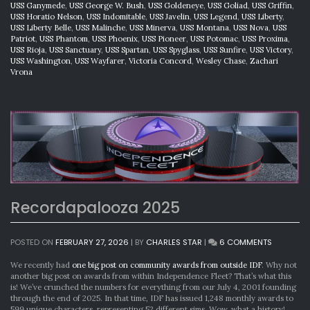
USS Ganymede
,
USS George W. Bush
,
USS Goldeneye
,
USS Goliad
,
USS Griffin
,
USS Horatio Nelson
,
USS Indomitable
,
USS Javelin
,
USS Legend
,
USS Liberty
,
USS Liberty Belle
,
USS Malinche
,
USS Minerva
,
USS Montana
,
USS Nova
,
USS
Patriot
,
USS Phantom
,
USS Phoenix
,
USS Pioneer
,
USS Potomac
,
USS Proxima
,
USS Rioja
,
USS Sanctuary
,
USS Spartan
,
USS Spyglass
,
USS Sunfire
,
USS Victory
,
USS Washington
,
USS Wayfarer
,
Victoria Concord
,
Wesley Chase
,
Zachari
Vrona
Recordapalooza 2025
ON
POSTED ON
FEBRUARY 27, 2026
|
BY
CHARLES STAR
|
6 COMMENTS
RECORDA
2025
We recently had
one big post on community awards from outside IDF
. Why not
another big post on awards from within Independence Fleet? That’s what this
is! We’ve crunched the numbers for everything from our July 4, 2001 founding
through the end of 2025. In that time, IDF has issued 1,248 monthly awards to
599 unique characters, representing 52 different sims. Wow, what a history!