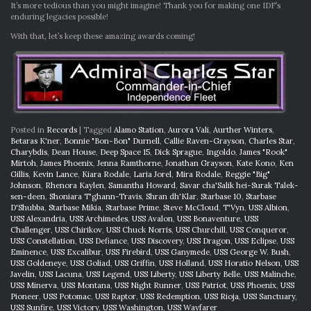
It’s more tedious than you might imagine! Thank you for making one IDF’s
enduring legacies possible!
With that, let’s keep these amazing awards coming!
Posted in
Records
|
Tagged
Alamo Station
,
Aurora Vali
,
Aurther Winters
,
Betaras K'ner
,
Bonnie "Bon-Bon" Durnell
,
Callie Raven-Grayson
,
Charles Star
,
Charybdis
,
Dean House
,
Deep Space 15
,
Dick Sprague
,
Ingoldo
,
James "Rook"
Mirtoh
,
James Phoenix
,
Jenna Ramthorne
,
Jonathan Grayson
,
Kate Kono
,
Ken
Gillis
,
Kevin Lance
,
Kiara Rodale
,
Laria Jorel
,
Mira Rodale
,
Reggie "Big"
Johnson
,
Rhenora Kaylen
,
Samantha Howard
,
Savar cha'Salik hei-Surak Talek-
sen-deen
,
Shoniara T'ghann-Travis
,
Shran dh'Klar
,
Starbase 10
,
Starbase
D'Shubba
,
Starbase Mikia
,
Starbase Prime
,
Steve McCloud
,
T'Vyn
,
USS Albion
,
USS Alexandria
,
USS Archimedes
,
USS Avalon
,
USS Bonaventure
,
USS
Challenger
,
USS Chirikov
,
USS Chuck Norris
,
USS Churchill
,
USS Conqueror
,
USS Constellation
,
USS Defiance
,
USS Discovery
,
USS Dragon
,
USS Eclipse
,
USS
Eminence
,
USS Excalibur
,
USS Firebird
,
USS Ganymede
,
USS George W. Bush
,
USS Goldeneye
,
USS Goliad
,
USS Griffin
,
USS Holland
,
USS Horatio Nelson
,
USS
Javelin
,
USS Lacuna
,
USS Legend
,
USS Liberty
,
USS Liberty Belle
,
USS Malinche
,
USS Minerva
,
USS Montana
,
USS Night Runner
,
USS Patriot
,
USS Phoenix
,
USS
Pioneer
,
USS Potomac
,
USS Raptor
,
USS Redemption
,
USS Rioja
,
USS Sanctuary
,
USS Sunfire
,
USS Victory
,
USS Washington
,
USS Wayfarer