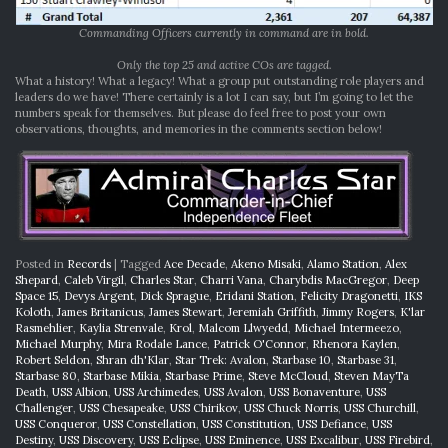
Commanding Officers currently in command are in bold.
Only the top 25 and active COs are tagged.
What a history! What a legacy! What a group put outstanding role players and
leaders do we have! There certainly is a lot I can say, but I’m going to let the
numbers speak for themselves. But please do feel free to post your own
observations, thoughts, and memories in the comments section below!
Posted in
Records
|
Tagged
Ace Decade
,
Akeno Misaki
,
Alamo Station
,
Alex
Shepard
,
Caleb Virgil
,
Charles Star
,
Charri Vana
,
Charybdis MacGregor
,
Deep
Space 15
,
Devys Argent
,
Dick Sprague
,
Eridani Station
,
Felicity Dragonetti
,
IKS
Koloth
,
James Britanicus
,
James Stewart
,
Jeremiah Griffith
,
Jimmy Rogers
,
K'lar
Rasmehlier
,
Kaylia Strenvale
,
Krol
,
Malcom Llwyedd
,
Michael Intermeezo
,
Michael Murphy
,
Mira Rodale Lance
,
Patrick O'Connor
,
Rhenora Kaylen
,
Robert Seldon
,
Shran dh'Klar
,
Star Trek: Avalon
,
Starbase 10
,
Starbase 31
,
Starbase 80
,
Starbase Mikia
,
Starbase Prime
,
Steve McCloud
,
Steven MayTa
Death
,
USS Albion
,
USS Archimedes
,
USS Avalon
,
USS Bonaventure
,
USS
Challenger
,
USS Chesapeake
,
USS Chirikov
,
USS Chuck Norris
,
USS Churchill
,
USS Conqueror
,
USS Constellation
,
USS Constitution
,
USS Defiance
,
USS
Destiny
,
USS Discovery
,
USS Eclipse
,
USS Eminence
,
USS Excalibur
,
USS Firebird
,