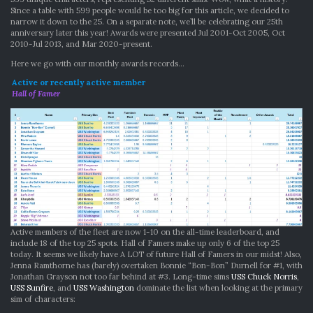
Since a table with 599 people would be too big for this article, we decided to
narrow it down to the 25. On a separate note, we’ll be celebrating our 25th
anniversary later this year! Awards were presented Jul 2001-Oct 2005, Oct
2010-Jul 2013, and Mar 2020-present.
Here we go with our monthly awards records…
Active or recently active member
Hall of Famer
Active members of the fleet are now 1-10 on the all-time leaderboard, and
include 18 of the top 25 spots. Hall of Famers make up only 6 of the top 25
today. It seems we likely have A LOT of future Hall of Famers in our midst! Also,
Jenna Ramthorne has (barely) overtaken Bonnie “Bon-Bon” Durnell for #1, with
Jonathan Grayson not too far behind at #3. Long-time sims
USS Chuck Norris
,
USS Sunfire
, and
USS Washington
dominate the list when looking at the primary
sim of characters: