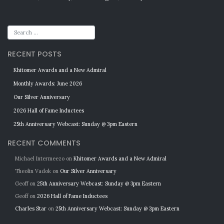
RECENT POSTS
Khitomer Awards and a New Admiral
Monthly Awards: June 2026
Our Silver Anniversary
2026 Hall of Fame Inductees
25th Anniversary Webcast: Sunday @ 3pm Eastern
RECENT COMMENTS
Michael Intermeezo
on
Khitomer Awards and a New Admiral
Theolin Vadok
on
Our Silver Anniversary
Geoff
on
25th Anniversary Webcast: Sunday @ 3pm Eastern
Geoff
on
2026 Hall of Fame Inductees
Charles Star
on
25th Anniversary Webcast: Sunday @ 3pm Eastern