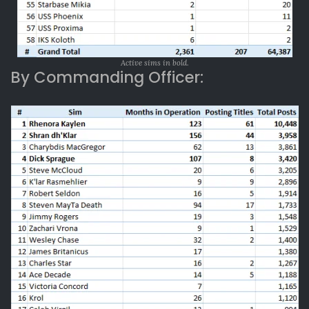
Active sims in bold.
By Commanding Officer: