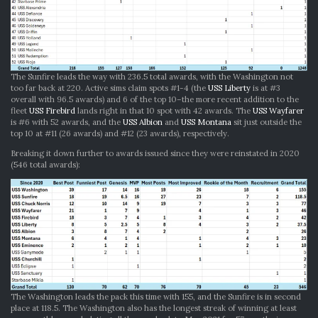
The Sunfire leads the way with 236.5 total awards, with the Washington not
too far back at 220. Active sims claim spots #1-4 (the
USS Liberty
is at #3
overall with 96.5 awards) and 6 of the top 10–the more recent addition to the
fleet
USS Firebird
lands right in that 10 spot with 42 awards. The
USS Wayfarer
is #6 with 52 awards, and the
USS Albion
and
USS Montana
sit just outside the
top 10 at #11 (26 awards) and #12 (23 awards), respectively.
Breaking it down further to awards issued since they were reinstated in 2020
(546 total awards):
The Washington leads the pack this time with 155, and the Sunfire is in second
place at 118.5. The Washington also has the longest streak of winning at least