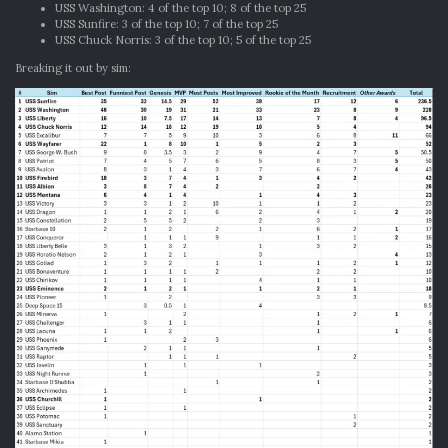
USS Washington: 4 of the top 10; 8 of the top 25
USS Sunfire: 3 of the top 10; 7 of the top 25
USS Chuck Norris: 3 of the top 10; 5 of the top 25
Breaking it out by sim: