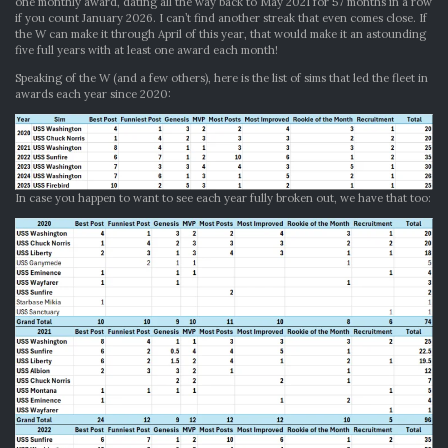
one monthly award, dating all the way back to May 2021 for 57 months in a row
if you count January 2026. I can’t find another streak that even comes close. If
the W can make it through April of this year, that would make it an astounding
five full years with at least one award each month!
Speaking of the W (and a few others), here is the list of sims that led the fleet in
awards each year since 2020:
In case you happen to want to see each year fully broken out, we have that too: